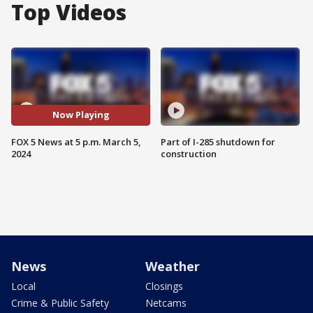
Top Videos
Now Playing
FOX 5 News at 5 p.m. March 5,
Part of I-285 shutdown for
2024
construction
News
Weather
Local
Closings
Crime & Public Safety
Netcams