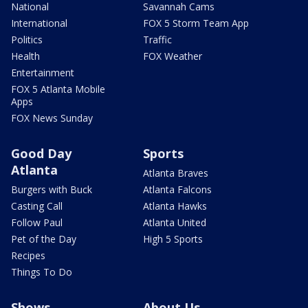
National
Savannah Cams
International
FOX 5 Storm Team App
Politics
Traffic
Health
FOX Weather
Entertainment
FOX 5 Atlanta Mobile
Apps
FOX News Sunday
Good Day
Sports
Atlanta
Atlanta Braves
Burgers with Buck
Atlanta Falcons
Casting Call
Atlanta Hawks
Follow Paul
Atlanta United
Pet of the Day
High 5 Sports
Recipes
Things To Do
Shows
About Us