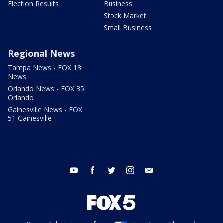
Election Results
Business
Stock Market
Small Business
Regional News
Tampa News - FOX 13
News
Orlando News - FOX 35
Orlando
Gainesville News - FOX
51 Gainesville
youtube
facebook
twitter
instagram
email