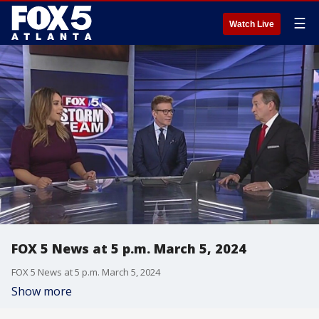
☰
Watch Live
FOX 5 News at 5 p.m. March 5, 2024
FOX 5 News at 5 p.m. March 5, 2024
Show more