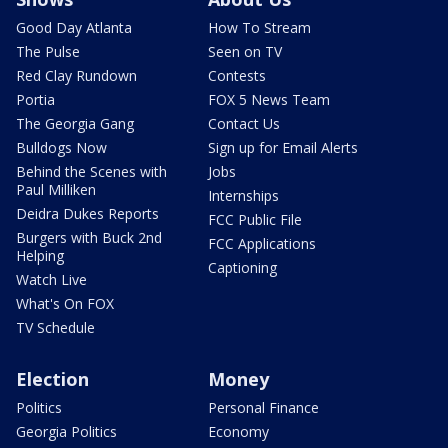
Good Day Atlanta
How To Stream
The Pulse
Seen on TV
Red Clay Rundown
Contests
Portia
FOX 5 News Team
The Georgia Gang
Contact Us
Bulldogs Now
Sign up for Email Alerts
Behind the Scenes with
Jobs
Paul Milliken
Internships
Deidra Dukes Reports
FCC Public File
Burgers with Buck 2nd
FCC Applications
Helping
Captioning
Watch Live
What's On FOX
TV Schedule
Election
Money
Politics
Personal Finance
Georgia Politics
Economy