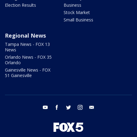
Election Results
Business
Stock Market
Small Business
Regional News
Tampa News - FOX 13
News
Orlando News - FOX 35
Orlando
Gainesville News - FOX
51 Gainesville
youtube
facebook
twitter
instagram
email