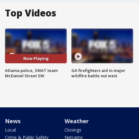
Top Videos
Now Playing
Atlanta police, SWAT team
GA firefighters aid in major
McDaniel Street SW
wildfire battle out west
News
Weather
Local
Closings
Crime & Public Safety
Netcams