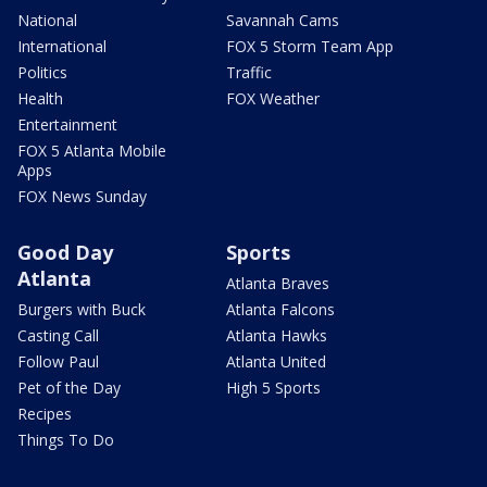
National
Savannah Cams
International
FOX 5 Storm Team App
Politics
Traffic
Health
FOX Weather
Entertainment
FOX 5 Atlanta Mobile
Apps
FOX News Sunday
Good Day
Sports
Atlanta
Atlanta Braves
Burgers with Buck
Atlanta Falcons
Casting Call
Atlanta Hawks
Follow Paul
Atlanta United
Pet of the Day
High 5 Sports
Recipes
Things To Do