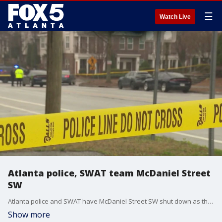
☰
Watch Live
Atlanta police, SWAT team McDaniel Street
SW
Atlanta police and SWAT have McDaniel Street SW shut down as they search for a person of interest in a shooting from Tuesday morning. Police say the victim was still breathing when medics rushed him to the hospital.
Show more