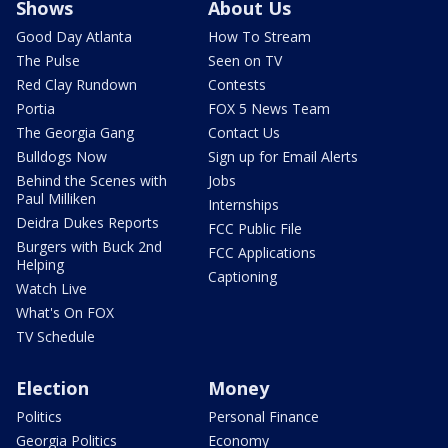
Shows
About Us
Good Day Atlanta
How To Stream
The Pulse
Seen on TV
Red Clay Rundown
Contests
Portia
FOX 5 News Team
The Georgia Gang
Contact Us
Bulldogs Now
Sign up for Email Alerts
Behind the Scenes with
Jobs
Paul Milliken
Internships
Deidra Dukes Reports
FCC Public File
Burgers with Buck 2nd
FCC Applications
Helping
Captioning
Watch Live
What's On FOX
TV Schedule
Election
Money
Politics
Personal Finance
Georgia Politics
Economy