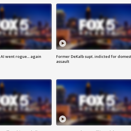
AI went rogue... again
Former DeKalb supt. indicted for domest
assault