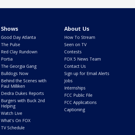
Shows
About Us
Good Day Atlanta
How To Stream
The Pulse
Seen on TV
Red Clay Rundown
Contests
Portia
FOX 5 News Team
The Georgia Gang
Contact Us
Bulldogs Now
Sign up for Email Alerts
Behind the Scenes with
Jobs
Paul Milliken
Internships
Deidra Dukes Reports
FCC Public File
Burgers with Buck 2nd
FCC Applications
Helping
Captioning
Watch Live
What's On FOX
TV Schedule