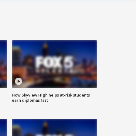
How Skyview High helps at-risk students
earn diplomas fast