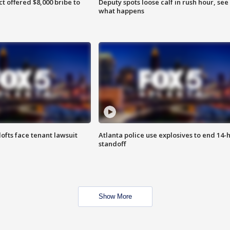
ct offered $8,000 bribe to
Deputy spots loose calf in rush hour, see
what happens
lofts face tenant lawsuit
Atlanta police use explosives to end 14-
standoff
Show More