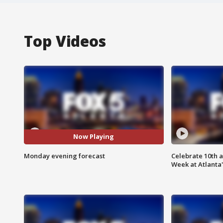
Top Videos
Now Playing
Monday evening forecast
Celebrate 10th 
Week at Atlanta'