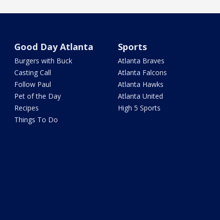
Good Day Atlanta
Sports
Burgers with Buck
Atlanta Braves
Casting Call
Atlanta Falcons
Follow Paul
Atlanta Hawks
Pet of the Day
Atlanta United
Recipes
High 5 Sports
Things To Do