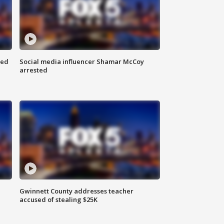
red
Social media influencer Shamar McCoy
arrested
Gwinnett County addresses teacher
accused of stealing $25K