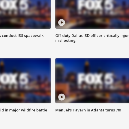
 conduct ISS spacewalk
Off-duty Dallas ISD officer critically inju
in shooting
id in major wildfire battle
Manuel's Tavern in Atlanta turns 70!