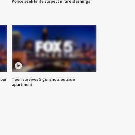
Police seek knife suspect in tire slashings
hour
Teen survives 5 gunshots outside
apartment