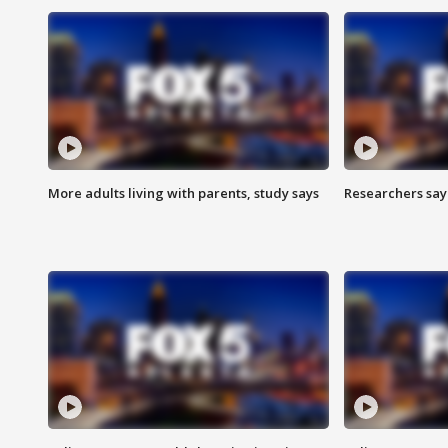
More adults living with parents, study says
Researchers say 