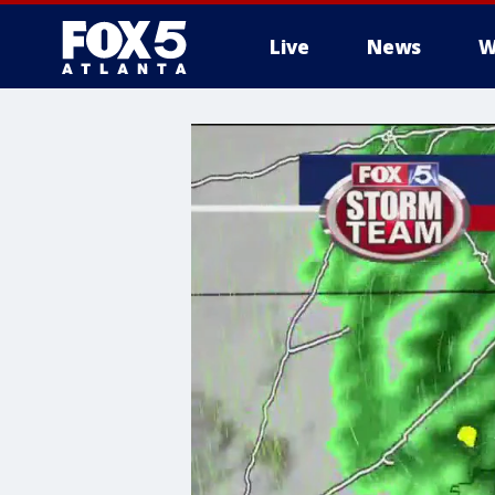
Live
News
W