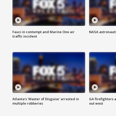
Fauci in contempt and Marine One air
NASA astronauts
traffic incident
Atlanta's 'Master of Disguise' arrested in
GA firefighters a
multiple robberies
out west