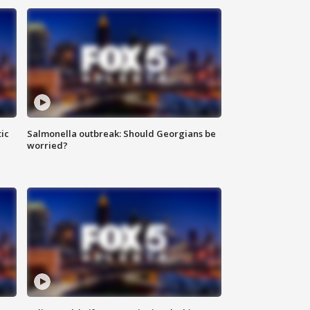
ic
Salmonella outbreak: Should Georgians be
worried?