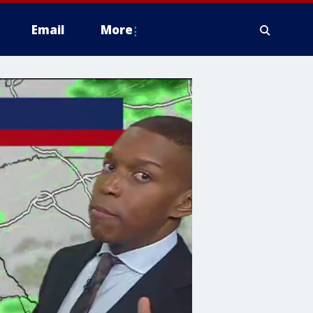
Email
More