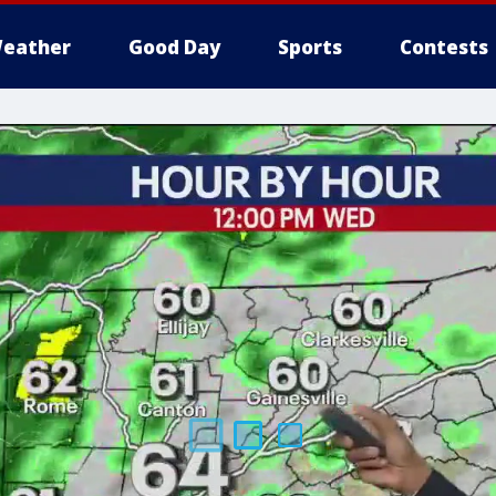
eather
Good Day
Sports
Contests