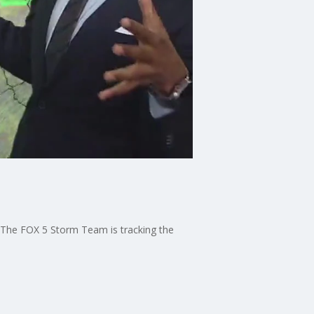
. The FOX 5 Storm Team is tracking the