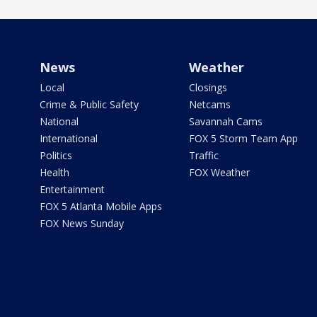
News
Weather
Local
Closings
Crime & Public Safety
Netcams
National
Savannah Cams
International
FOX 5 Storm Team App
Politics
Traffic
Health
FOX Weather
Entertainment
FOX 5 Atlanta Mobile Apps
FOX News Sunday