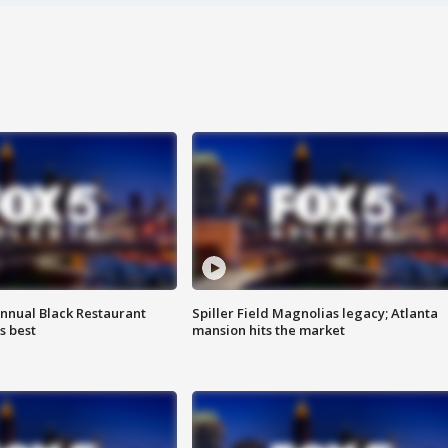
annual Black Restaurant
Spiller Field Magnolias legacy; Atlanta
s best
mansion hits the market