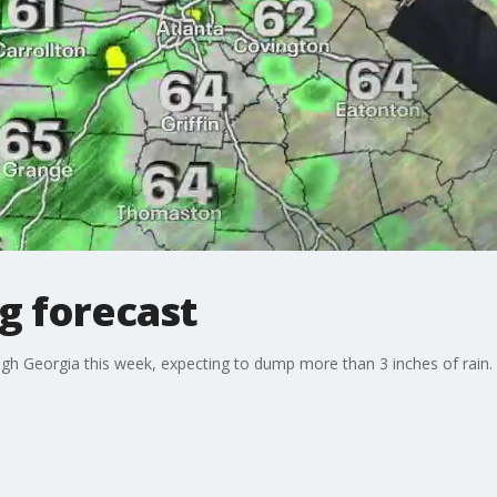
g forecast
gh Georgia this week, expecting to dump more than 3 inches of rain