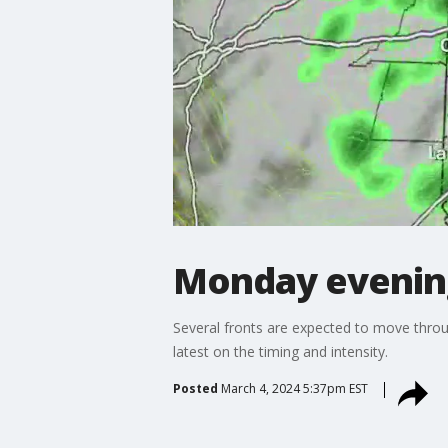
Monday evenin
Several fronts are expected to move throu
latest on the timing and intensity.
Posted
March 4, 2024 5:37pm EST