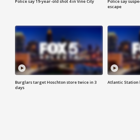
Police say 19-year-old shot 4 in Vine City
Police say suspe
escape
Burglars target Hoschton store twice in 3
Atlantic Station 
days