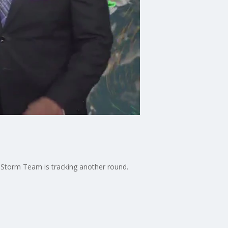
 Storm Team is tracking another round.