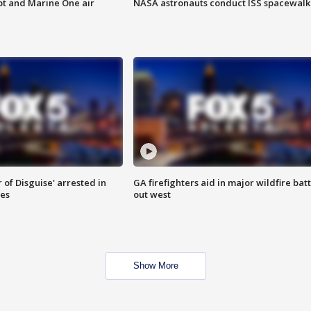
pt and Marine One air
NASA astronauts conduct ISS spacewalk
 of Disguise' arrested in
GA firefighters aid in major wildfire batt
ies
out west
Show More