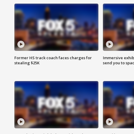
Former HS track coach faces charges for
Immersive exhibi
stealing $25K
send you to spa