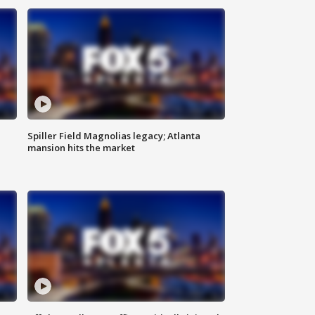
Spiller Field Magnolias legacy; Atlanta
mansion hits the market