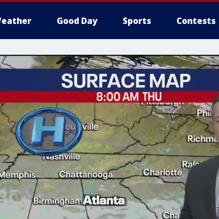
eather
Good Day
Sports
Contests