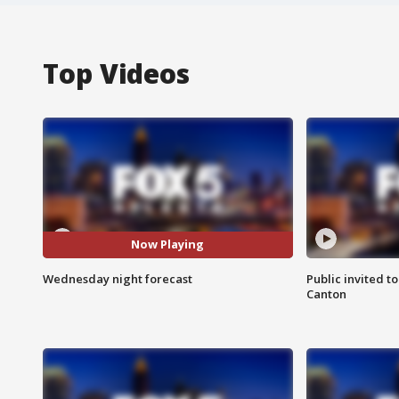
Top Videos
Now Playing
Wednesday night forecast
Public invited to
Canton