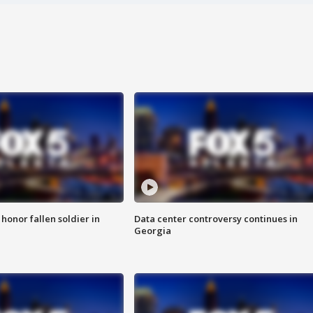
 honor fallen soldier in
Data center controversy continues in
Georgia