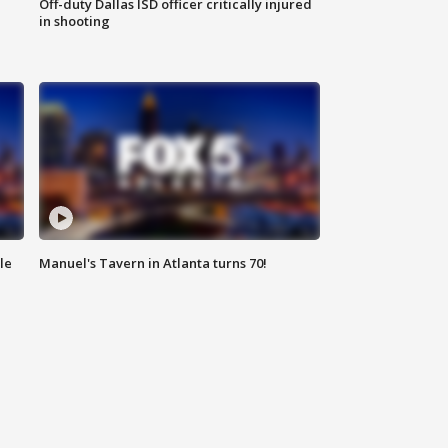
Off-duty Dallas ISD officer critically injured
in shooting
le
Manuel's Tavern in Atlanta turns 70!