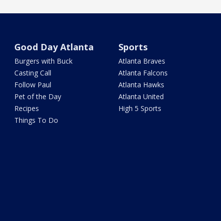
Good Day Atlanta
Sports
Burgers with Buck
Atlanta Braves
Casting Call
Atlanta Falcons
Follow Paul
Atlanta Hawks
Pet of the Day
Atlanta United
Recipes
High 5 Sports
Things To Do