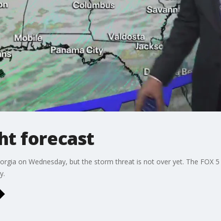
t forecast
orgia on Wednesday, but the storm threat is not over yet. The FOX 5
y.