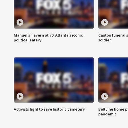
Manuel's Tavern at 70: Atlanta's iconic
Canton funeral s
political eatery
soldier
Activists fight to save historic cemetery
BeltLine home pr
pandemic