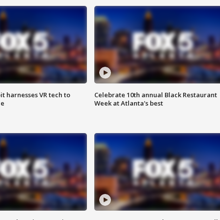
t harnesses VR tech to
Celebrate 10th annual Black Restaurant
ce
Week at Atlanta's best