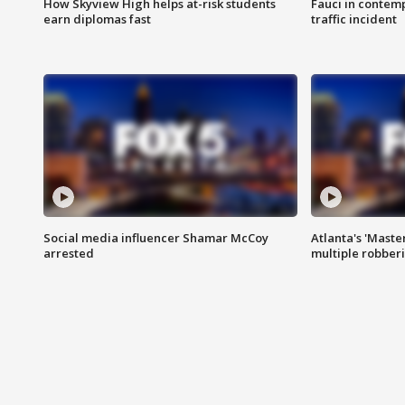
How Skyview High helps at-risk students
Fauci in contem
earn diplomas fast
traffic incident
Social media influencer Shamar McCoy
Atlanta's 'Master
arrested
multiple robber