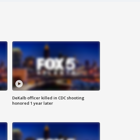
DeKalb officer killed in CDC shooting
honored 1 year later