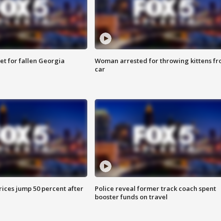
et for fallen Georgia
Woman arrested for throwing kittens f
car
ices jump 50 percent after
Police reveal former track coach spent
booster funds on travel