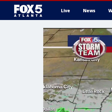
Live
News
W