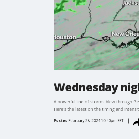
Wednesday nigh
A powerful line of storms blew through Ge
Here's the latest on the timing and intensit
Posted
February 28, 2024 10:40pm EST