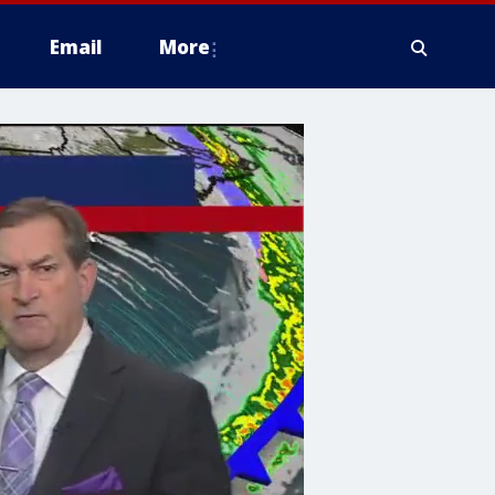
Email
More