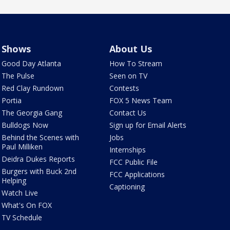
Shows
About Us
Good Day Atlanta
How To Stream
The Pulse
Seen on TV
Red Clay Rundown
Contests
Portia
FOX 5 News Team
The Georgia Gang
Contact Us
Bulldogs Now
Sign up for Email Alerts
Behind the Scenes with
Jobs
Paul Milliken
Internships
Deidra Dukes Reports
FCC Public File
Burgers with Buck 2nd
FCC Applications
Helping
Captioning
Watch Live
What's On FOX
TV Schedule