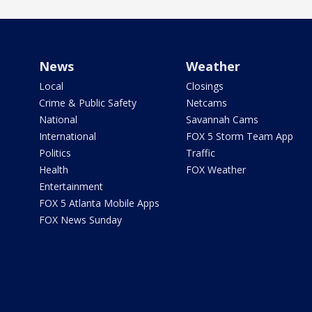
News
Weather
Local
Closings
Crime & Public Safety
Netcams
National
Savannah Cams
International
FOX 5 Storm Team App
Politics
Traffic
Health
FOX Weather
Entertainment
FOX 5 Atlanta Mobile Apps
FOX News Sunday