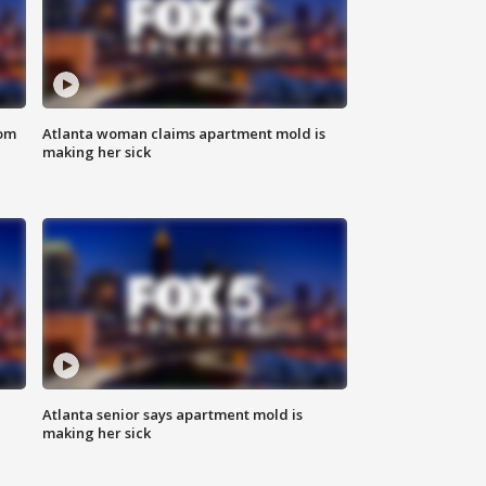
rom
Atlanta woman claims apartment mold is
making her sick
Atlanta senior says apartment mold is
making her sick