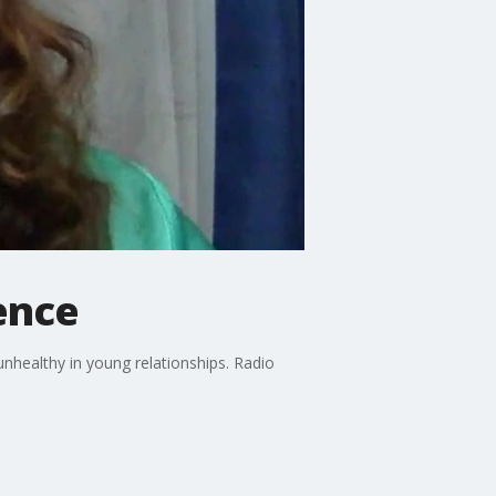
ence
nhealthy in young relationships. Radio