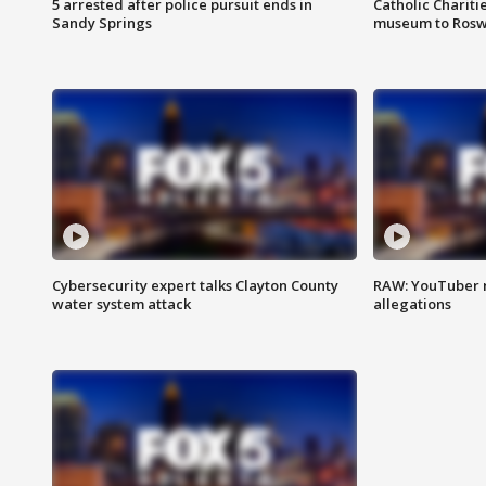
5 arrested after police pursuit ends in
Catholic Chariti
Sandy Springs
museum to Rosw
Cybersecurity expert talks Clayton County
RAW: YouTuber 
water system attack
allegations