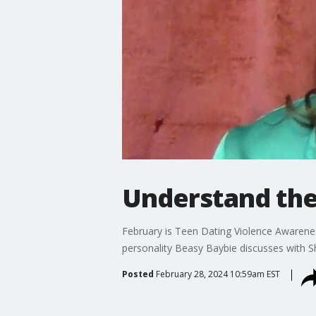
Understand the 
February is Teen Dating Violence Awarenes
personality Beasy Baybie discusses with 
Posted
February 28, 2024 10:59am EST