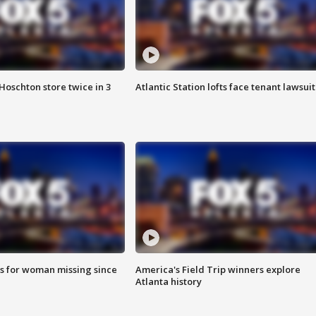
Hoschton store twice in 3
Atlantic Station lofts face tenant lawsuit
s for woman missing since
America's Field Trip winners explore
Atlanta history