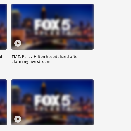
ed
TMZ: Perez Hilton hospitalized after
alarming live stream