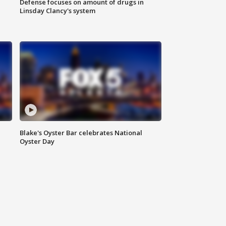
Defense focuses on amount of drugs in
Linsday Clancy's system
Blake's Oyster Bar celebrates National
Oyster Day