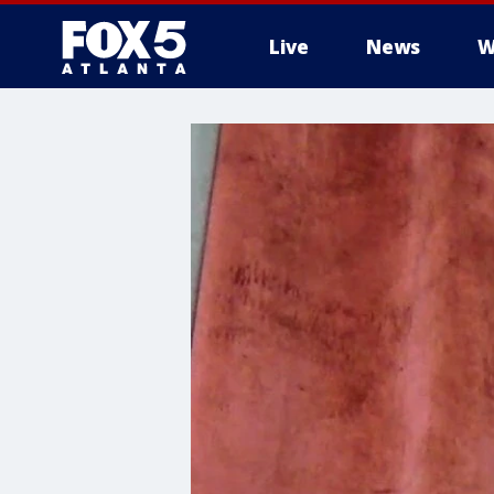
Live
News
W