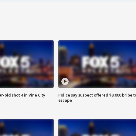
r-old shot 4 in Vine City
Police say suspect offered $8,000 bribe t
escape