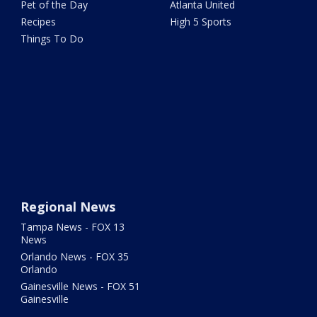
Pet of the Day
Atlanta United
Recipes
High 5 Sports
Things To Do
Regional News
Tampa News - FOX 13
News
Orlando News - FOX 35
Orlando
Gainesville News - FOX 51
Gainesville