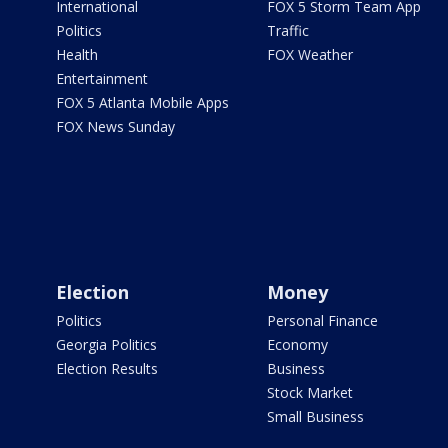
International
FOX 5 Storm Team App
Politics
Traffic
Health
FOX Weather
Entertainment
FOX 5 Atlanta Mobile Apps
FOX News Sunday
Election
Money
Politics
Personal Finance
Georgia Politics
Economy
Election Results
Business
Stock Market
Small Business