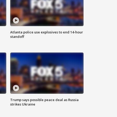
Atlanta police use explosives to end 14-hour
standoff
Trump says possible peace deal as Russia
strikes Ukraine