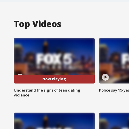
Top Videos
Now Playing
Understand the signs of teen dating
Police say 19-yea
violence