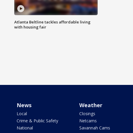
Atlanta Beltline tackles affordable living
with housing fair
News
Weather
Local
Closings
Crime & Public Safety
Netcams
National
Savannah Cams