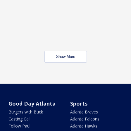
Show More
Good Day Atlanta
Sports
Burgers with Buck
Atlanta Braves
Casting Call
Atlanta Falcons
Follow Paul
Atlanta Hawks