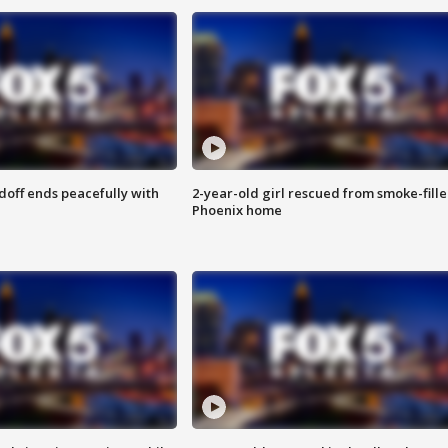
doff ends peacefully with
2-year-old girl rescued from smoke-fill
Phoenix home