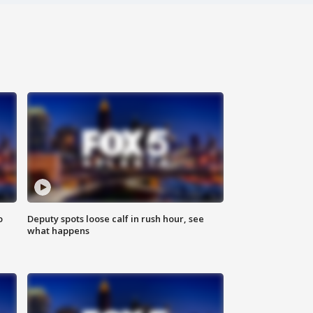
o
Deputy spots loose calf in rush hour, see
what happens