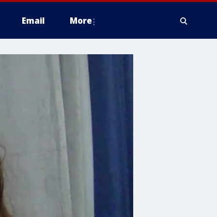
Email
More