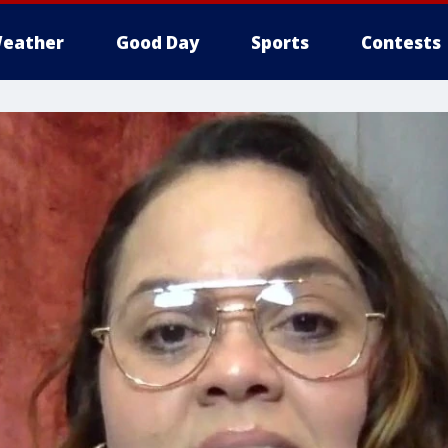
eather
Good Day
Sports
Contests