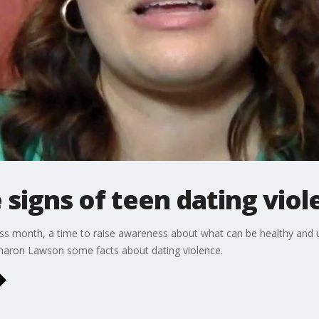
signs of teen dating viol
s month, a time to raise awareness about what can be healthy and u
Sharon Lawson some facts about dating violence.