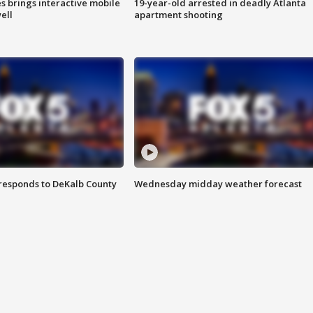
es brings interactive mobile
19-year-old arrested in deadly Atlanta
ell
apartment shooting
responds to DeKalb County
Wednesday midday weather forecast