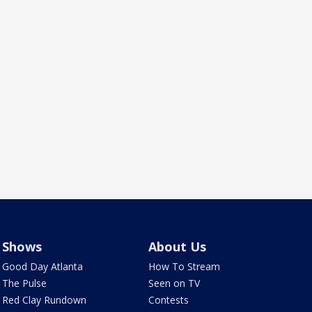
Shows
About Us
Good Day Atlanta
How To Stream
The Pulse
Seen on TV
Red Clay Rundown
Contests