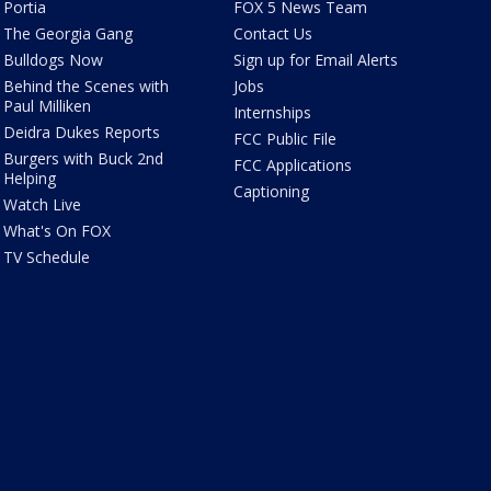
Portia
FOX 5 News Team
The Georgia Gang
Contact Us
Bulldogs Now
Sign up for Email Alerts
Behind the Scenes with
Jobs
Paul Milliken
Internships
Deidra Dukes Reports
FCC Public File
Burgers with Buck 2nd
FCC Applications
Helping
Captioning
Watch Live
What's On FOX
TV Schedule