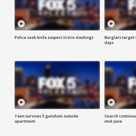
Police seek knife suspect in tire slashings
Burglars target 
days
Teen survives 5 gunshots outside
Search continue
apartment
mid-June