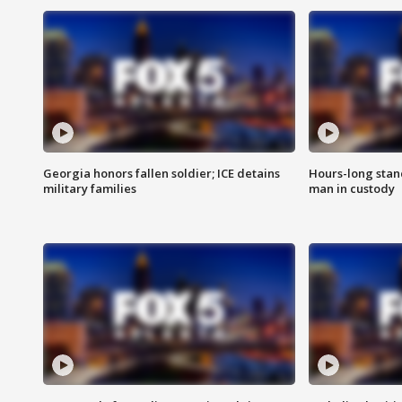
Georgia honors fallen soldier; ICE detains
Hours-long stan
military families
man in custody