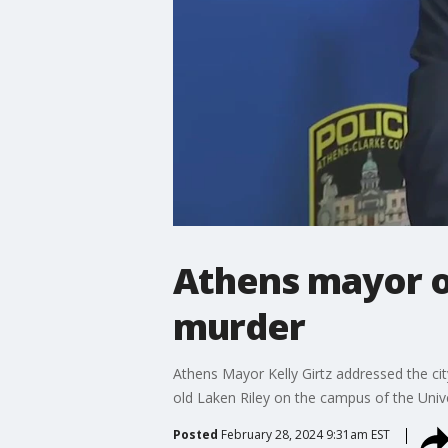
Athens mayor on
murder
Athens Mayor Kelly Girtz addressed the ci
old Laken Riley on the campus of the Unive
Posted
February 28, 2024 9:31am EST