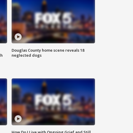
Douglas County home scene reveals 18
th
neglected dogs
How Do I Live with Ongoing Grief and Still