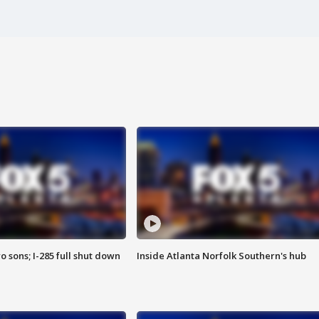
o sons; I-285 full shut down
Inside Atlanta Norfolk Southern's hub