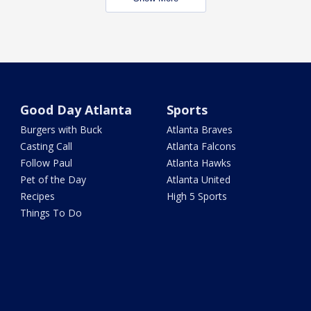
Good Day Atlanta
Sports
Burgers with Buck
Atlanta Braves
Casting Call
Atlanta Falcons
Follow Paul
Atlanta Hawks
Pet of the Day
Atlanta United
Recipes
High 5 Sports
Things To Do