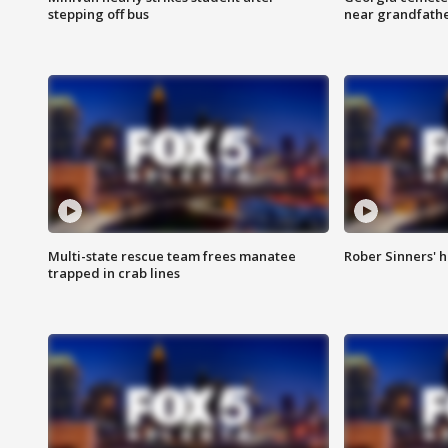
stepping off bus
near grandfath
Multi-state rescue team frees manatee
Rober Sinners' h
trapped in crab lines