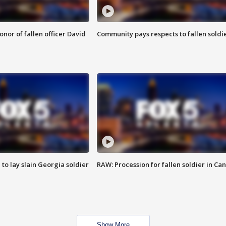
nor of fallen officer David
Community pays respects to fallen soldi
 to lay slain Georgia soldier
RAW: Procession for fallen soldier in Ca
Show More