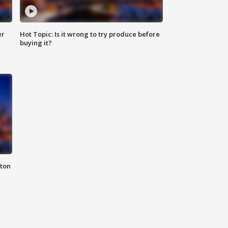
er
Hot Topic: Is it wrong to try produce before
buying it?
nton