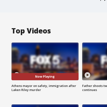
Top Videos
Now Playing
Athens mayor on safety, immigration after
Father shoots tw
Laken Riley murder
continues