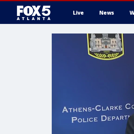
Live
News
W