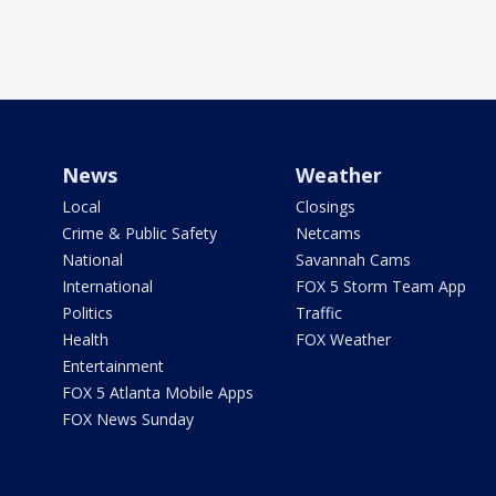
News
Weather
Local
Closings
Crime & Public Safety
Netcams
National
Savannah Cams
International
FOX 5 Storm Team App
Politics
Traffic
Health
FOX Weather
Entertainment
FOX 5 Atlanta Mobile Apps
FOX News Sunday