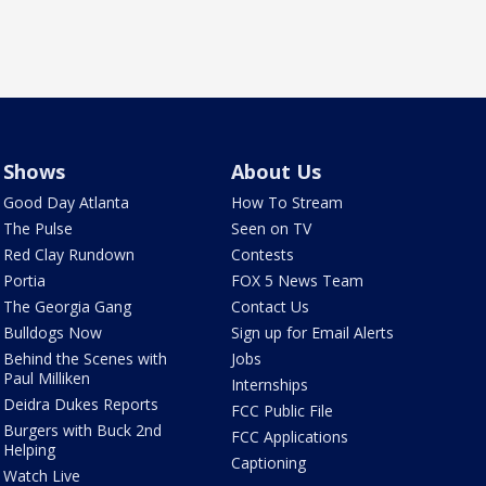
Shows
About Us
Good Day Atlanta
How To Stream
The Pulse
Seen on TV
Red Clay Rundown
Contests
Portia
FOX 5 News Team
The Georgia Gang
Contact Us
Bulldogs Now
Sign up for Email Alerts
Behind the Scenes with
Jobs
Paul Milliken
Internships
Deidra Dukes Reports
FCC Public File
Burgers with Buck 2nd
FCC Applications
Helping
Captioning
Watch Live