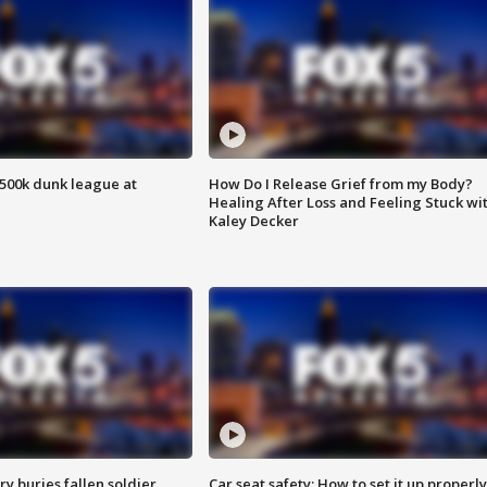
500k dunk league at
How Do I Release Grief from my Body?
Healing After Loss and Feeling Stuck wi
Kaley Decker
y buries fallen soldier
Car seat safety: How to set it up properly