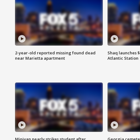
2-year-old reported missing found dead
Shaq launches $
near Marietta apartment
Atlantic Station
Minivan nearly strikes student after
Georgia cemeter