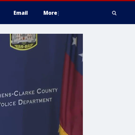
Email
More