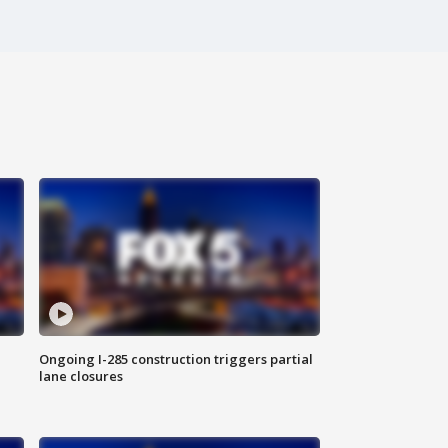
Ongoing I-285 construction triggers partial
lane closures