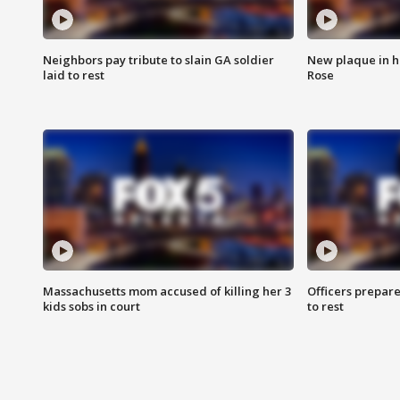
Neighbors pay tribute to slain GA soldier
New plaque in ho
laid to rest
Rose
Massachusetts mom accused of killing her 3
Officers prepare
kids sobs in court
to rest