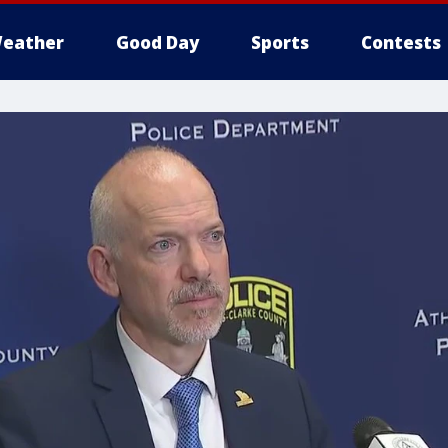
eather
Good Day
Sports
Contests