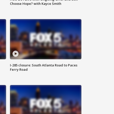
Choose Hope? with Kayce Smith
I-285 closure: South Atlanta Road to Paces
Ferry Road