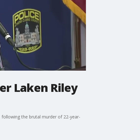
er Laken Riley
 following the brutal murder of 22-year-