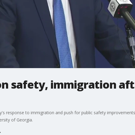
 safety, immigration aft
ty's response to immigration and push for public safety improvements
rsity of Georgia.