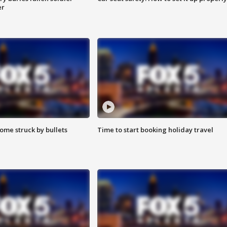
er
ome struck by bullets
Time to start booking holiday travel