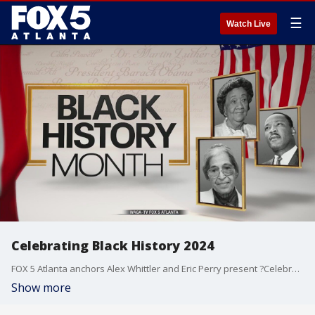
☰
Watch Live
Celebrating Black History 2024
FOX 5 Atlanta anchors Alex Whittler and Eric Perry present ?Celebrating Black History" from Atlanta's oldest museum dedicated to the accomplishments of Black people.
Show more