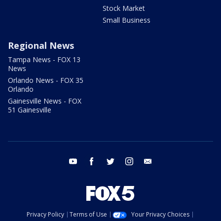
Stock Market
Small Business
Regional News
Tampa News - FOX 13
News
Orlando News - FOX 35
Orlando
Gainesville News - FOX
51 Gainesville
youtube
facebook
twitter
instagram
email
Privacy Policy
Terms of Use
Your Privacy Choices