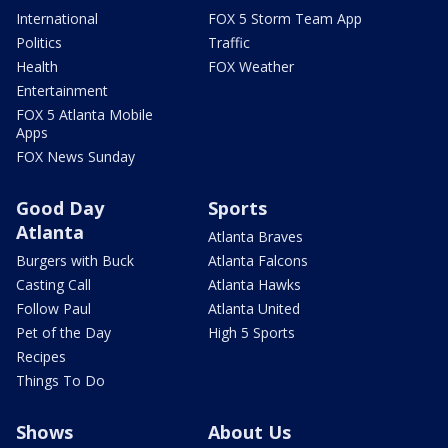
International
FOX 5 Storm Team App
Politics
Traffic
Health
FOX Weather
Entertainment
FOX 5 Atlanta Mobile
Apps
FOX News Sunday
Good Day
Sports
Atlanta
Atlanta Braves
Burgers with Buck
Atlanta Falcons
Casting Call
Atlanta Hawks
Follow Paul
Atlanta United
Pet of the Day
High 5 Sports
Recipes
Things To Do
Shows
About Us