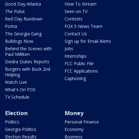
Good Day Atlanta
How To Stream
The Pulse
Seen on TV
Red Clay Rundown
Contests
Portia
FOX 5 News Team
The Georgia Gang
Contact Us
Bulldogs Now
Sign up for Email Alerts
Behind the Scenes with
Jobs
Paul Milliken
Internships
Deidra Dukes Reports
FCC Public File
Burgers with Buck 2nd
FCC Applications
Helping
Captioning
Watch Live
What's On FOX
TV Schedule
Election
Money
Politics
Personal Finance
Georgia Politics
Economy
Election Results
Business