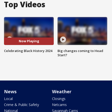
Top Videos
Now Playing
Celebrating Black History 2024
Big changes coming to Head
Start?
News
Weather
Local
Closings
Crime & Public Safety
Netcams
National
Savannah Cams