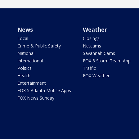
News
Weather
Local
Closings
Crime & Public Safety
Netcams
National
Savannah Cams
International
FOX 5 Storm Team App
Politics
Traffic
Health
FOX Weather
Entertainment
FOX 5 Atlanta Mobile Apps
FOX News Sunday