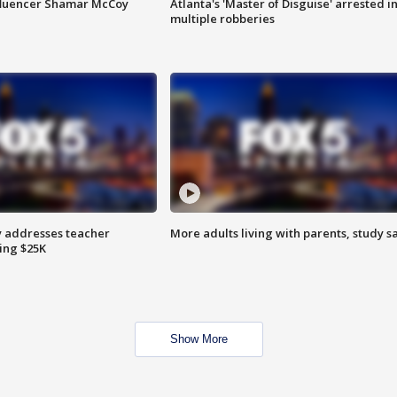
fluencer Shamar McCoy
Atlanta's 'Master of Disguise' arrested i
multiple robberies
 addresses teacher
More adults living with parents, study s
ing $25K
Show More