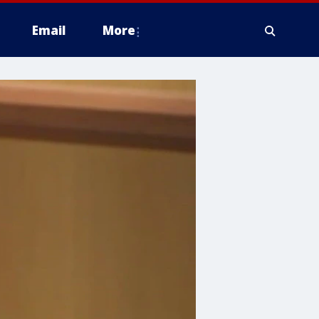
Email
More