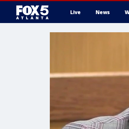
Live
News
W