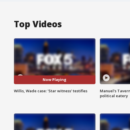
Top Videos
Now Playing
Willis, Wade case: 'Star witness' testifies
Manuel's Tavern 
political eatery