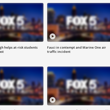
h helps at-risk students
Fauci in contempt and Marine One air
ast
traffic incident