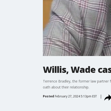
Willis, Wade cas
Terrence Bradley, the former law partner 
oath about their relationship.
Posted
February 27, 2024 5:13pm EST