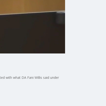
ed with what DA Fani Willis said under