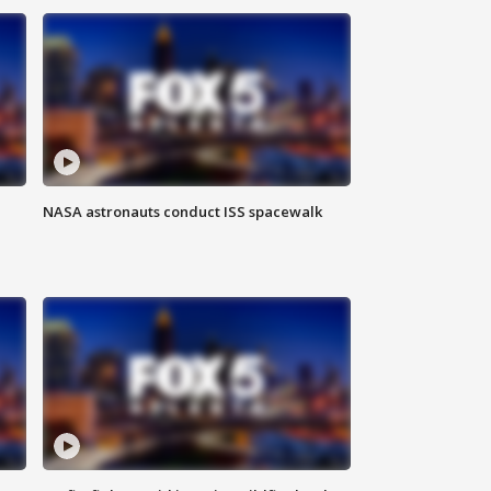
NASA astronauts conduct ISS spacewalk