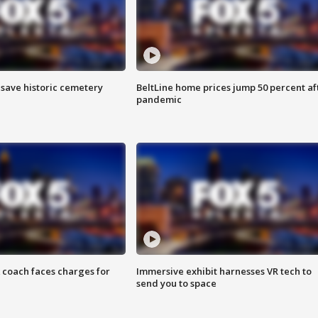
o save historic cemetery
BeltLine home prices jump 50 percent af
pandemic
 coach faces charges for
Immersive exhibit harnesses VR tech to
send you to space