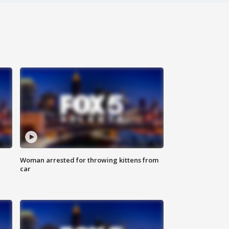
Woman arrested for throwing kittens from
car