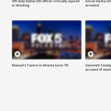
Off-duty Dallas ISD officer critically injured
Social media in
in shooting
arrested
Manuel's Tavern in Atlanta turns 70!
Gwinnett County
accused of steal