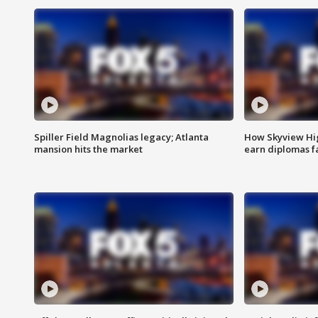
Spiller Field Magnolias legacy; Atlanta
How Skyview Hig
mansion hits the market
earn diplomas f