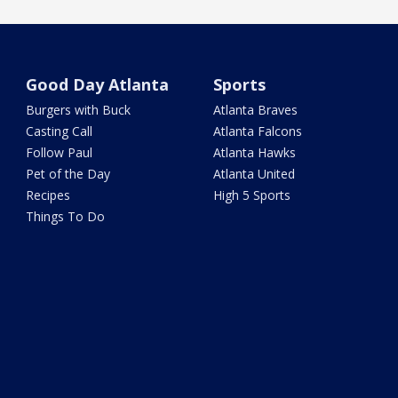
Good Day Atlanta
Sports
Burgers with Buck
Atlanta Braves
Casting Call
Atlanta Falcons
Follow Paul
Atlanta Hawks
Pet of the Day
Atlanta United
Recipes
High 5 Sports
Things To Do