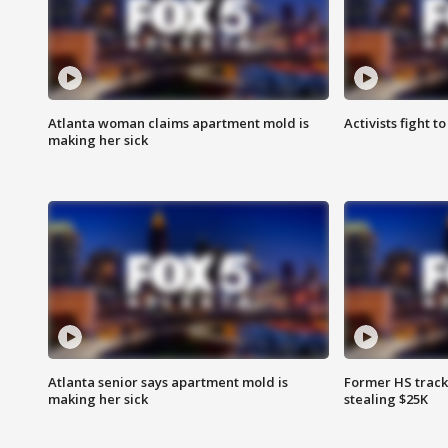
Atlanta woman claims apartment mold is
Activists fight t
making her sick
Atlanta senior says apartment mold is
Former HS track
making her sick
stealing $25K