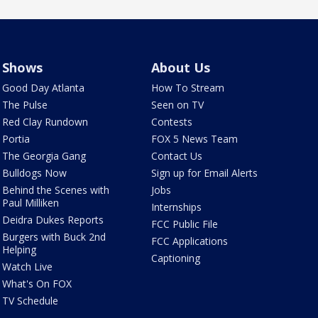
Shows
About Us
Good Day Atlanta
How To Stream
The Pulse
Seen on TV
Red Clay Rundown
Contests
Portia
FOX 5 News Team
The Georgia Gang
Contact Us
Bulldogs Now
Sign up for Email Alerts
Behind the Scenes with
Jobs
Paul Milliken
Internships
Deidra Dukes Reports
FCC Public File
Burgers with Buck 2nd
FCC Applications
Helping
Captioning
Watch Live
What's On FOX
TV Schedule