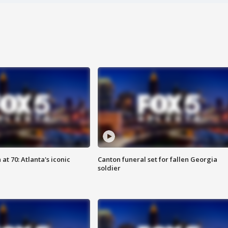
at 70: Atlanta's iconic
Canton funeral set for fallen Georgia
soldier