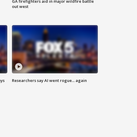
n
GA firefighters aid in major wildfire battle
out west
ays
Researchers say AI went rogue... again