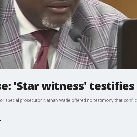
e: 'Star witness' testifies
for special prosecutor Nathan Wade offered no testimony that conflict