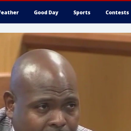
eather
Good Day
Sports
Contests