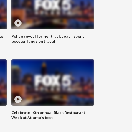
ter
Police reveal former track coach spent
booster funds on travel
Celebrate 10th annual Black Restaurant
Week at Atlanta's best