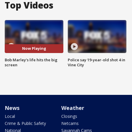
Top Videos
Now Playing
Bob Marley's life hits the big
Police say 19-year-old shot 4 in
screen
Vine City
News
Weather
Local
Closings
Crime & Public Safety
Netcams
National
Savannah Cams