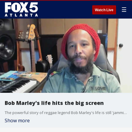
☰
Watch Live
Bob Marley's life hits the big screen
The powerful story of reggae legend Bob Marley's life is still 'jammin' at the box office. Good Day's Ron Gant spoke with Ziggy Marley, the musicians son and 'Bob Marley One Love's' producer, and actor Kingsley Ben-Adir about the new film.
Show more