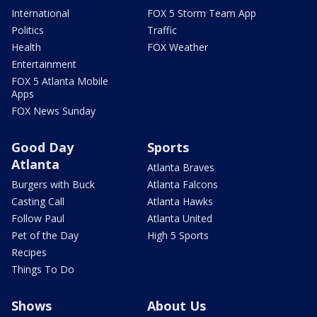
International
FOX 5 Storm Team App
Politics
Traffic
Health
FOX Weather
Entertainment
FOX 5 Atlanta Mobile
Apps
FOX News Sunday
Good Day
Sports
Atlanta
Atlanta Braves
Burgers with Buck
Atlanta Falcons
Casting Call
Atlanta Hawks
Follow Paul
Atlanta United
Pet of the Day
High 5 Sports
Recipes
Things To Do
Shows
About Us