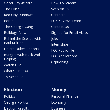
Good Day Atlanta
How To Stream
The Pulse
Seen on TV
Red Clay Rundown
Contests
Portia
FOX 5 News Team
The Georgia Gang
Contact Us
Bulldogs Now
Sign up for Email Alerts
Behind the Scenes with
Jobs
Paul Milliken
Internships
Deidra Dukes Reports
FCC Public File
Burgers with Buck 2nd
FCC Applications
Helping
Captioning
Watch Live
What's On FOX
TV Schedule
Election
Money
Politics
Personal Finance
Georgia Politics
Economy
Election Results
Business