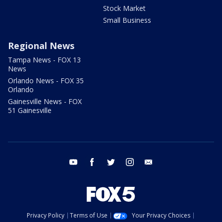
Stock Market
Small Business
Regional News
Tampa News - FOX 13
News
Orlando News - FOX 35
Orlando
Gainesville News - FOX
51 Gainesville
youtube
facebook
twitter
instagram
email
Privacy Policy
Terms of Use
Your Privacy Choices