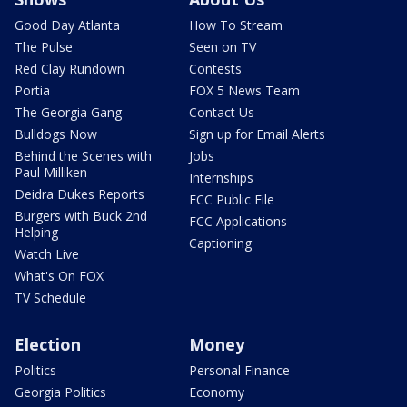
Good Day Atlanta
How To Stream
The Pulse
Seen on TV
Red Clay Rundown
Contests
Portia
FOX 5 News Team
The Georgia Gang
Contact Us
Bulldogs Now
Sign up for Email Alerts
Behind the Scenes with
Jobs
Paul Milliken
Internships
Deidra Dukes Reports
FCC Public File
Burgers with Buck 2nd
FCC Applications
Helping
Captioning
Watch Live
What's On FOX
TV Schedule
Election
Money
Politics
Personal Finance
Georgia Politics
Economy