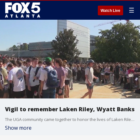
☰
Watch Live
Vigil to remember Laken Riley, Wyatt Banks
The UGA community came together to honor the lives of Laken Riley, who was murdered on campus Thursday, and Wyatt Banks, who died by suicide the day before. Their deaths have left heavy hearts around the UGA campus.
Show more