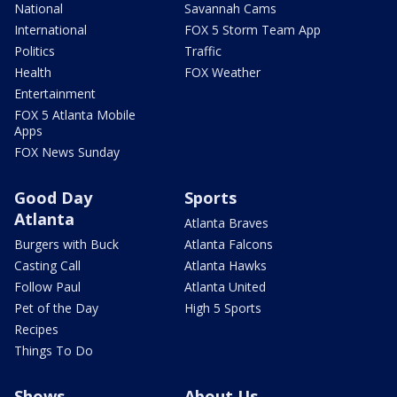
National
Savannah Cams
International
FOX 5 Storm Team App
Politics
Traffic
Health
FOX Weather
Entertainment
FOX 5 Atlanta Mobile
Apps
FOX News Sunday
Good Day
Sports
Atlanta
Atlanta Braves
Burgers with Buck
Atlanta Falcons
Casting Call
Atlanta Hawks
Follow Paul
Atlanta United
Pet of the Day
High 5 Sports
Recipes
Things To Do
Shows
About Us