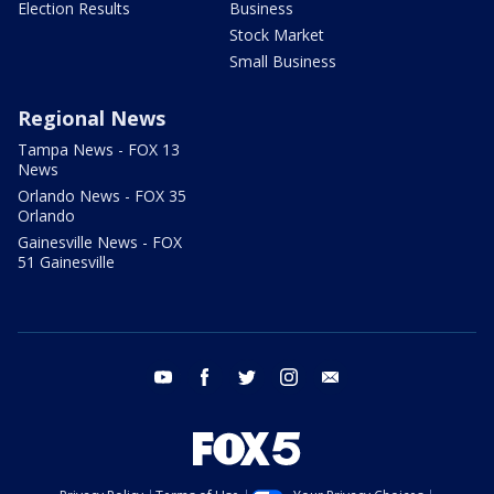
Election Results
Business
Stock Market
Small Business
Regional News
Tampa News - FOX 13
News
Orlando News - FOX 35
Orlando
Gainesville News - FOX
51 Gainesville
youtube
facebook
twitter
instagram
email