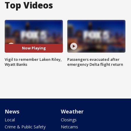
Top Videos
Now Playing
Vigil to remember Laken Riley,
Passengers evacuated after
Wyatt Banks
emergency Delta flight return
News
Weather
Local
Closings
Crime & Public Safety
Netcams