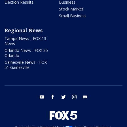
Election Results
Business
Stock Market
Small Business
Regional News
Tampa News - FOX 13
News
Orlando News - FOX 35
Orlando
Gainesville News - FOX
51 Gainesville
youtube
facebook
twitter
instagram
email