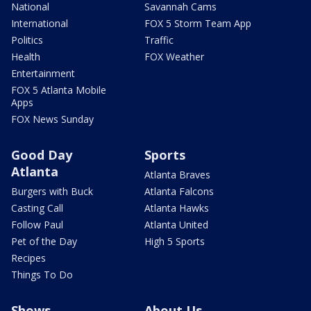
National
Savannah Cams
International
FOX 5 Storm Team App
Politics
Traffic
Health
FOX Weather
Entertainment
FOX 5 Atlanta Mobile
Apps
FOX News Sunday
Good Day
Sports
Atlanta
Atlanta Braves
Burgers with Buck
Atlanta Falcons
Casting Call
Atlanta Hawks
Follow Paul
Atlanta United
Pet of the Day
High 5 Sports
Recipes
Things To Do
Shows
About Us