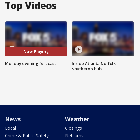
Top Videos
Now Playing
Monday evening forecast
Inside Atlanta Norfolk
Southern's hub
News
Weather
Local
Closings
Crime & Public Safety
Netcams