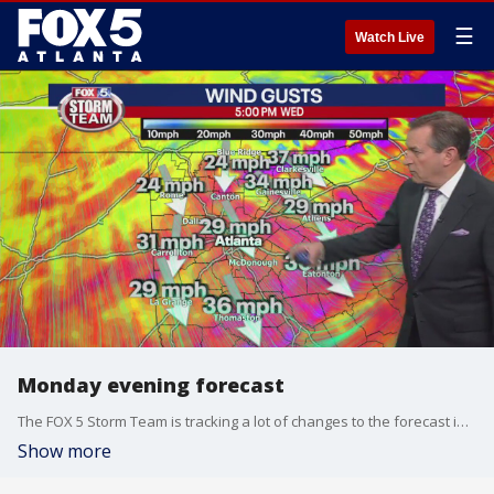
☰
Watch Live
Monday evening forecast
The FOX 5 Storm Team is tracking a lot of changes to the forecast in the next few days. Here's a look at the latest.
Show more