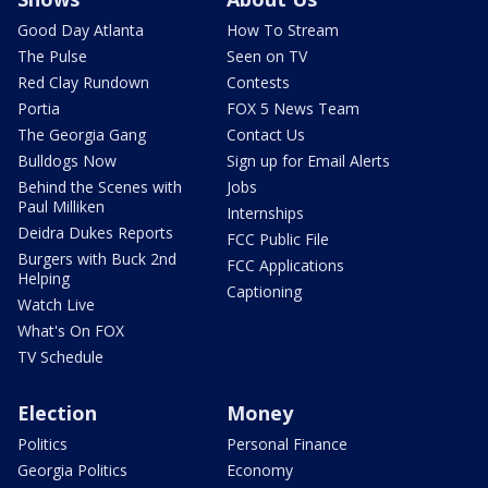
Good Day Atlanta
How To Stream
The Pulse
Seen on TV
Red Clay Rundown
Contests
Portia
FOX 5 News Team
The Georgia Gang
Contact Us
Bulldogs Now
Sign up for Email Alerts
Behind the Scenes with
Jobs
Paul Milliken
Internships
Deidra Dukes Reports
FCC Public File
Burgers with Buck 2nd
FCC Applications
Helping
Captioning
Watch Live
What's On FOX
TV Schedule
Election
Money
Politics
Personal Finance
Georgia Politics
Economy