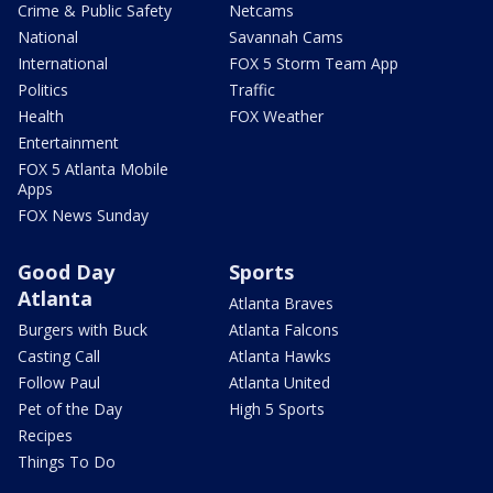
Crime & Public Safety
Netcams
National
Savannah Cams
International
FOX 5 Storm Team App
Politics
Traffic
Health
FOX Weather
Entertainment
FOX 5 Atlanta Mobile
Apps
FOX News Sunday
Good Day
Sports
Atlanta
Atlanta Braves
Burgers with Buck
Atlanta Falcons
Casting Call
Atlanta Hawks
Follow Paul
Atlanta United
Pet of the Day
High 5 Sports
Recipes
Things To Do