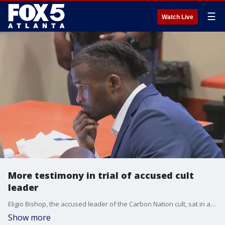
☰
Watch Live
More testimony in trial of accused cult
leader
Eligio Bishop, the accused leader of the Carbon Nation cult, sat in a DeKalb County courtroom on Monday listening to more testimony in his rape trial.
Show more