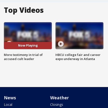
Top Videos
Now Playing
More testimony in trial of
HBCU college fair and career
accused cult leader
expo underway in Atlanta
News
Weather
Local
Closings