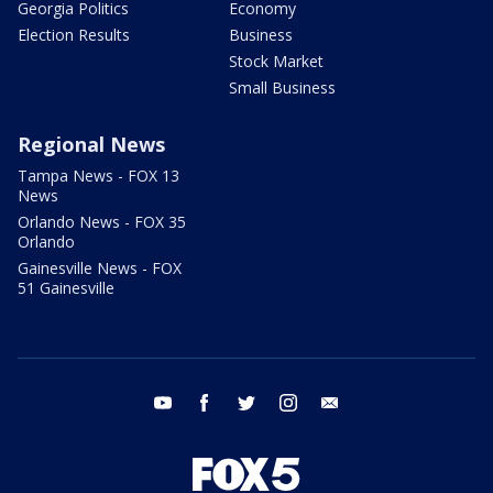
Georgia Politics
Economy
Election Results
Business
Stock Market
Small Business
Regional News
Tampa News - FOX 13
News
Orlando News - FOX 35
Orlando
Gainesville News - FOX
51 Gainesville
youtube
facebook
twitter
instagram
email