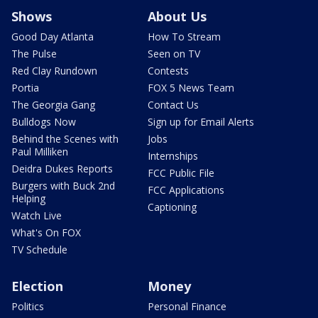
Shows
About Us
Good Day Atlanta
How To Stream
The Pulse
Seen on TV
Red Clay Rundown
Contests
Portia
FOX 5 News Team
The Georgia Gang
Contact Us
Bulldogs Now
Sign up for Email Alerts
Behind the Scenes with
Jobs
Paul Milliken
Internships
Deidra Dukes Reports
FCC Public File
Burgers with Buck 2nd
FCC Applications
Helping
Captioning
Watch Live
What's On FOX
TV Schedule
Election
Money
Politics
Personal Finance