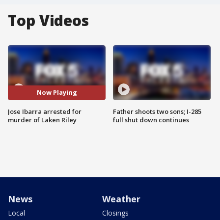
Top Videos
Now Playing
Jose Ibarra arrested for
Father shoots two sons; I-285
murder of Laken Riley
full shut down continues
News
Weather
Local
Closings