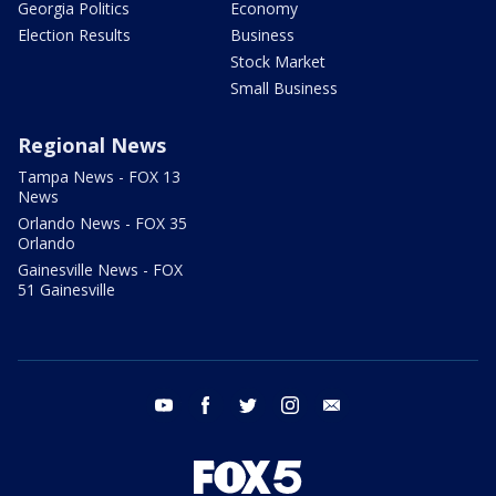
Georgia Politics
Economy
Election Results
Business
Stock Market
Small Business
Regional News
Tampa News - FOX 13
News
Orlando News - FOX 35
Orlando
Gainesville News - FOX
51 Gainesville
youtube
facebook
twitter
instagram
email