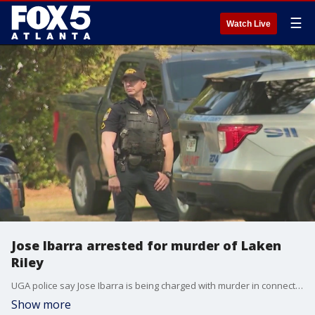
☰
Watch Live
Jose Ibarra arrested for murder of Laken
Riley
UGA police say Jose Ibarra is being charged with murder in connection to the death of Laken Riley, whose body was found along a trail near the Intramural Fields on the UGA campus on Thursday.
Show more