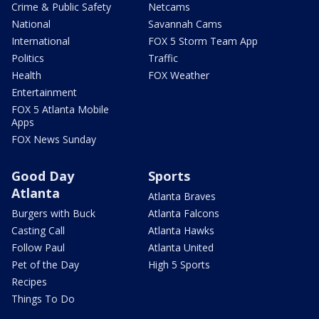
Crime & Public Safety
Netcams
National
Savannah Cams
International
FOX 5 Storm Team App
Politics
Traffic
Health
FOX Weather
Entertainment
FOX 5 Atlanta Mobile
Apps
FOX News Sunday
Good Day
Sports
Atlanta
Atlanta Braves
Burgers with Buck
Atlanta Falcons
Casting Call
Atlanta Hawks
Follow Paul
Atlanta United
Pet of the Day
High 5 Sports
Recipes
Things To Do