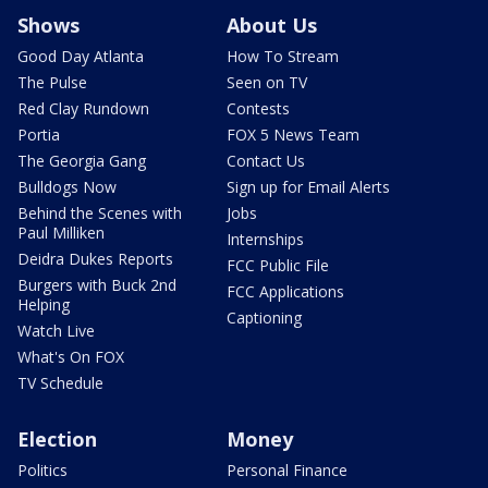
Shows
About Us
Good Day Atlanta
How To Stream
The Pulse
Seen on TV
Red Clay Rundown
Contests
Portia
FOX 5 News Team
The Georgia Gang
Contact Us
Bulldogs Now
Sign up for Email Alerts
Behind the Scenes with
Jobs
Paul Milliken
Internships
Deidra Dukes Reports
FCC Public File
Burgers with Buck 2nd
FCC Applications
Helping
Captioning
Watch Live
What's On FOX
TV Schedule
Election
Money
Politics
Personal Finance