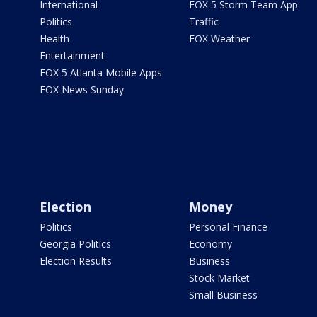
International
FOX 5 Storm Team App
Politics
Traffic
Health
FOX Weather
Entertainment
FOX 5 Atlanta Mobile Apps
FOX News Sunday
Election
Money
Politics
Personal Finance
Georgia Politics
Economy
Election Results
Business
Stock Market
Small Business