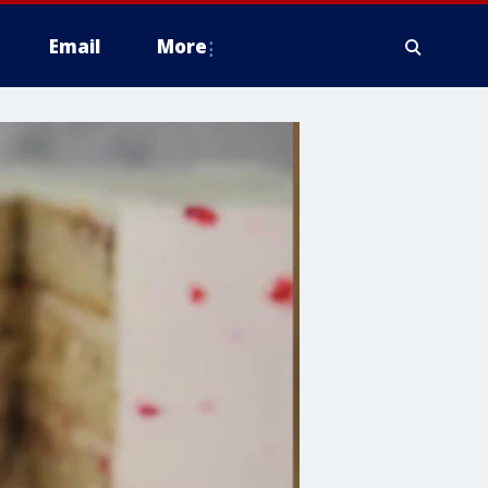
Email
More