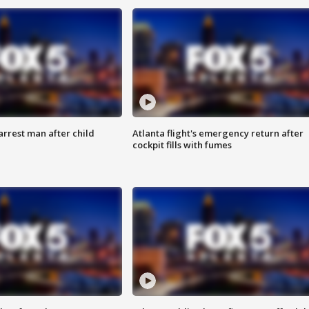
arrest man after child
Atlanta flight's emergency return after
cockpit fills with fumes