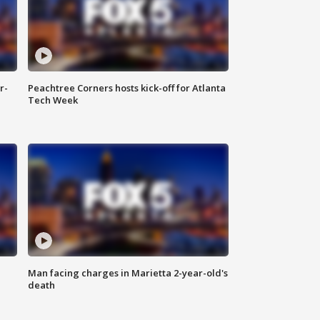
r-
Peachtree Corners hosts kick-off for Atlanta
Tech Week
Man facing charges in Marietta 2-year-old's
death