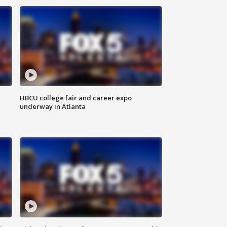
HBCU college fair and career expo
underway in Atlanta