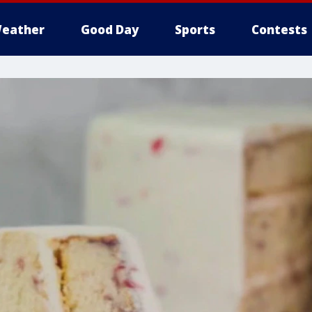
eather
Good Day
Sports
Contests