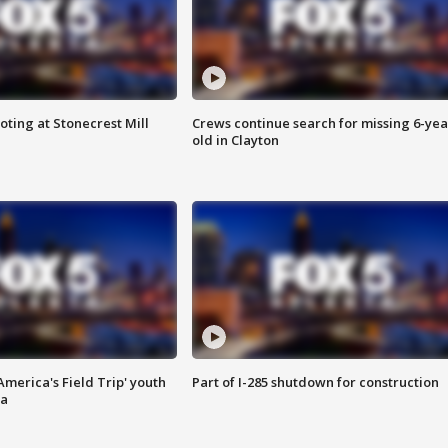
oting at Stonecrest Mill
Crews continue search for missing 6-yea
old in Clayton
merica's Field Trip' youth
Part of I-285 shutdown for construction
ta