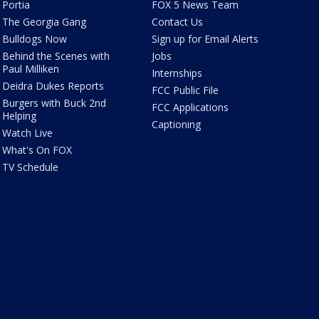
Portia
FOX 5 News Team
The Georgia Gang
Contact Us
Bulldogs Now
Sign up for Email Alerts
Behind the Scenes with
Jobs
Paul Milliken
Internships
Deidra Dukes Reports
FCC Public File
Burgers with Buck 2nd
FCC Applications
Helping
Captioning
Watch Live
What's On FOX
TV Schedule