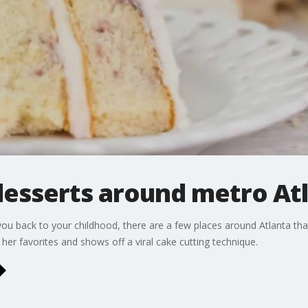
desserts around metro At
 you back to your childhood, there are a few places around Atlanta tha
er favorites and shows off a viral cake cutting technique.