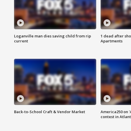
Loganville man dies saving child from rip
1 dead after sho
current
Apartments
Back-to-School Craft & Vendor Market
America250 on 'A
contest in Atlan