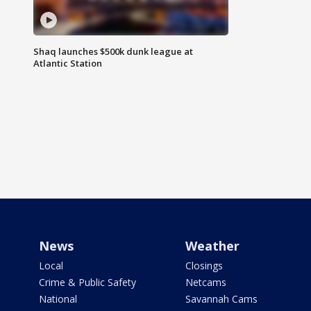
Shaq launches $500k dunk league at
Atlantic Station
News
Weather
Local
Closings
Crime & Public Safety
Netcams
National
Savannah Cams