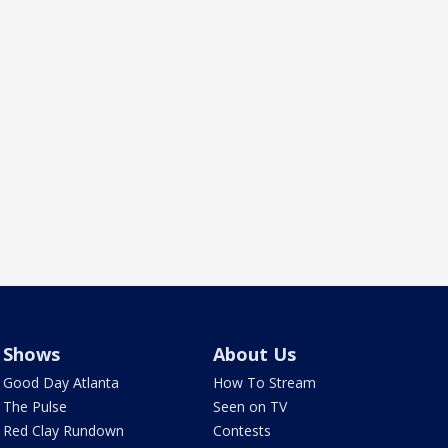
Shows
About Us
Good Day Atlanta
How To Stream
The Pulse
Seen on TV
Red Clay Rundown
Contests