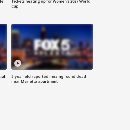
le
Tickets heating up for Women's 2027 World
Cup
ial
2-year-old reported missing found dead
near Marietta apartment