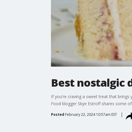
Best nostalgic 
If you're craving a sweet treat that brings
Food blogger Skye Estroff shares some of h
Posted
February 22, 2024 10:57am EST