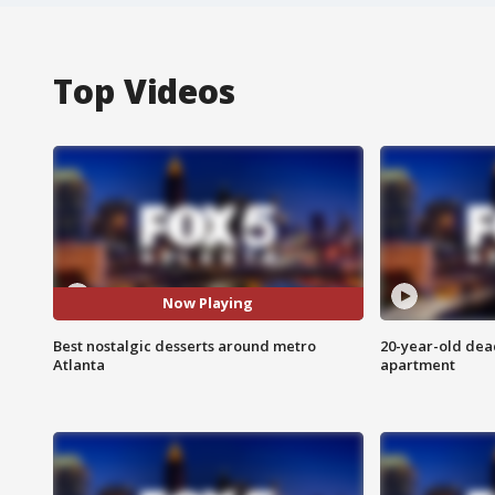
Top Videos
Now Playing
Best nostalgic desserts around metro
20-year-old dea
Atlanta
apartment