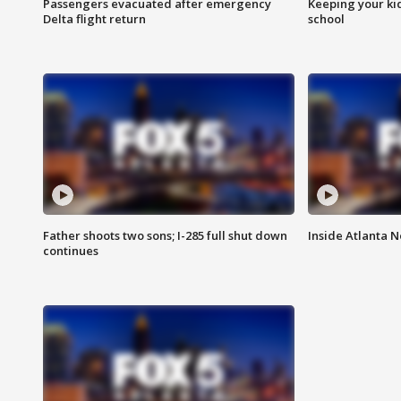
Passengers evacuated after emergency
Keeping your kid
Delta flight return
school
Father shoots two sons; I-285 full shut down
Inside Atlanta N
continues