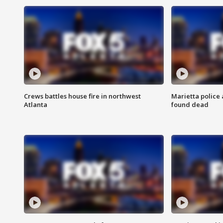
Crews battles house fire in northwest
Marietta police 
Atlanta
found dead