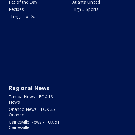
Pet of the Day
Atlanta United
Recipes
High 5 Sports
Things To Do
Regional News
Tampa News - FOX 13
News
Orlando News - FOX 35
Orlando
Gainesville News - FOX 51
Gainesville