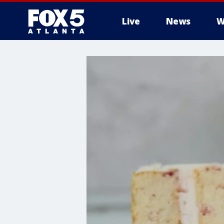
Live
News
W