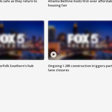
s safe as they return to
Atlanta Beltline hosts first-ever affordab
housing fair
orfolk Southern's hub
Ongoing I-285 construction triggers part
lane closures