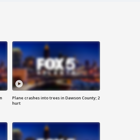
on
Plane crashes into trees in Dawson County; 2
hurt