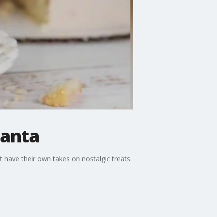
lanta
t have their own takes on nostalgic treats.