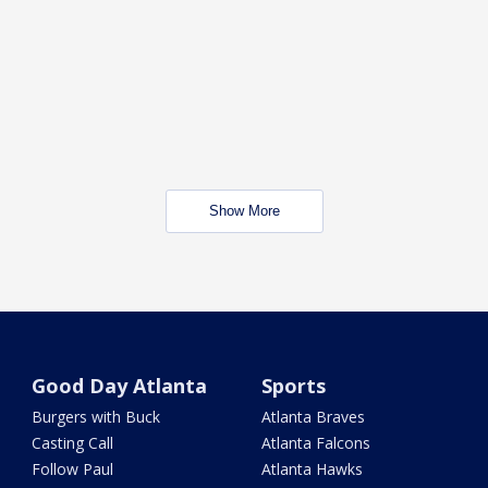
Show More
Good Day Atlanta
Sports
Burgers with Buck
Atlanta Braves
Casting Call
Atlanta Falcons
Follow Paul
Atlanta Hawks