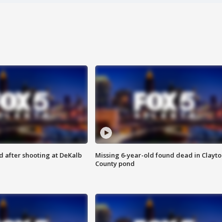
d after shooting at DeKalb
Missing 6-year-old found dead in Clayt
County pond