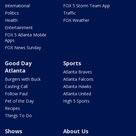
International
FOX 5 Storm Team App
Politics
Traffic
Health
FOX Weather
Entertainment
FOX 5 Atlanta Mobile
Apps
FOX News Sunday
Good Day
Sports
Atlanta
Atlanta Braves
Burgers with Buck
Atlanta Falcons
Casting Call
Atlanta Hawks
Follow Paul
Atlanta United
Pet of the Day
High 5 Sports
Recipes
Things To Do
Shows
About Us