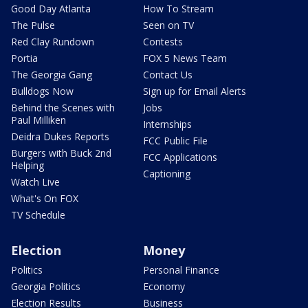
Good Day Atlanta
How To Stream
The Pulse
Seen on TV
Red Clay Rundown
Contests
Portia
FOX 5 News Team
The Georgia Gang
Contact Us
Bulldogs Now
Sign up for Email Alerts
Behind the Scenes with
Jobs
Paul Milliken
Internships
Deidra Dukes Reports
FCC Public File
Burgers with Buck 2nd
FCC Applications
Helping
Captioning
Watch Live
What's On FOX
TV Schedule
Election
Money
Politics
Personal Finance
Georgia Politics
Economy
Election Results
Business