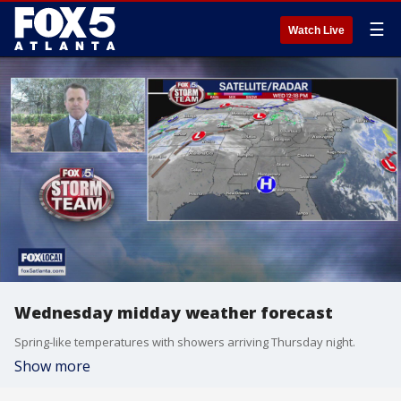
☰
Watch Live
Wednesday midday weather forecast
Spring-like temperatures with showers arriving Thursday night.
Show more