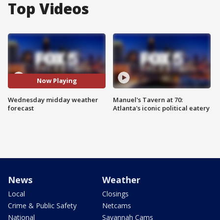
Top Videos
Now Playing
Wednesday midday weather
Manuel's Tavern at 70:
forecast
Atlanta's iconic political eatery
News
Weather
Local
Closings
Crime & Public Safety
Netcams
National
Savannah Cams