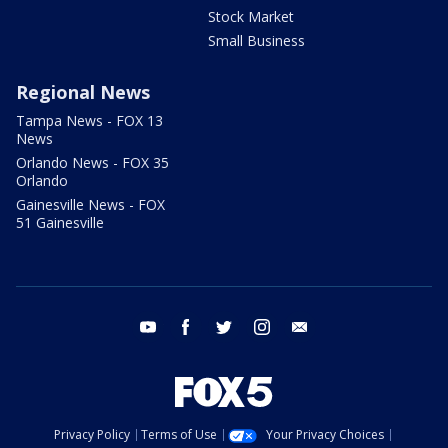
Stock Market
Small Business
Regional News
Tampa News - FOX 13
News
Orlando News - FOX 35
Orlando
Gainesville News - FOX
51 Gainesville
youtube
facebook
twitter
instagram
email
Privacy Policy
Terms of Use
Your Privacy Choices