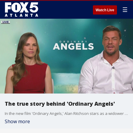
☰
Watch Live
The true story behind 'Ordinary Angels'
In the new film 'Ordinary Angels,' Alan Ritchson stars as a widower struggling to support his daughters and Hilary Swank is a hairdresser who finds purpose helping them. The actors join Joanne Feldman with more on the inspiring story.
Show more