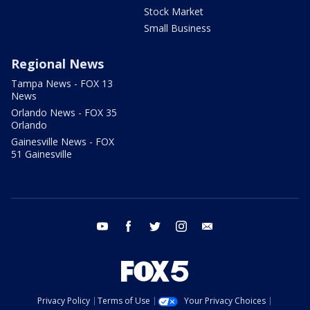
Stock Market
Small Business
Regional News
Tampa News - FOX 13
News
Orlando News - FOX 35
Orlando
Gainesville News - FOX
51 Gainesville
youtube
facebook
twitter
instagram
email
Privacy Policy
Terms of Use
Your Privacy Choices