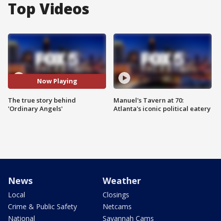
Top Videos
Now Playing
The true story behind
Manuel's Tavern at 70:
'Ordinary Angels'
Atlanta's iconic political eatery
News
Weather
Local
Closings
Crime & Public Safety
Netcams
National
Savannah Cams