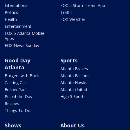
International
FOX 5 Storm Team App
Politics
Traffic
Health
FOX Weather
Entertainment
FOX 5 Atlanta Mobile
Apps
FOX News Sunday
Good Day
Sports
Atlanta
Atlanta Braves
Burgers with Buck
Atlanta Falcons
Casting Call
Atlanta Hawks
Follow Paul
Atlanta United
Pet of the Day
High 5 Sports
Recipes
Things To Do
Shows
About Us