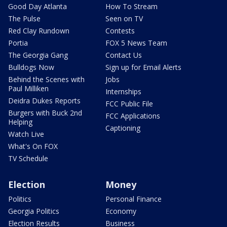
Good Day Atlanta
How To Stream
The Pulse
Seen on TV
Red Clay Rundown
Contests
Portia
FOX 5 News Team
The Georgia Gang
Contact Us
Bulldogs Now
Sign up for Email Alerts
Behind the Scenes with
Jobs
Paul Milliken
Internships
Deidra Dukes Reports
FCC Public File
Burgers with Buck 2nd
FCC Applications
Helping
Captioning
Watch Live
What's On FOX
TV Schedule
Election
Money
Politics
Personal Finance
Georgia Politics
Economy
Election Results
Business