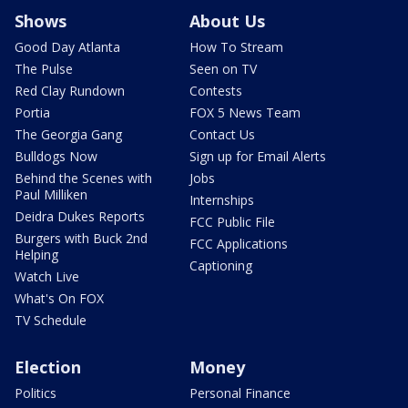
Shows
About Us
Good Day Atlanta
How To Stream
The Pulse
Seen on TV
Red Clay Rundown
Contests
Portia
FOX 5 News Team
The Georgia Gang
Contact Us
Bulldogs Now
Sign up for Email Alerts
Behind the Scenes with
Jobs
Paul Milliken
Internships
Deidra Dukes Reports
FCC Public File
Burgers with Buck 2nd
FCC Applications
Helping
Captioning
Watch Live
What's On FOX
TV Schedule
Election
Money
Politics
Personal Finance