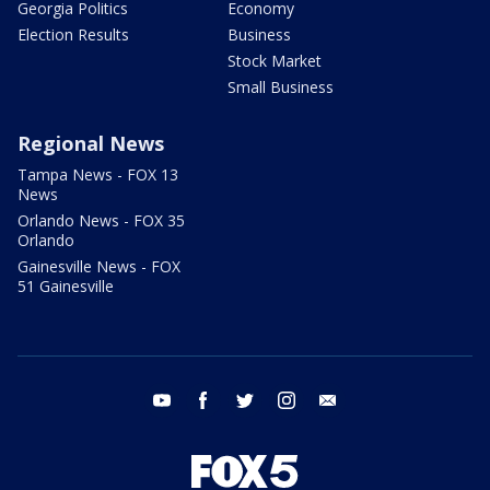
Georgia Politics
Economy
Election Results
Business
Stock Market
Small Business
Regional News
Tampa News - FOX 13
News
Orlando News - FOX 35
Orlando
Gainesville News - FOX
51 Gainesville
youtube
facebook
twitter
instagram
email