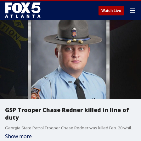
☰
Watch Live
GSP Trooper Chase Redner killed in line of
duty
Georgia State Patrol Trooper Chase Redner was killed Feb. 20 while investigating a crash on Interstate 75 in Clayton County. He was struck by a vehicle.
Show more