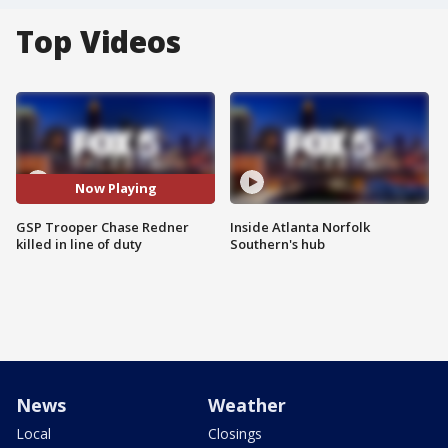
Top Videos
Now Playing
GSP Trooper Chase Redner
Inside Atlanta Norfolk
killed in line of duty
Southern's hub
News
Weather
Local
Closings