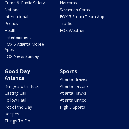
Crime & Public Safety
Netcams
National
Savannah Cams
International
FOX 5 Storm Team App
Politics
Traffic
Health
FOX Weather
Entertainment
FOX 5 Atlanta Mobile
Apps
FOX News Sunday
Good Day
Sports
Atlanta
Atlanta Braves
Burgers with Buck
Atlanta Falcons
Casting Call
Atlanta Hawks
Follow Paul
Atlanta United
Pet of the Day
High 5 Sports
Recipes
Things To Do