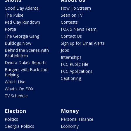
Good Day Atlanta
How To Stream
The Pulse
Seen on TV
Red Clay Rundown
Contests
Portia
FOX 5 News Team
The Georgia Gang
Contact Us
Bulldogs Now
Sign up for Email Alerts
Behind the Scenes with
Jobs
Paul Milliken
Internships
Deidra Dukes Reports
FCC Public File
Burgers with Buck 2nd
FCC Applications
Helping
Captioning
Watch Live
What's On FOX
TV Schedule
Election
Money
Politics
Personal Finance
Georgia Politics
Economy