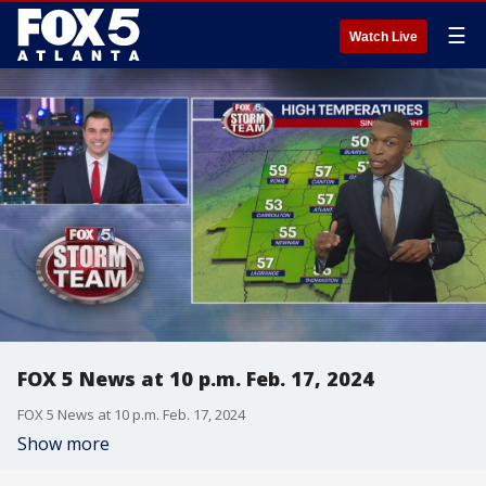
☰
Watch Live
FOX 5 News at 10 p.m. Feb. 17, 2024
FOX 5 News at 10 p.m. Feb. 17, 2024
Show more