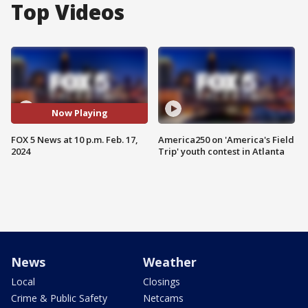
Top Videos
Now Playing
FOX 5 News at 10 p.m. Feb. 17,
America250 on 'America's Field
2024
Trip' youth contest in Atlanta
News
Weather
Local
Closings
Crime & Public Safety
Netcams