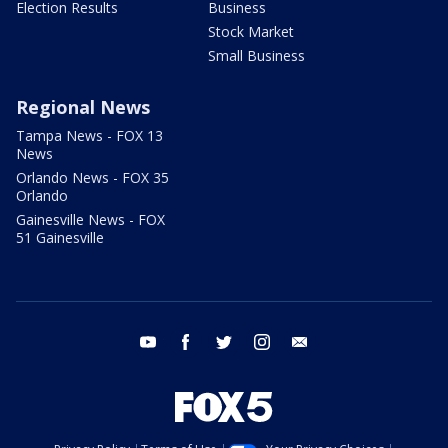
Election Results
Business
Stock Market
Small Business
Regional News
Tampa News - FOX 13
News
Orlando News - FOX 35
Orlando
Gainesville News - FOX
51 Gainesville
youtube
facebook
twitter
instagram
email