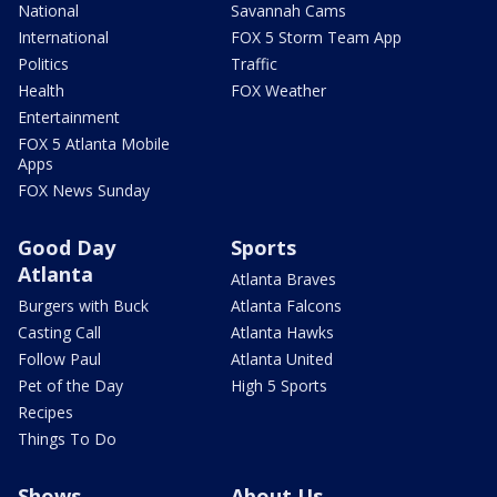
National
Savannah Cams
International
FOX 5 Storm Team App
Politics
Traffic
Health
FOX Weather
Entertainment
FOX 5 Atlanta Mobile
Apps
FOX News Sunday
Good Day
Sports
Atlanta
Atlanta Braves
Burgers with Buck
Atlanta Falcons
Casting Call
Atlanta Hawks
Follow Paul
Atlanta United
Pet of the Day
High 5 Sports
Recipes
Things To Do
Shows
About Us