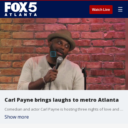
☰
Watch Live
Carl Payne brings laughs to metro Atlanta
Comedian and actor Carl Payne is hosting three nights of love and laughter this weekend at Uptown Comedy Corner. Eric Perry chatted with him to talk about what fans can expect, the 'Martin' reunion at this year's Emmy Awards, and more.
Show more