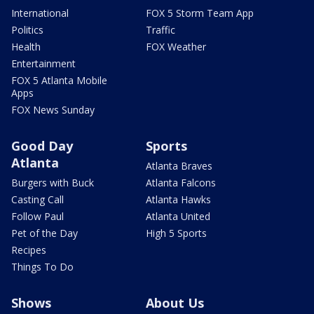
International
FOX 5 Storm Team App
Politics
Traffic
Health
FOX Weather
Entertainment
FOX 5 Atlanta Mobile
Apps
FOX News Sunday
Good Day
Sports
Atlanta
Atlanta Braves
Burgers with Buck
Atlanta Falcons
Casting Call
Atlanta Hawks
Follow Paul
Atlanta United
Pet of the Day
High 5 Sports
Recipes
Things To Do
Shows
About Us