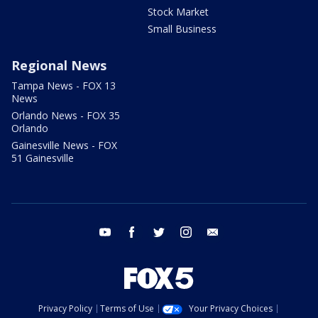
Stock Market
Small Business
Regional News
Tampa News - FOX 13
News
Orlando News - FOX 35
Orlando
Gainesville News - FOX
51 Gainesville
youtube
facebook
twitter
instagram
email
Privacy Policy
Terms of Use
Your Privacy Choices