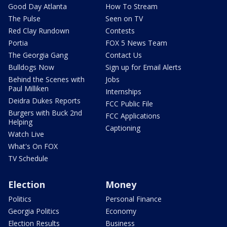
Good Day Atlanta
How To Stream
The Pulse
Seen on TV
Red Clay Rundown
Contests
Portia
FOX 5 News Team
The Georgia Gang
Contact Us
Bulldogs Now
Sign up for Email Alerts
Behind the Scenes with
Jobs
Paul Milliken
Internships
Deidra Dukes Reports
FCC Public File
Burgers with Buck 2nd
FCC Applications
Helping
Captioning
Watch Live
What's On FOX
TV Schedule
Election
Money
Politics
Personal Finance
Georgia Politics
Economy
Election Results
Business