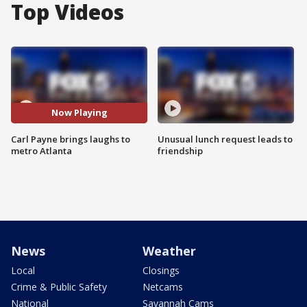
Top Videos
Now Playing
Carl Payne brings laughs to
Unusual lunch request leads to
metro Atlanta
friendship
News
Weather
Local
Closings
Crime & Public Safety
Netcams
National
Savannah Cams