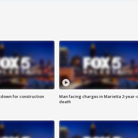
utdown for construction
Man facing charges in Marietta 2-year-o
death