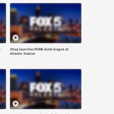
d
Shaq launches $500k dunk league at
Atlantic Station