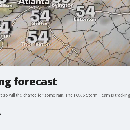
ng forecast
ut so will the chance for some rain. The FOX 5 Storm Team is trackin