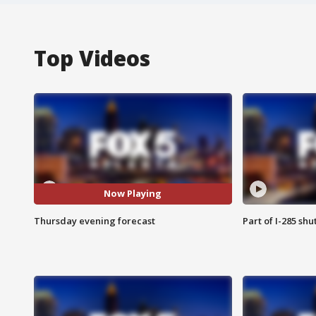
Top Videos
Now Playing
Thursday evening forecast
Part of I-285 sh