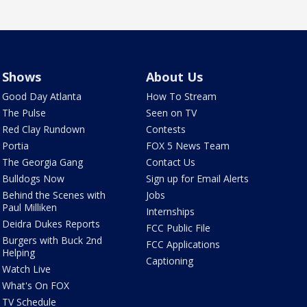
Shows
About Us
Good Day Atlanta
How To Stream
The Pulse
Seen on TV
Red Clay Rundown
Contests
Portia
FOX 5 News Team
The Georgia Gang
Contact Us
Bulldogs Now
Sign up for Email Alerts
Behind the Scenes with
Jobs
Paul Milliken
Internships
Deidra Dukes Reports
FCC Public File
Burgers with Buck 2nd
FCC Applications
Helping
Captioning
Watch Live
What's On FOX
TV Schedule