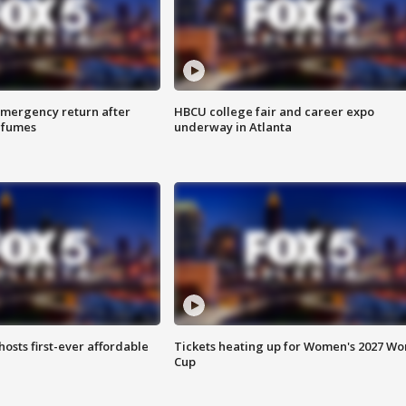
 emergency return after
HBCU college fair and career expo
h fumes
underway in Atlanta
hosts first-ever affordable
Tickets heating up for Women's 2027 Wo
Cup