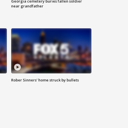
Georgia cemetery buries fallen soldier
near grandfather
Rober Sinners' home struck by bullets