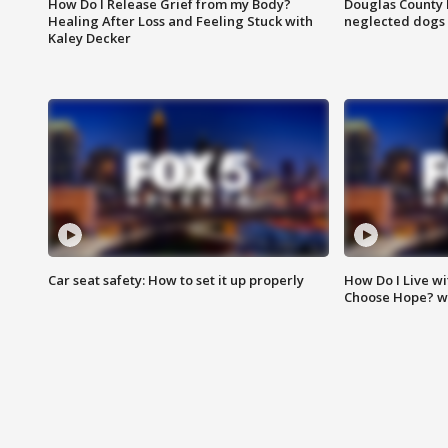
How Do I Release Grief from my Body?
Douglas County 
Healing After Loss and Feeling Stuck with
neglected dogs
Kaley Decker
Car seat safety: How to set it up properly
How Do I Live wi
Choose Hope? w