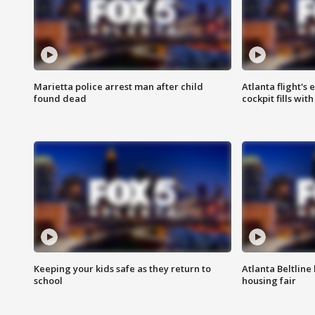
Marietta police arrest man after child
Atlanta flight's
found dead
cockpit fills wit
Keeping your kids safe as they return to
Atlanta Beltline 
school
housing fair