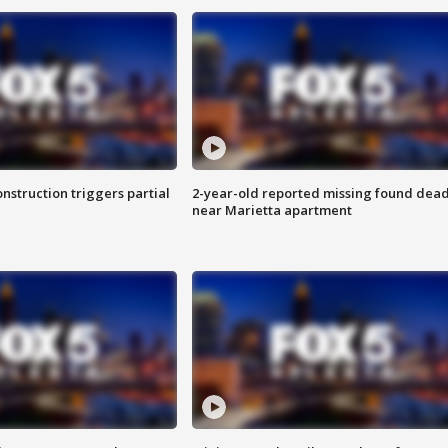
nstruction triggers partial
2-year-old reported missing found dea
near Marietta apartment