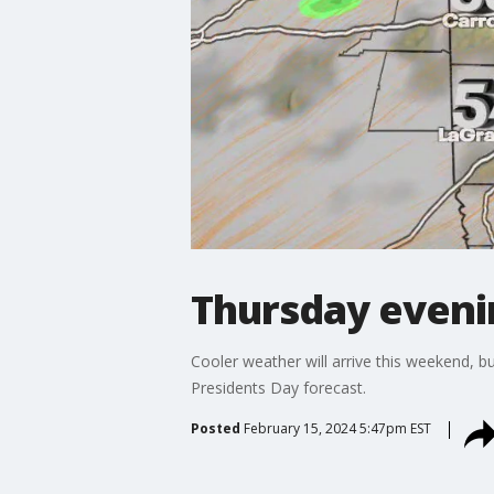
Thursday eveni
Cooler weather will arrive this weekend, b
Presidents Day forecast.
Posted
February 15, 2024 5:47pm EST