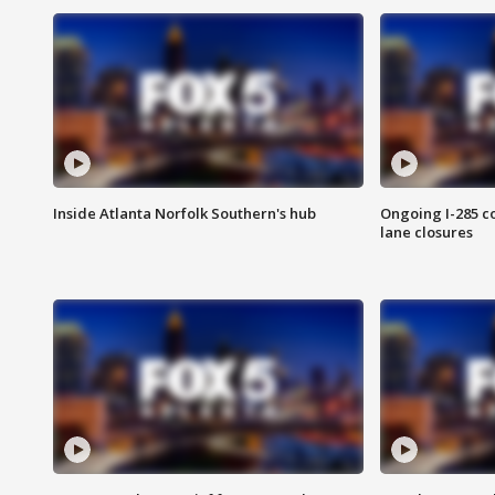
Inside Atlanta Norfolk Southern's hub
Ongoing I-285 co
lane closures