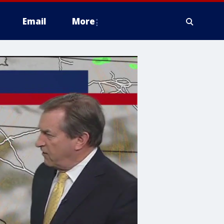
Email
More