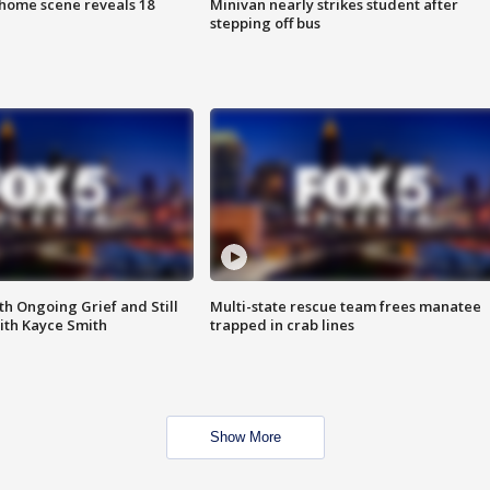
home scene reveals 18
Minivan nearly strikes student after
stepping off bus
th Ongoing Grief and Still
Multi-state rescue team frees manatee
ith Kayce Smith
trapped in crab lines
Show More