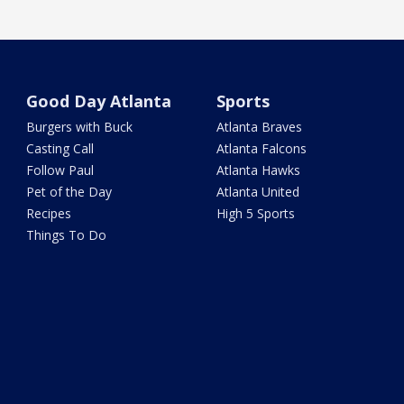
Good Day Atlanta
Sports
Burgers with Buck
Atlanta Braves
Casting Call
Atlanta Falcons
Follow Paul
Atlanta Hawks
Pet of the Day
Atlanta United
Recipes
High 5 Sports
Things To Do