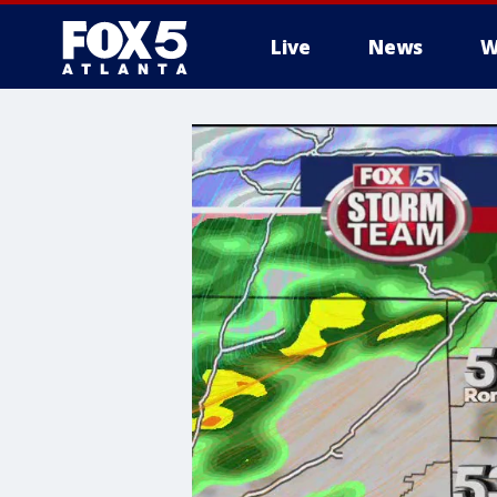
Live
News
W