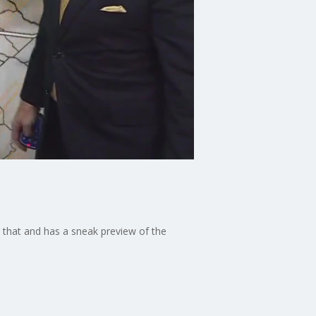
g that and has a sneak preview of the