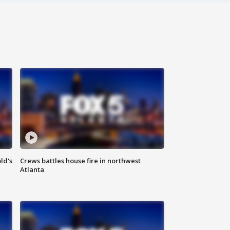
ld's
Crews battles house fire in northwest
Atlanta