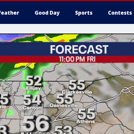
eather
Good Day
Sports
Contests