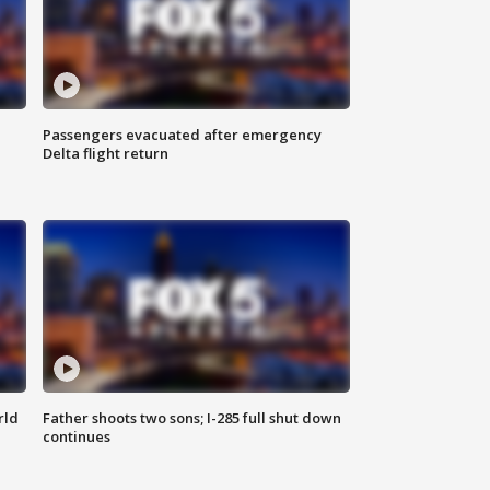
Passengers evacuated after emergency
Delta flight return
rld
Father shoots two sons; I-285 full shut down
continues