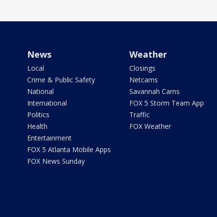
News
Weather
Local
Closings
Crime & Public Safety
Netcams
National
Savannah Cams
International
FOX 5 Storm Team App
Politics
Traffic
Health
FOX Weather
Entertainment
FOX 5 Atlanta Mobile Apps
FOX News Sunday