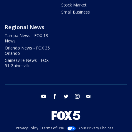
Stock Market
Small Business
Regional News
Tampa News - FOX 13
News
Orlando News - FOX 35
Orlando
Gainesville News - FOX
51 Gainesville
youtube
facebook
twitter
instagram
email
Privacy Policy
Terms of Use
Your Privacy Choices