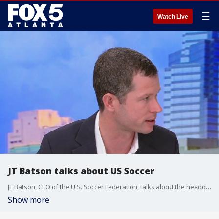
☰
Watch Live
JT Batson talks about US Soccer
JT Batson, CEO of the U.S. Soccer Federation, talks about the headquarters coming to Atlanta.
Show more