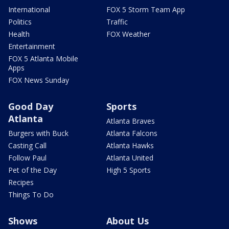
International
FOX 5 Storm Team App
Politics
Traffic
Health
FOX Weather
Entertainment
FOX 5 Atlanta Mobile
Apps
FOX News Sunday
Good Day
Sports
Atlanta
Atlanta Braves
Burgers with Buck
Atlanta Falcons
Casting Call
Atlanta Hawks
Follow Paul
Atlanta United
Pet of the Day
High 5 Sports
Recipes
Things To Do
Shows
About Us