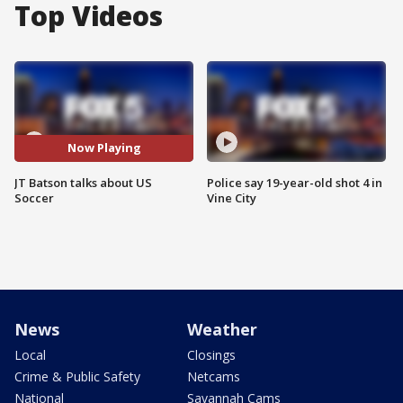
Top Videos
Now Playing
JT Batson talks about US
Police say 19-year-old shot 4 in
Soccer
Vine City
News
Weather
Local
Closings
Crime & Public Safety
Netcams
National
Savannah Cams