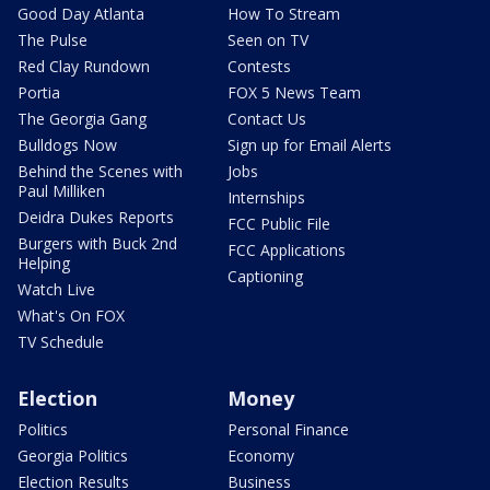
Good Day Atlanta
How To Stream
The Pulse
Seen on TV
Red Clay Rundown
Contests
Portia
FOX 5 News Team
The Georgia Gang
Contact Us
Bulldogs Now
Sign up for Email Alerts
Behind the Scenes with
Jobs
Paul Milliken
Internships
Deidra Dukes Reports
FCC Public File
Burgers with Buck 2nd
FCC Applications
Helping
Captioning
Watch Live
What's On FOX
TV Schedule
Election
Money
Politics
Personal Finance
Georgia Politics
Economy
Election Results
Business