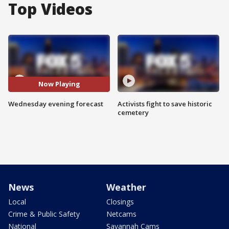
Top Videos
Now Playing
Wednesday evening forecast
Activists fight to save historic
cemetery
News
Weather
Local
Closings
Crime & Public Safety
Netcams
National
Savannah Cams