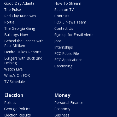
Good Day Atlanta
How To Stream
The Pulse
Seen on TV
Red Clay Rundown
Contests
Portia
FOX 5 News Team
The Georgia Gang
Contact Us
Bulldogs Now
Sign up for Email Alerts
Behind the Scenes with
Jobs
Paul Milliken
Internships
Deidra Dukes Reports
FCC Public File
Burgers with Buck 2nd
FCC Applications
Helping
Captioning
Watch Live
What's On FOX
TV Schedule
Election
Money
Politics
Personal Finance
Georgia Politics
Economy
Election Results
Business