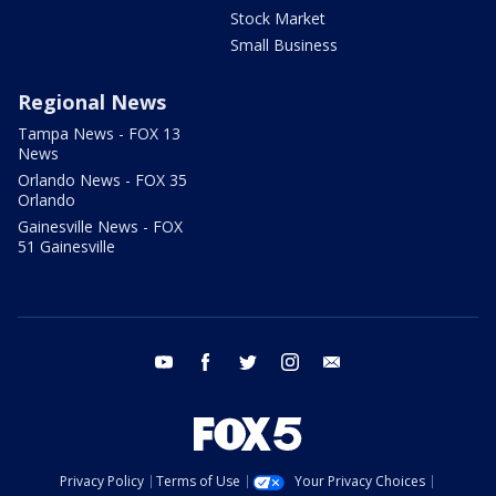
Stock Market
Small Business
Regional News
Tampa News - FOX 13
News
Orlando News - FOX 35
Orlando
Gainesville News - FOX
51 Gainesville
youtube
facebook
twitter
instagram
email
Privacy Policy
Terms of Use
Your Privacy Choices