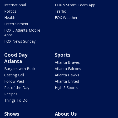
International
FOX 5 Storm Team App
Politics
Traffic
Health
FOX Weather
Entertainment
FOX 5 Atlanta Mobile
Apps
FOX News Sunday
Good Day
Sports
Atlanta
Atlanta Braves
Burgers with Buck
Atlanta Falcons
Casting Call
Atlanta Hawks
Follow Paul
Atlanta United
Pet of the Day
High 5 Sports
Recipes
Things To Do
Shows
About Us