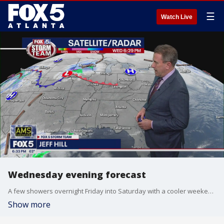
☰
Watch Live
Wednesday evening forecast
A few showers overnight Friday into Saturday with a cooler weekend ahead. Here's the latest from the FOX 5 Storm Team.
Show more