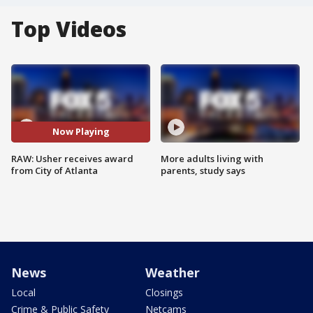
Top Videos
Now Playing
RAW: Usher receives award
More adults living with
from City of Atlanta
parents, study says
News
Weather
Local
Closings
Crime & Public Safety
Netcams