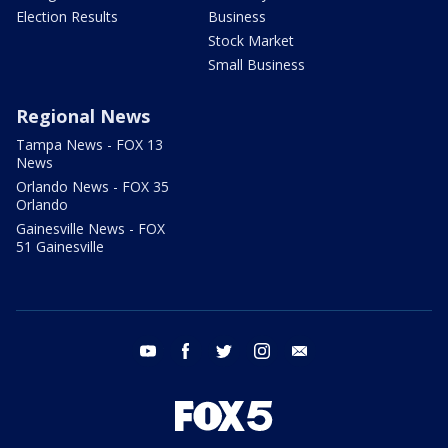
Election Results
Business
Stock Market
Small Business
Regional News
Tampa News - FOX 13
News
Orlando News - FOX 35
Orlando
Gainesville News - FOX
51 Gainesville
youtube
facebook
twitter
instagram
email