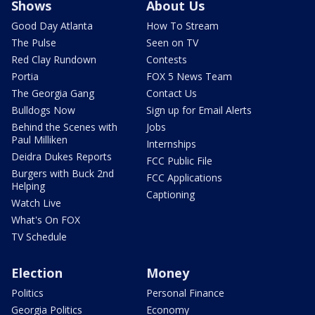
Shows
About Us
Good Day Atlanta
How To Stream
The Pulse
Seen on TV
Red Clay Rundown
Contests
Portia
FOX 5 News Team
The Georgia Gang
Contact Us
Bulldogs Now
Sign up for Email Alerts
Behind the Scenes with
Jobs
Paul Milliken
Internships
Deidra Dukes Reports
FCC Public File
Burgers with Buck 2nd
FCC Applications
Helping
Captioning
Watch Live
What's On FOX
TV Schedule
Election
Money
Politics
Personal Finance
Georgia Politics
Economy