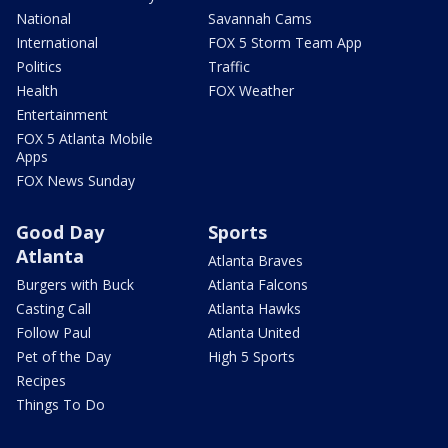
National
Savannah Cams
International
FOX 5 Storm Team App
Politics
Traffic
Health
FOX Weather
Entertainment
FOX 5 Atlanta Mobile
Apps
FOX News Sunday
Good Day
Sports
Atlanta
Atlanta Braves
Burgers with Buck
Atlanta Falcons
Casting Call
Atlanta Hawks
Follow Paul
Atlanta United
Pet of the Day
High 5 Sports
Recipes
Things To Do