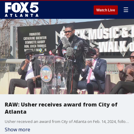
☰
Watch Live
RAW: Usher receives award from City of
Atlanta
Usher received an award from City of Atlanta on Feb. 14, 2024, following his Super Bowl halftime performance in Las Vegas, Nevada.
Show more