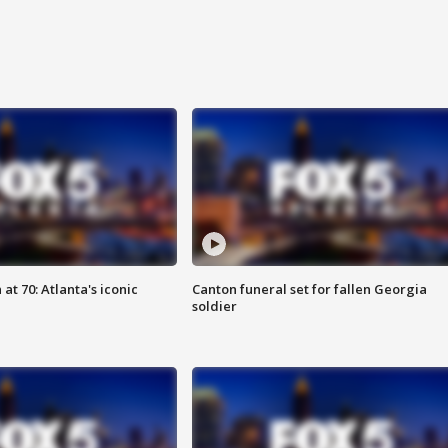
at 70: Atlanta's iconic
Canton funeral set for fallen Georgia
soldier