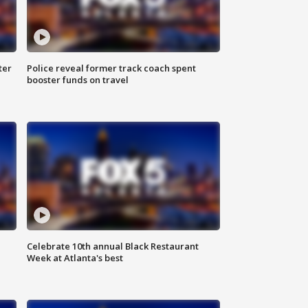
ter
Police reveal former track coach spent
booster funds on travel
Celebrate 10th annual Black Restaurant
Week at Atlanta's best