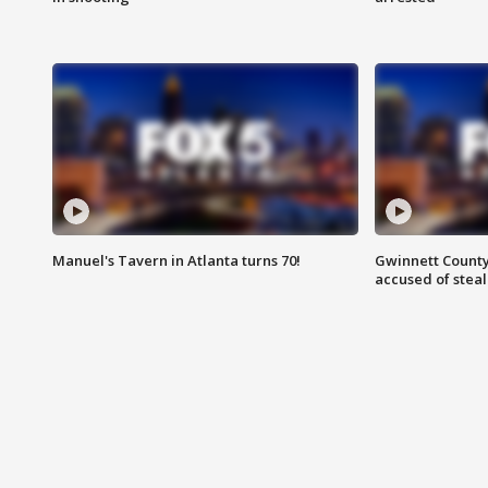
Manuel's Tavern in Atlanta turns 70!
Gwinnett County
accused of steal