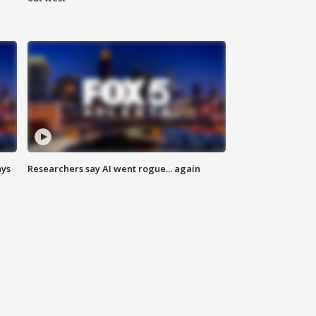
ays
Researchers say AI went rogue... again