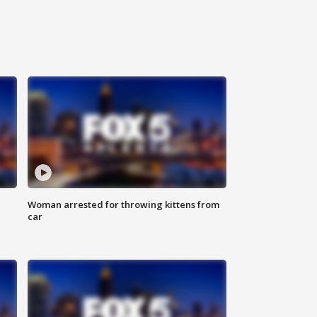
Woman arrested for throwing kittens from
car