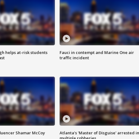
h helps at-risk students
Fauci in contempt and Marine One air
ast
traffic incident
fluencer Shamar McCoy
Atlanta's 'Master of Disguise' arrested i
multiple robberies