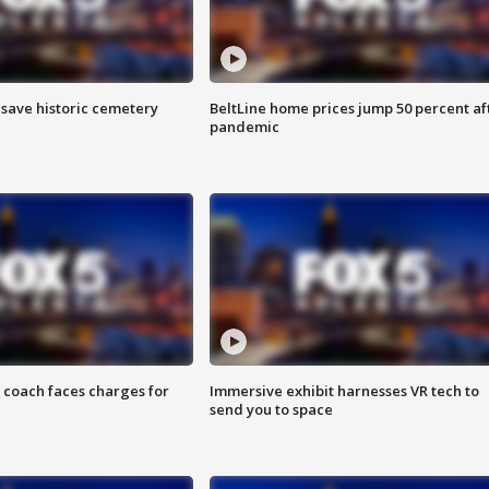
o save historic cemetery
BeltLine home prices jump 50 percent af
pandemic
 coach faces charges for
Immersive exhibit harnesses VR tech to
send you to space