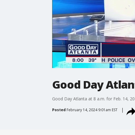
Good Day Atlanta
Good Day Atlanta at 8 a.m. for Feb. 14, 2
Posted
February 14, 2024 9:01am EST