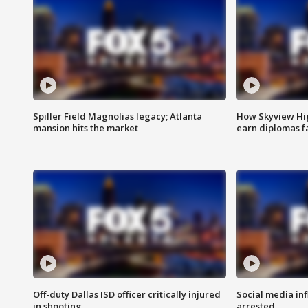
Spiller Field Magnolias legacy; Atlanta
How Skyview Hig
mansion hits the market
earn diplomas f
Off-duty Dallas ISD officer critically injured
Social media in
in shooting
arrested