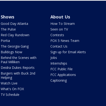
Shows
About Us
Good Day Atlanta
How To Stream
The Pulse
Seen on TV
Red Clay Rundown
Contests
Portia
FOX 5 News Team
The Georgia Gang
Contact Us
Bulldogs Now
Sign up for Email Alerts
Behind the Scenes with
Jobs
Paul Milliken
Internships
Deidra Dukes Reports
FCC Public File
Burgers with Buck 2nd
FCC Applications
Helping
Captioning
Watch Live
What's On FOX
TV Schedule