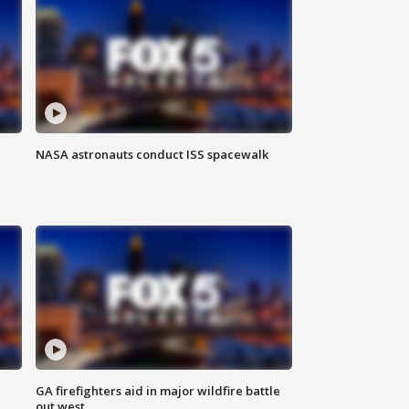
NASA astronauts conduct ISS spacewalk
n
GA firefighters aid in major wildfire battle
out west