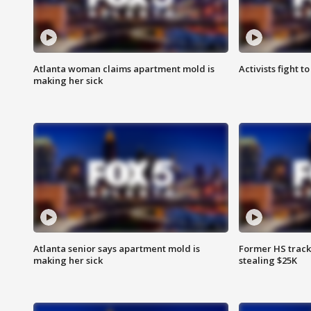
Atlanta woman claims apartment mold is
Activists fight t
making her sick
Atlanta senior says apartment mold is
Former HS track
making her sick
stealing $25K