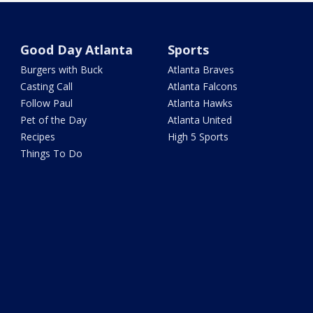
Good Day Atlanta
Sports
Burgers with Buck
Atlanta Braves
Casting Call
Atlanta Falcons
Follow Paul
Atlanta Hawks
Pet of the Day
Atlanta United
Recipes
High 5 Sports
Things To Do