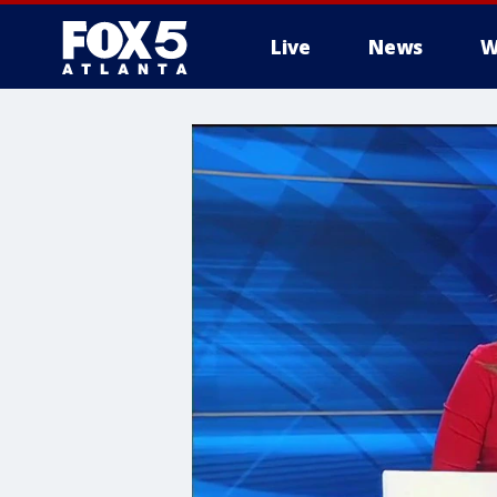
Live
News
W