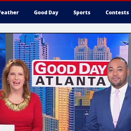
eather
Good Day
Sports
Contests