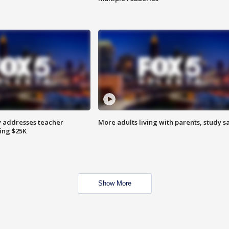
 addresses teacher
More adults living with parents, study s
ing $25K
Show More