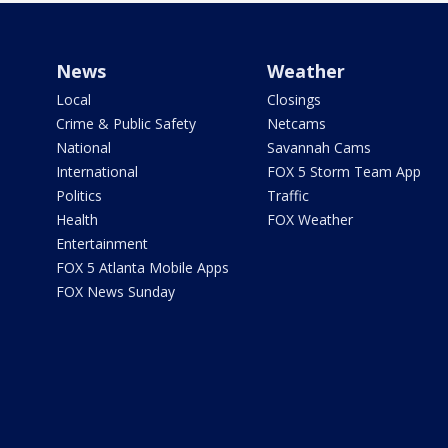
News
Weather
Local
Closings
Crime & Public Safety
Netcams
National
Savannah Cams
International
FOX 5 Storm Team App
Politics
Traffic
Health
FOX Weather
Entertainment
FOX 5 Atlanta Mobile Apps
FOX News Sunday