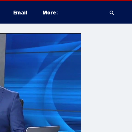
Email
More