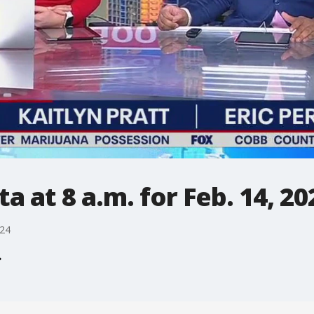
 at 8 a.m. for Feb. 14, 20
024