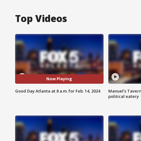
Top Videos
Now Playing
Good Day Atlanta at 8 a.m. for Feb. 14, 2024
Manuel's Tavern 
political eatery