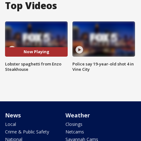
Top Videos
Now Playing
Lobster spaghetti from Enzo
Police say 19-year-old shot 4 in
Steakhouse
Vine City
News
Weather
Local
Closings
Crime & Public Safety
Netcams
National
Savannah Cams