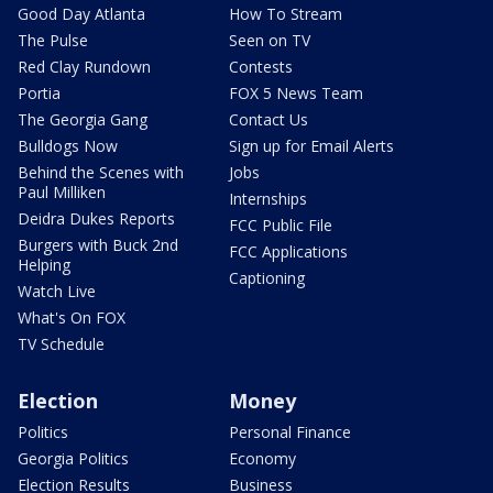
Good Day Atlanta
How To Stream
The Pulse
Seen on TV
Red Clay Rundown
Contests
Portia
FOX 5 News Team
The Georgia Gang
Contact Us
Bulldogs Now
Sign up for Email Alerts
Behind the Scenes with
Jobs
Paul Milliken
Internships
Deidra Dukes Reports
FCC Public File
Burgers with Buck 2nd
FCC Applications
Helping
Captioning
Watch Live
What's On FOX
TV Schedule
Election
Money
Politics
Personal Finance
Georgia Politics
Economy
Election Results
Business