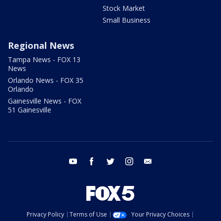
Stock Market
Small Business
Regional News
Tampa News - FOX 13
News
Orlando News - FOX 35
Orlando
Gainesville News - FOX
51 Gainesville
youtube
facebook
twitter
instagram
email
Privacy Policy
Terms of Use
Your Privacy Choices