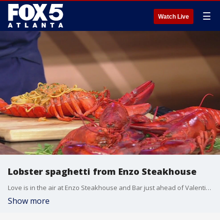
☰
Watch Live
Lobster spaghetti from Enzo Steakhouse
Love is in the air at Enzo Steakhouse and Bar just ahead of Valentine's Day, and chefs Andrea Montobbio and David Gibbs have a rich dish that'll have your date swooning. The chefs stopped by the Good Day kitchen to make lobster spaghetti with Alyse Eady.
Show more