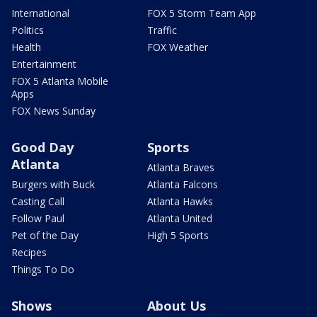
International
FOX 5 Storm Team App
Politics
Traffic
Health
FOX Weather
Entertainment
FOX 5 Atlanta Mobile
Apps
FOX News Sunday
Good Day
Sports
Atlanta
Atlanta Braves
Burgers with Buck
Atlanta Falcons
Casting Call
Atlanta Hawks
Follow Paul
Atlanta United
Pet of the Day
High 5 Sports
Recipes
Things To Do
Shows
About Us