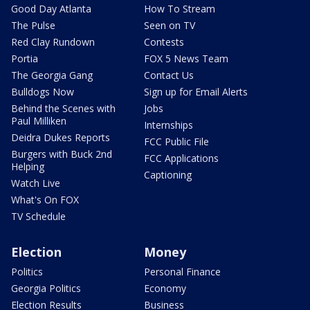
Good Day Atlanta
How To Stream
The Pulse
Seen on TV
Red Clay Rundown
Contests
Portia
FOX 5 News Team
The Georgia Gang
Contact Us
Bulldogs Now
Sign up for Email Alerts
Behind the Scenes with
Jobs
Paul Milliken
Internships
Deidra Dukes Reports
FCC Public File
Burgers with Buck 2nd
FCC Applications
Helping
Captioning
Watch Live
What's On FOX
TV Schedule
Election
Money
Politics
Personal Finance
Georgia Politics
Economy
Election Results
Business