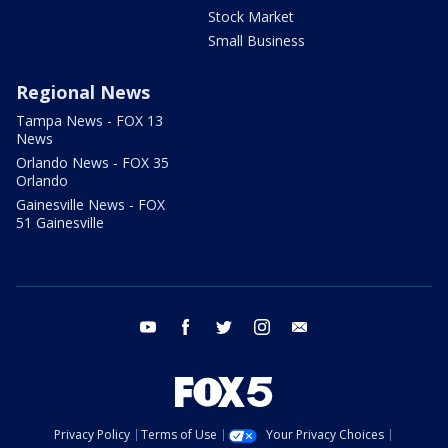
Stock Market
Small Business
Regional News
Tampa News - FOX 13
News
Orlando News - FOX 35
Orlando
Gainesville News - FOX
51 Gainesville
youtube
facebook
twitter
instagram
email
Privacy Policy
Terms of Use
Your Privacy Choices