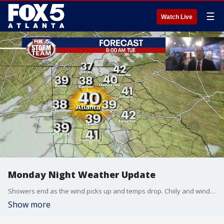
☰
Watch Live
Monday Night Weather Update
Showers end as the wind picks up and temps drop. Chiily and windy by Tuesday morning. Sunny, breezy and cool for Tuesday with milder temps the rest of the week. Here is the latest.
Show more