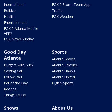
International
FOX 5 Storm Team App
Politics
Traffic
Health
FOX Weather
Entertainment
FOX 5 Atlanta Mobile
Apps
FOX News Sunday
Good Day
Sports
Atlanta
Atlanta Braves
Burgers with Buck
Atlanta Falcons
Casting Call
Atlanta Hawks
Follow Paul
Atlanta United
Pet of the Day
High 5 Sports
Recipes
Things To Do
Shows
About Us