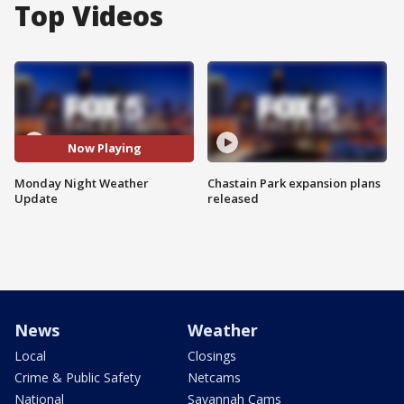
Top Videos
Now Playing
Monday Night Weather
Chastain Park expansion plans
Update
released
News
Weather
Local
Closings
Crime & Public Safety
Netcams
National
Savannah Cams