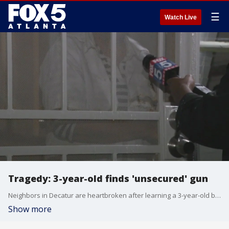
☰
Watch Live
Tragedy: 3-year-old finds 'unsecured' gun
Neighbors in Decatur are heartbroken after learning a 3-year-old boy gained access to an "unsecured" firearm at home and shot himself.
Show more