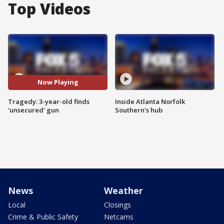
Top Videos
Now Playing
Tragedy: 3-year-old finds
Inside Atlanta Norfolk
'unsecured' gun
Southern's hub
News
Weather
Local
Closings
Crime & Public Safety
Netcams