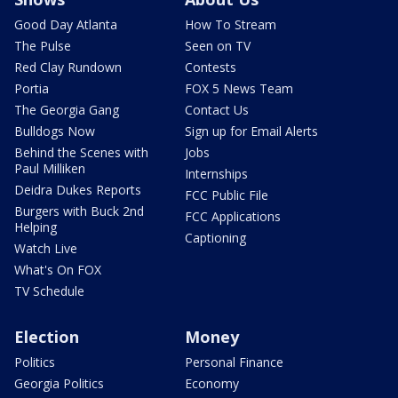
Good Day Atlanta
How To Stream
The Pulse
Seen on TV
Red Clay Rundown
Contests
Portia
FOX 5 News Team
The Georgia Gang
Contact Us
Bulldogs Now
Sign up for Email Alerts
Behind the Scenes with
Jobs
Paul Milliken
Internships
Deidra Dukes Reports
FCC Public File
Burgers with Buck 2nd
FCC Applications
Helping
Captioning
Watch Live
What's On FOX
TV Schedule
Election
Money
Politics
Personal Finance
Georgia Politics
Economy