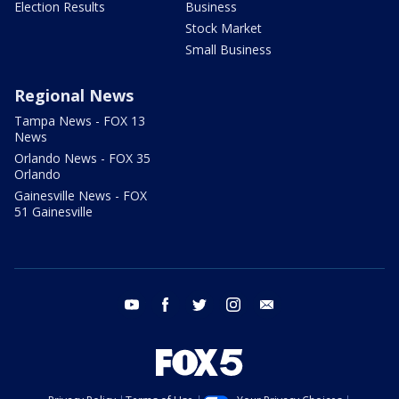
Election Results
Business
Stock Market
Small Business
Regional News
Tampa News - FOX 13
News
Orlando News - FOX 35
Orlando
Gainesville News - FOX
51 Gainesville
youtube
facebook
twitter
instagram
email