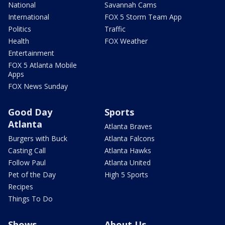
National
Savannah Cams
International
FOX 5 Storm Team App
Politics
Traffic
Health
FOX Weather
Entertainment
FOX 5 Atlanta Mobile
Apps
FOX News Sunday
Good Day
Sports
Atlanta
Atlanta Braves
Burgers with Buck
Atlanta Falcons
Casting Call
Atlanta Hawks
Follow Paul
Atlanta United
Pet of the Day
High 5 Sports
Recipes
Things To Do
Shows
About Us