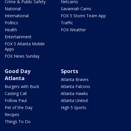
Crime & Public Safety
Netcams
National
Savannah Cams
International
FOX 5 Storm Team App
Politics
Traffic
Health
FOX Weather
Entertainment
FOX 5 Atlanta Mobile
Apps
FOX News Sunday
Good Day
Sports
Atlanta
Atlanta Braves
Burgers with Buck
Atlanta Falcons
Casting Call
Atlanta Hawks
Follow Paul
Atlanta United
Pet of the Day
High 5 Sports
Recipes
Things To Do