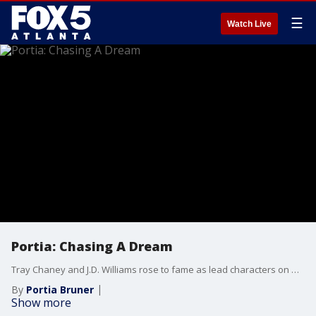
☰
Watch Live
Portia: Chasing A Dream
Tray Chaney and J.D. Williams rose to fame as lead characters on HBO’s hit series ''The Wire.'' After the show came to an end, Tray struggled to find work and experienced financial hardships. The actors open up about what it means to chase a dream and share how they stuck together during tough times.
By
Portia Bruner
Show more