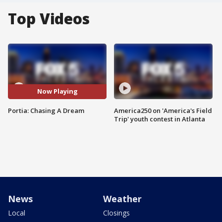
Top Videos
Now Playing
Portia: Chasing A Dream
America250 on 'America's Field
Trip' youth contest in Atlanta
News
Weather
Local
Closings