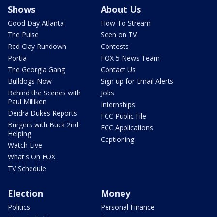
Shows
About Us
Good Day Atlanta
How To Stream
The Pulse
Seen on TV
Red Clay Rundown
Contests
Portia
FOX 5 News Team
The Georgia Gang
Contact Us
Bulldogs Now
Sign up for Email Alerts
Behind the Scenes with
Jobs
Paul Milliken
Internships
Deidra Dukes Reports
FCC Public File
Burgers with Buck 2nd
FCC Applications
Helping
Captioning
Watch Live
What's On FOX
TV Schedule
Election
Money
Politics
Personal Finance