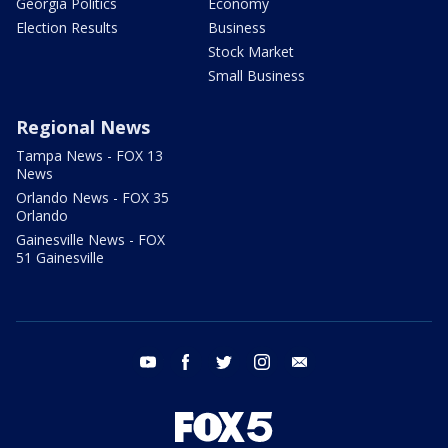
Georgia Politics
Economy
Election Results
Business
Stock Market
Small Business
Regional News
Tampa News - FOX 13
News
Orlando News - FOX 35
Orlando
Gainesville News - FOX
51 Gainesville
youtube
facebook
twitter
instagram
email