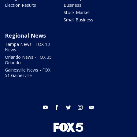
Election Results
Business
Stock Market
Small Business
Regional News
Tampa News - FOX 13
News
Orlando News - FOX 35
Orlando
Gainesville News - FOX
51 Gainesville
youtube
facebook
twitter
instagram
email