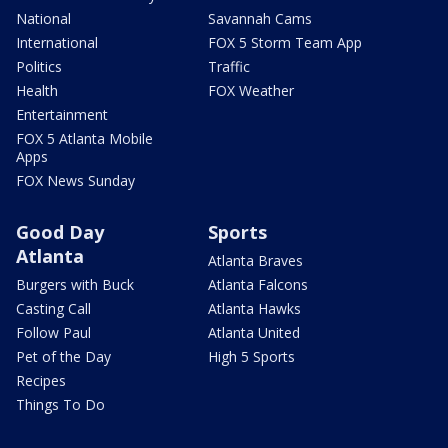
National
Savannah Cams
International
FOX 5 Storm Team App
Politics
Traffic
Health
FOX Weather
Entertainment
FOX 5 Atlanta Mobile
Apps
FOX News Sunday
Good Day
Sports
Atlanta
Atlanta Braves
Burgers with Buck
Atlanta Falcons
Casting Call
Atlanta Hawks
Follow Paul
Atlanta United
Pet of the Day
High 5 Sports
Recipes
Things To Do