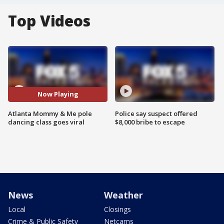
Top Videos
Now Playing
Atlanta Mommy & Me pole
Police say suspect offered
dancing class goes viral
$8,000 bribe to escape
News
Weather
Local
Closings
Crime & Public Safety
Netcams