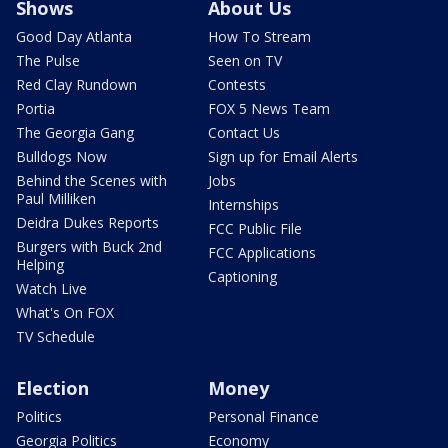
Shows
About Us
Good Day Atlanta
How To Stream
The Pulse
Seen on TV
Red Clay Rundown
Contests
Portia
FOX 5 News Team
The Georgia Gang
Contact Us
Bulldogs Now
Sign up for Email Alerts
Behind the Scenes with
Jobs
Paul Milliken
Internships
Deidra Dukes Reports
FCC Public File
Burgers with Buck 2nd
FCC Applications
Helping
Captioning
Watch Live
What's On FOX
TV Schedule
Election
Money
Politics
Personal Finance
Georgia Politics
Economy