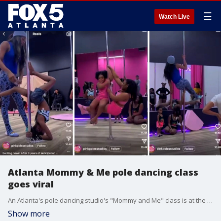
☰
Watch Live
Atlanta Mommy & Me pole dancing class
goes viral
An Atlanta's pole dancing studio's "Mommy and Me" class is at the center of a social media controversy.
Show more