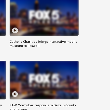
Catholic Charities brings interactive mobile
museum to Roswell
ty
RAW: YouTuber responds to DeKalb County
allegations