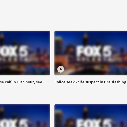
se calf in rush hour, see
Police seek knife suspect in tire slashing