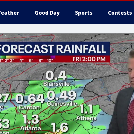
eather
Good Day
Sports
Contests