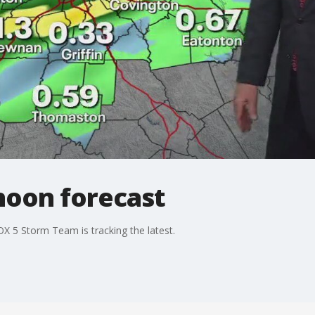
noon forecast
OX 5 Storm Team is tracking the latest.