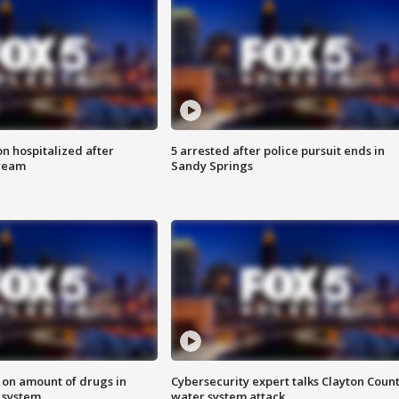
n hospitalized after
5 arrested after police pursuit ends in
tream
Sandy Springs
 on amount of drugs in
Cybersecurity expert talks Clayton Coun
s system
water system attack