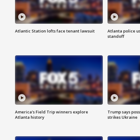
Atlantic Station lofts face tenant lawsuit
Atlanta police u
standoff
America's Field Trip winners explore
Trump says poss
Atlanta history
strikes Ukraine