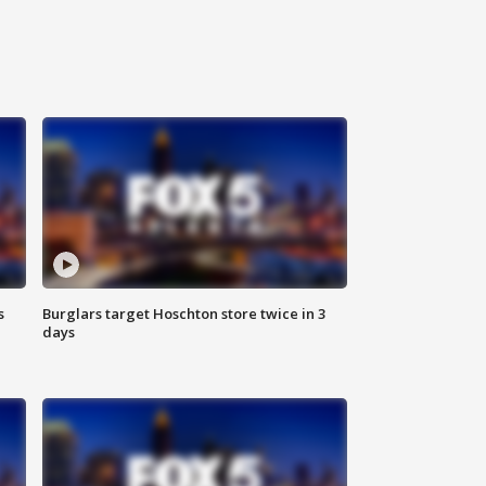
s
Burglars target Hoschton store twice in 3
days