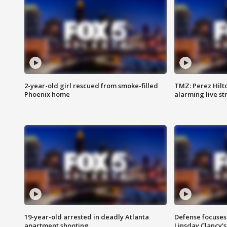
2-year-old girl rescued from smoke-filled
TMZ: Perez Hilto
Phoenix home
alarming live s
19-year-old arrested in deadly Atlanta
Defense focuses
apartment shooting
Linsday Clancy'