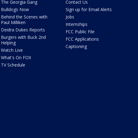
The Georgia Gang
Contact Us
Bulldogs Now
Sign up for Email Alerts
Behind the Scenes with
Jobs
Paul Milliken
Internships
Deidra Dukes Reports
FCC Public File
Burgers with Buck 2nd
FCC Applications
Helping
Captioning
Watch Live
What's On FOX
TV Schedule