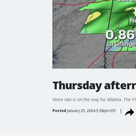
Thursday after
More rain is on the way for Atlanta. The F
Posted
January 25, 2024 5:38pm EST