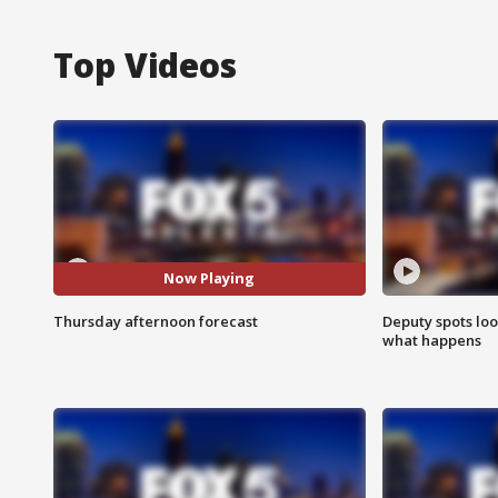
Top Videos
Now Playing
Thursday afternoon forecast
Deputy spots loo
what happens