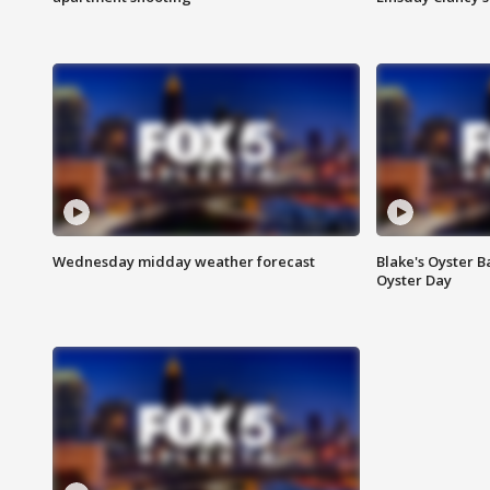
Wednesday midday weather forecast
Blake's Oyster B
Oyster Day