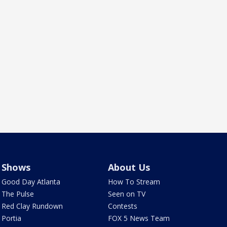
Shows
About Us
Good Day Atlanta
How To Stream
The Pulse
Seen on TV
Red Clay Rundown
Contests
Portia
FOX 5 News Team