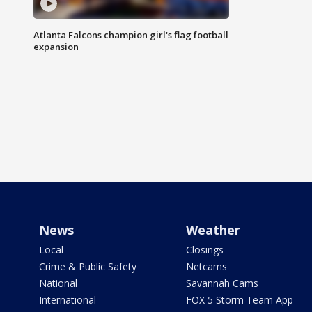
Atlanta Falcons champion girl's flag football
expansion
News
Weather
Local
Closings
Crime & Public Safety
Netcams
National
Savannah Cams
International
FOX 5 Storm Team App