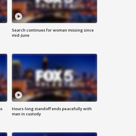
Search continues for woman missing since
mid-June
ns
Hours-long standoff ends peacefully with
man in custody