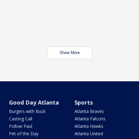
Show More
Good Day Atlanta
Sports
Burgers with Buck
Atlanta Braves
Casting Call
Atlanta Falcons
Follow Paul
Atlanta Hawks
Pet of the Day
Atlanta United