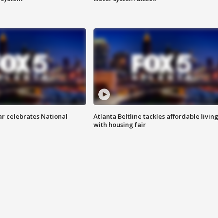
ar celebrates National
Atlanta Beltline tackles affordable livin
with housing fair