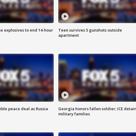
se explosives to end 14-hour
Teen survives 5 gunshots outside
apartment
ible peace deal as Russia
Georgia honors fallen soldier; ICE detai
military families