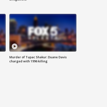
g
Murder of Tupac Shakur: Duane Davis
charged with 1996 killing