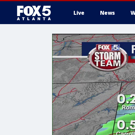
Live
News
W