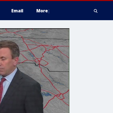
Email
More