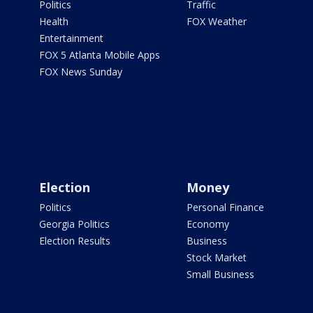
Politics
Traffic
Health
FOX Weather
Entertainment
FOX 5 Atlanta Mobile Apps
FOX News Sunday
Election
Money
Politics
Personal Finance
Georgia Politics
Economy
Election Results
Business
Stock Market
Small Business