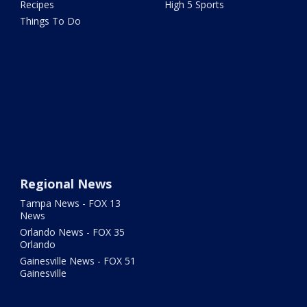
Recipes
High 5 Sports
Things To Do
Regional News
Tampa News - FOX 13
News
Orlando News - FOX 35
Orlando
Gainesville News - FOX 51
Gainesville