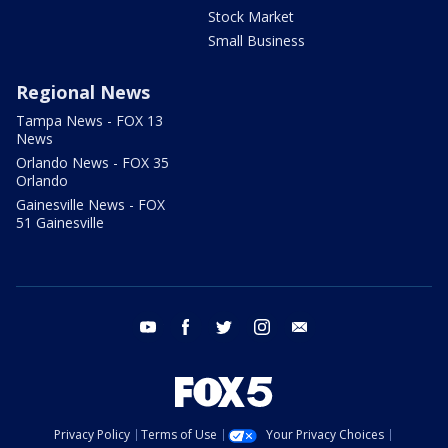
Stock Market
Small Business
Regional News
Tampa News - FOX 13
News
Orlando News - FOX 35
Orlando
Gainesville News - FOX
51 Gainesville
youtube
facebook
twitter
instagram
email
Privacy Policy
Terms of Use
Your Privacy Choices