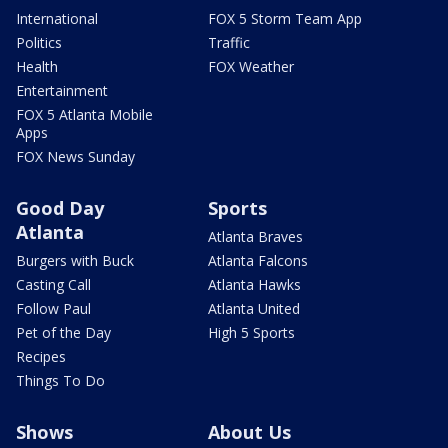
International
FOX 5 Storm Team App
Politics
Traffic
Health
FOX Weather
Entertainment
FOX 5 Atlanta Mobile
Apps
FOX News Sunday
Good Day
Sports
Atlanta
Atlanta Braves
Burgers with Buck
Atlanta Falcons
Casting Call
Atlanta Hawks
Follow Paul
Atlanta United
Pet of the Day
High 5 Sports
Recipes
Things To Do
Shows
About Us