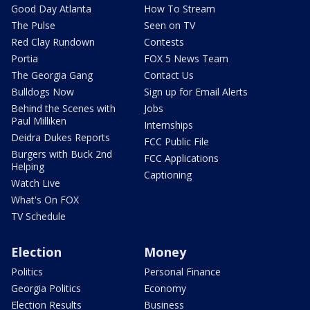
Good Day Atlanta
How To Stream
The Pulse
Seen on TV
Red Clay Rundown
Contests
Portia
FOX 5 News Team
The Georgia Gang
Contact Us
Bulldogs Now
Sign up for Email Alerts
Behind the Scenes with
Jobs
Paul Milliken
Internships
Deidra Dukes Reports
FCC Public File
Burgers with Buck 2nd
FCC Applications
Helping
Captioning
Watch Live
What's On FOX
TV Schedule
Election
Money
Politics
Personal Finance
Georgia Politics
Economy
Election Results
Business