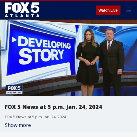
☰
Watch Live
FOX 5 News at 5 p.m. Jan. 24, 2024
FOX 5 News at 5 p.m. Jan. 24, 2024
Show more