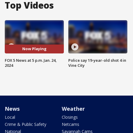
Top Videos
Now Playing
FOX 5 News at 5 p.m. Jan. 24,
Police say 19-year-old shot 4 in
2024
Vine City
News
Weather
Local
Closings
Crime & Public Safety
Netcams
National
Savannah Cams