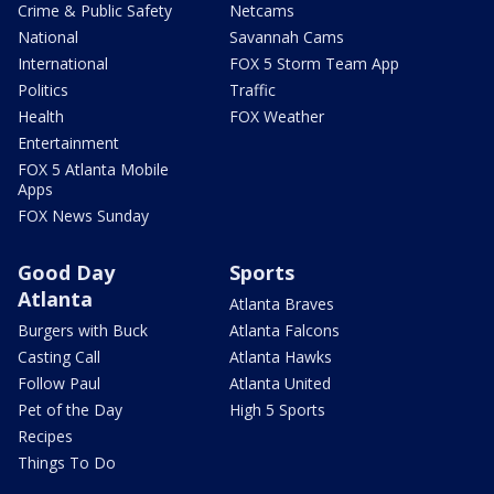
Crime & Public Safety
Netcams
National
Savannah Cams
International
FOX 5 Storm Team App
Politics
Traffic
Health
FOX Weather
Entertainment
FOX 5 Atlanta Mobile
Apps
FOX News Sunday
Good Day
Sports
Atlanta
Atlanta Braves
Burgers with Buck
Atlanta Falcons
Casting Call
Atlanta Hawks
Follow Paul
Atlanta United
Pet of the Day
High 5 Sports
Recipes
Things To Do