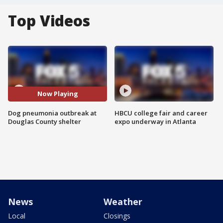
Top Videos
Now Playing
Dog pneumonia outbreak at
HBCU college fair and career
Douglas County shelter
expo underway in Atlanta
News
Weather
Local
Closings