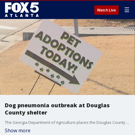
☰
Watch Live
Dog pneumonia outbreak at Douglas
County shelter
The Georgia Department of Agriculture places the Douglas County Animal Shelter under a mandatory quarantine because of a pneumonia outbreak. A release from the county says this affects at least 14 dogs. How you can help protect the pups in quarantine.
Show more