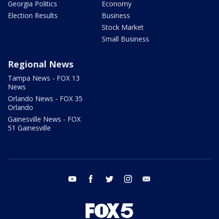
Georgia Politics
Economy
Election Results
Business
Stock Market
Small Business
Regional News
Tampa News - FOX 13
News
Orlando News - FOX 35
Orlando
Gainesville News - FOX
51 Gainesville
youtube
facebook
twitter
instagram
email