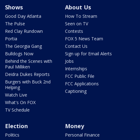
Shows
About Us
Good Day Atlanta
How To Stream
The Pulse
Seen on TV
Red Clay Rundown
Contests
Portia
FOX 5 News Team
The Georgia Gang
Contact Us
Bulldogs Now
Sign up for Email Alerts
Behind the Scenes with
Jobs
Paul Milliken
Internships
Deidra Dukes Reports
FCC Public File
Burgers with Buck 2nd
FCC Applications
Helping
Captioning
Watch Live
What's On FOX
TV Schedule
Election
Money
Politics
Personal Finance