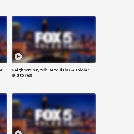
es
Neighbors pay tribute to slain GA soldier
laid to rest