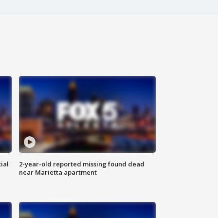
ial
2-year-old reported missing found dead
near Marietta apartment