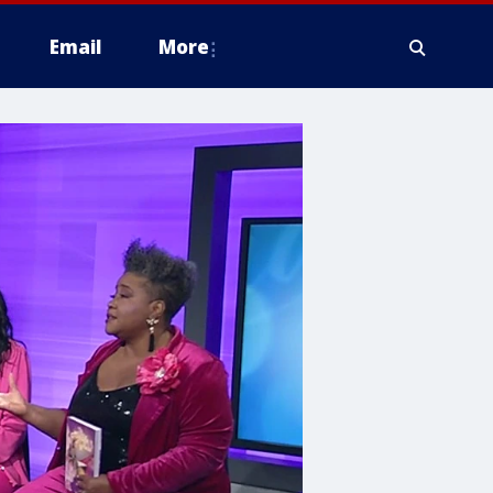
Email
More