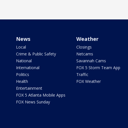
News
Weather
Local
Closings
Crime & Public Safety
Netcams
National
Savannah Cams
International
FOX 5 Storm Team App
Politics
Traffic
Health
FOX Weather
Entertainment
FOX 5 Atlanta Mobile Apps
FOX News Sunday