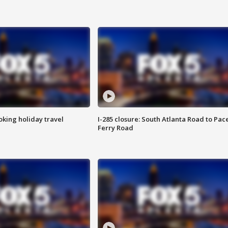
oking holiday travel
I-285 closure: South Atlanta Road to Pac
Ferry Road