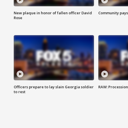
New plaque in honor of fallen officer David
Community pays r
Rose
Officers prepare to lay slain Georgia soldier
RAW: Procession 
to rest