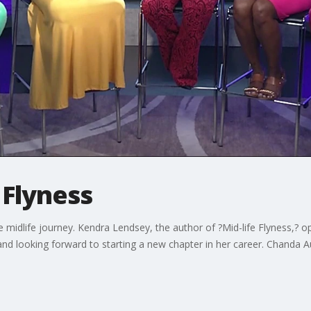
 Flyness
 midlife journey. Kendra Lendsey, the author of ?Mid-life Flyness,? o
 and looking forward to starting a new chapter in her career. Chanda