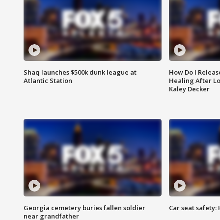
Shaq launches $500k dunk league at
How Do I Releas
Atlantic Station
Healing After Lo
Kaley Decker
Georgia cemetery buries fallen soldier
Car seat safety: 
near grandfather