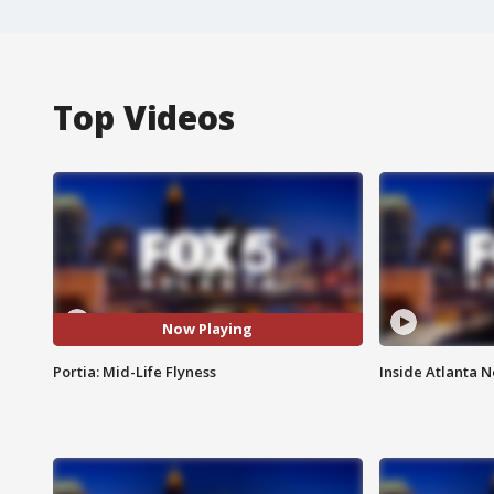
Top Videos
Now Playing
Portia: Mid-Life Flyness
Inside Atlanta N