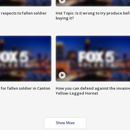
espects to fallen soldier
Hot Topic: Is it wrong to try produce bef
buying it?
for fallen soldier in Canton
How you can defend against the invasiv
Yellow-Legged Hornet
Show More