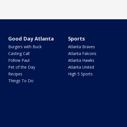
Good Day Atlanta
Sports
Burgers with Buck
Atlanta Braves
Casting Call
Atlanta Falcons
Follow Paul
Atlanta Hawks
Pet of the Day
Atlanta United
Recipes
High 5 Sports
Things To Do