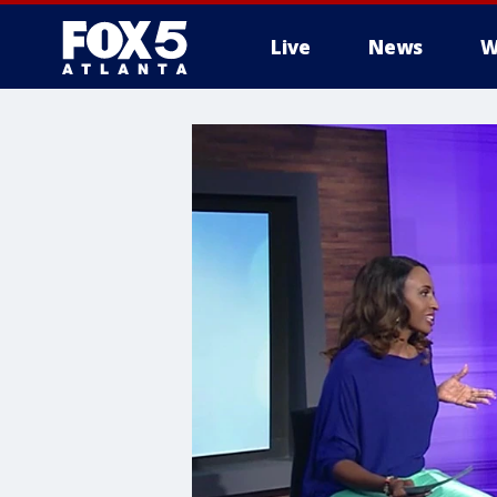
Live
News
W