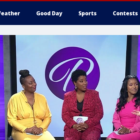
eather
Good Day
Sports
Contests