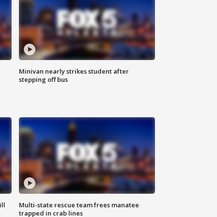
Minivan nearly strikes student after
stepping off bus
ll
Multi-state rescue team frees manatee
trapped in crab lines