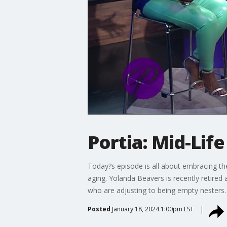
Portia: Mid-Life
Today?s episode is all about embracing the
aging. Yolanda Beavers is recently retired
who are adjusting to being empty nesters.
Posted
January 18, 2024 1:00pm EST