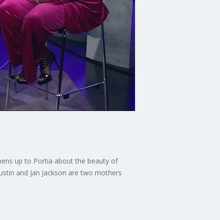
pens up to Portia about the beauty of
 Austin and Jan Jackson are two mothers