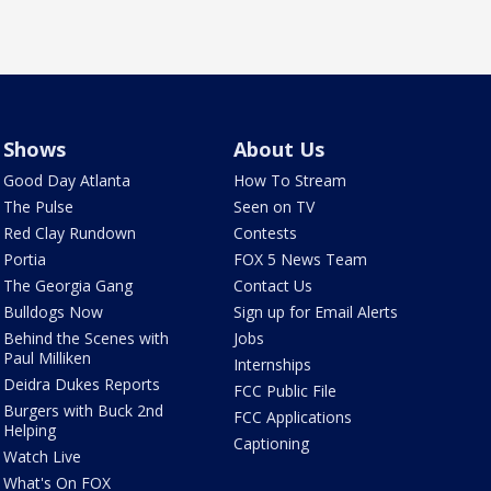
Shows
About Us
Good Day Atlanta
How To Stream
The Pulse
Seen on TV
Red Clay Rundown
Contests
Portia
FOX 5 News Team
The Georgia Gang
Contact Us
Bulldogs Now
Sign up for Email Alerts
Behind the Scenes with
Jobs
Paul Milliken
Internships
Deidra Dukes Reports
FCC Public File
Burgers with Buck 2nd
FCC Applications
Helping
Captioning
Watch Live
What's On FOX