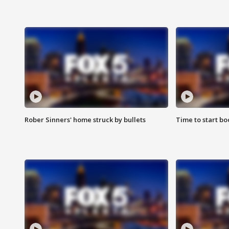
Rober Sinners' home struck by bullets
Time to start bo