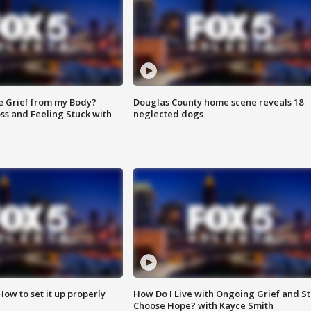
e Grief from my Body?
Douglas County home scene reveals 18
ss and Feeling Stuck with
neglected dogs
How to set it up properly
How Do I Live with Ongoing Grief and Sti
Choose Hope? with Kayce Smith