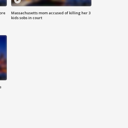
ore
Massachusetts mom accused of killing her 3
kids sobs in court
e