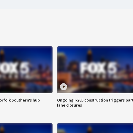
orfolk Southern's hub
Ongoing I-285 construction triggers part
lane closures