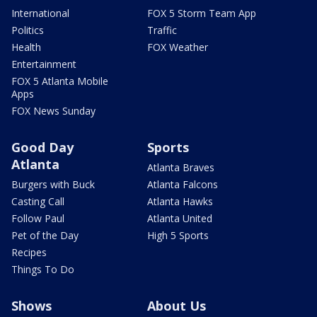
International
FOX 5 Storm Team App
Politics
Traffic
Health
FOX Weather
Entertainment
FOX 5 Atlanta Mobile
Apps
FOX News Sunday
Good Day
Sports
Atlanta
Atlanta Braves
Burgers with Buck
Atlanta Falcons
Casting Call
Atlanta Hawks
Follow Paul
Atlanta United
Pet of the Day
High 5 Sports
Recipes
Things To Do
Shows
About Us