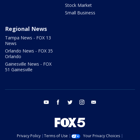
Stock Market
Small Business
Regional News
Tampa News - FOX 13
News
Orlando News - FOX 35
Orlando
Gainesville News - FOX
51 Gainesville
youtube
facebook
twitter
instagram
email
Privacy Policy
Terms of Use
Your Privacy Choices