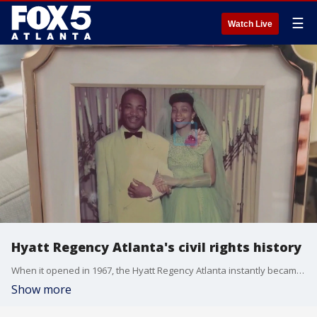
☰
Watch Live
Hyatt Regency Atlanta's civil rights history
When it opened in 1967, the Hyatt Regency Atlanta instantly became an iconic part of the city's skyline. It also became key to the civil rights movement.
Show more