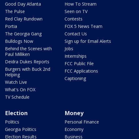
Good Day Atlanta
How To Stream
The Pulse
Seen on TV
Red Clay Rundown
Contests
Portia
FOX 5 News Team
The Georgia Gang
Contact Us
Bulldogs Now
Sign up for Email Alerts
Behind the Scenes with
Jobs
Paul Milliken
Internships
Deidra Dukes Reports
FCC Public File
Burgers with Buck 2nd
FCC Applications
Helping
Captioning
Watch Live
What's On FOX
TV Schedule
Election
Money
Politics
Personal Finance
Georgia Politics
Economy
Election Results
Business