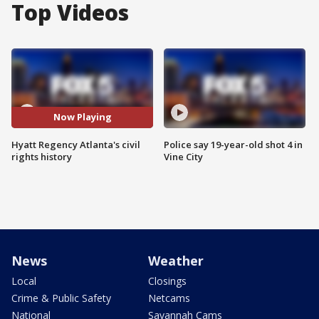
Top Videos
Now Playing
Hyatt Regency Atlanta's civil
Police say 19-year-old shot 4 in
rights history
Vine City
News
Weather
Local
Closings
Crime & Public Safety
Netcams
National
Savannah Cams