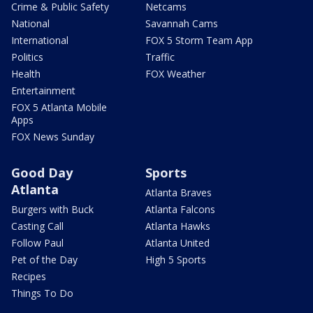
Crime & Public Safety
Netcams
National
Savannah Cams
International
FOX 5 Storm Team App
Politics
Traffic
Health
FOX Weather
Entertainment
FOX 5 Atlanta Mobile
Apps
FOX News Sunday
Good Day
Sports
Atlanta
Atlanta Braves
Burgers with Buck
Atlanta Falcons
Casting Call
Atlanta Hawks
Follow Paul
Atlanta United
Pet of the Day
High 5 Sports
Recipes
Things To Do