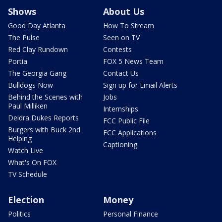
Shows
About Us
Good Day Atlanta
How To Stream
The Pulse
Seen on TV
Red Clay Rundown
Contests
Portia
FOX 5 News Team
The Georgia Gang
Contact Us
Bulldogs Now
Sign up for Email Alerts
Behind the Scenes with
Jobs
Paul Milliken
Internships
Deidra Dukes Reports
FCC Public File
Burgers with Buck 2nd
FCC Applications
Helping
Captioning
Watch Live
What's On FOX
TV Schedule
Election
Money
Politics
Personal Finance