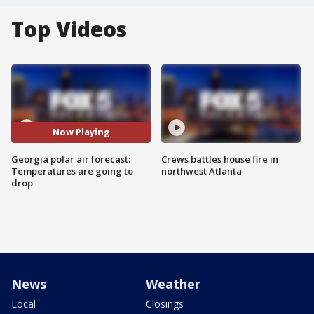
Top Videos
Now Playing
Georgia polar air forecast:
Crews battles house fire in
Temperatures are going to
northwest Atlanta
drop
News
Weather
Local
Closings