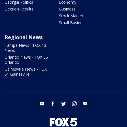
Georgia Politics
Economy
Election Results
Business
Stock Market
Small Business
Regional News
Tampa News - FOX 13
News
Orlando News - FOX 35
Orlando
Gainesville News - FOX
51 Gainesville
youtube
facebook
twitter
instagram
email