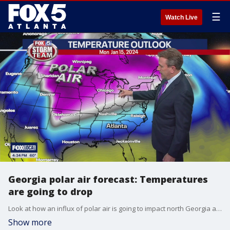
☰
Watch Live
Georgia polar air forecast: Temperatures
are going to drop
Look at how an influx of polar air is going to impact north Georgia and metro Atlanta for next week.
Show more