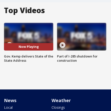
Top Videos
Now Playing
Gov. Kemp delivers State of the
Part of I-285 shutdown for
State Address
construction
News
Weather
Local
Closings