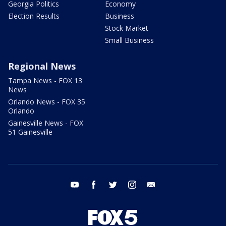
Georgia Politics
Economy
Election Results
Business
Stock Market
Small Business
Regional News
Tampa News - FOX 13
News
Orlando News - FOX 35
Orlando
Gainesville News - FOX
51 Gainesville
youtube
facebook
twitter
instagram
email