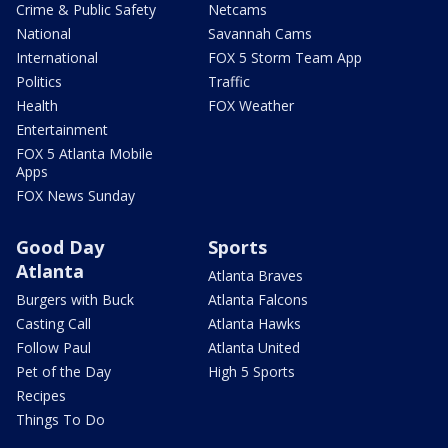
Crime & Public Safety
Netcams
National
Savannah Cams
International
FOX 5 Storm Team App
Politics
Traffic
Health
FOX Weather
Entertainment
FOX 5 Atlanta Mobile
Apps
FOX News Sunday
Good Day
Sports
Atlanta
Atlanta Braves
Burgers with Buck
Atlanta Falcons
Casting Call
Atlanta Hawks
Follow Paul
Atlanta United
Pet of the Day
High 5 Sports
Recipes
Things To Do