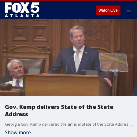
☰
Watch Live
Gov. Kemp delivers State of the State
Address
Georgia Gov. Kemp delivered the annual State of the State Address on late Thursday morning at the Georgia State Capitol.
Show more