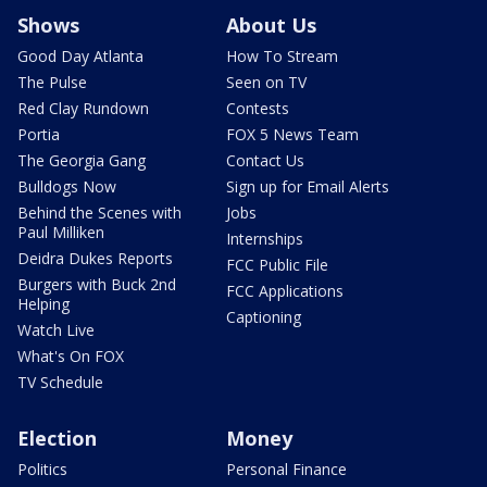
Shows
About Us
Good Day Atlanta
How To Stream
The Pulse
Seen on TV
Red Clay Rundown
Contests
Portia
FOX 5 News Team
The Georgia Gang
Contact Us
Bulldogs Now
Sign up for Email Alerts
Behind the Scenes with
Jobs
Paul Milliken
Internships
Deidra Dukes Reports
FCC Public File
Burgers with Buck 2nd
FCC Applications
Helping
Captioning
Watch Live
What's On FOX
TV Schedule
Election
Money
Politics
Personal Finance