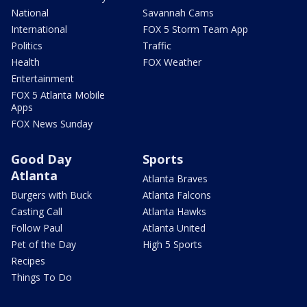
National
Savannah Cams
International
FOX 5 Storm Team App
Politics
Traffic
Health
FOX Weather
Entertainment
FOX 5 Atlanta Mobile
Apps
FOX News Sunday
Good Day
Sports
Atlanta
Atlanta Braves
Burgers with Buck
Atlanta Falcons
Casting Call
Atlanta Hawks
Follow Paul
Atlanta United
Pet of the Day
High 5 Sports
Recipes
Things To Do