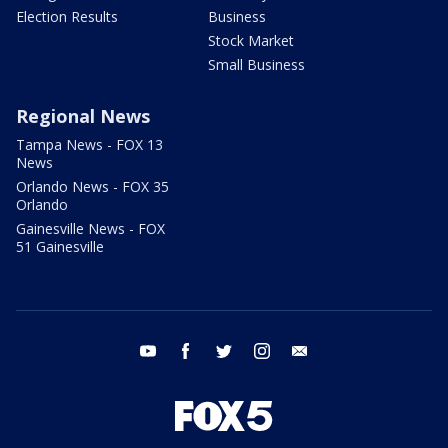
Election Results
Business
Stock Market
Small Business
Regional News
Tampa News - FOX 13
News
Orlando News - FOX 35
Orlando
Gainesville News - FOX
51 Gainesville
youtube
facebook
twitter
instagram
email