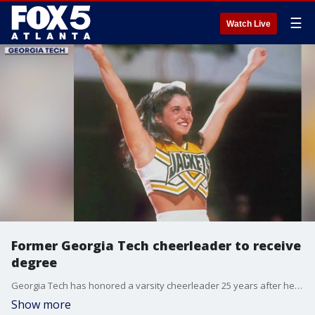
☰
Watch Live
Former Georgia Tech cheerleader to receive
degree
Georgia Tech has honored a varsity cheerleader 25 years after her tragic death. On Nov. 2, 1988, Leanna Rosemary Piver was on her way to practice when she got into a serious car accident. She was in a coma and died from her injuries five days later. The Georgia Tech varsity cheerleader was just 20 years old.
Show more