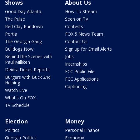
Shows
About Us
Good Day Atlanta
How To Stream
The Pulse
Seen on TV
Red Clay Rundown
Contests
Portia
FOX 5 News Team
The Georgia Gang
Contact Us
Bulldogs Now
Sign up for Email Alerts
Behind the Scenes with
Jobs
Paul Milliken
Internships
Deidra Dukes Reports
FCC Public File
Burgers with Buck 2nd
FCC Applications
Helping
Captioning
Watch Live
What's On FOX
TV Schedule
Election
Money
Politics
Personal Finance
Georgia Politics
Economy