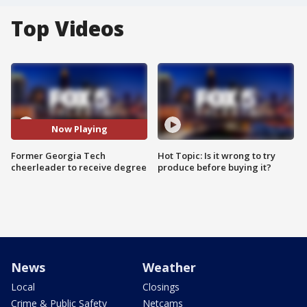
Top Videos
Now Playing
Former Georgia Tech
Hot Topic: Is it wrong to try
cheerleader to receive degree
produce before buying it?
News
Weather
Local
Closings
Crime & Public Safety
Netcams