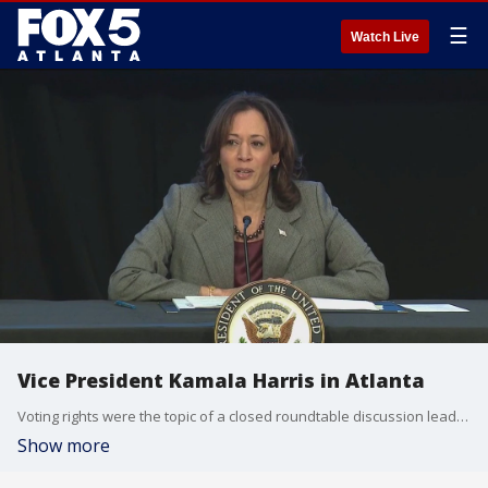
☰
Watch Live
Vice President Kamala Harris in Atlanta
Voting rights were the topic of a closed roundtable discussion lead by Vice President Kamala Harris with several metro Atlanta community leaders on Tuesday.
Show more