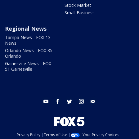
Stock Market
Small Business
Regional News
Tampa News - FOX 13
News
Orlando News - FOX 35
Orlando
Gainesville News - FOX
51 Gainesville
youtube
facebook
twitter
instagram
email
Privacy Policy
Terms of Use
Your Privacy Choices