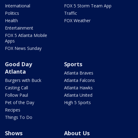
International
FOX 5 Storm Team App
Politics
Traffic
Health
FOX Weather
Entertainment
FOX 5 Atlanta Mobile
Apps
FOX News Sunday
Good Day
Sports
Atlanta
Atlanta Braves
Burgers with Buck
Atlanta Falcons
Casting Call
Atlanta Hawks
Follow Paul
Atlanta United
Pet of the Day
High 5 Sports
Recipes
Things To Do
Shows
About Us