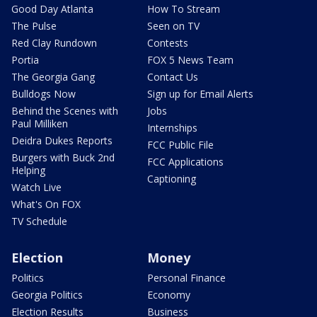
Good Day Atlanta
How To Stream
The Pulse
Seen on TV
Red Clay Rundown
Contests
Portia
FOX 5 News Team
The Georgia Gang
Contact Us
Bulldogs Now
Sign up for Email Alerts
Behind the Scenes with
Jobs
Paul Milliken
Internships
Deidra Dukes Reports
FCC Public File
Burgers with Buck 2nd
FCC Applications
Helping
Captioning
Watch Live
What's On FOX
TV Schedule
Election
Money
Politics
Personal Finance
Georgia Politics
Economy
Election Results
Business