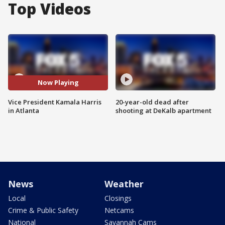
Top Videos
Now Playing
Vice President Kamala Harris
20-year-old dead after
in Atlanta
shooting at DeKalb apartment
News
Weather
Local
Closings
Crime & Public Safety
Netcams
National
Savannah Cams