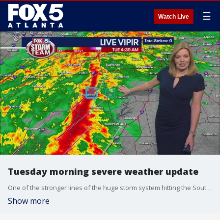
☰
Watch Live
Tuesday morning severe weather update
One of the stronger lines of the huge storm system hitting the Southeast is rapidly moving toward Georgia from Alabama.
Show more