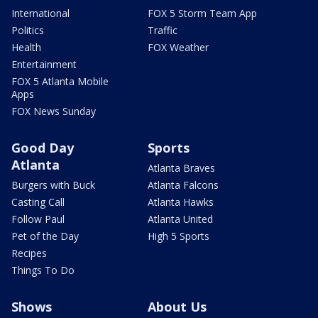
International
FOX 5 Storm Team App
Politics
Traffic
Health
FOX Weather
Entertainment
FOX 5 Atlanta Mobile
Apps
FOX News Sunday
Good Day
Sports
Atlanta
Atlanta Braves
Burgers with Buck
Atlanta Falcons
Casting Call
Atlanta Hawks
Follow Paul
Atlanta United
Pet of the Day
High 5 Sports
Recipes
Things To Do
Shows
About Us