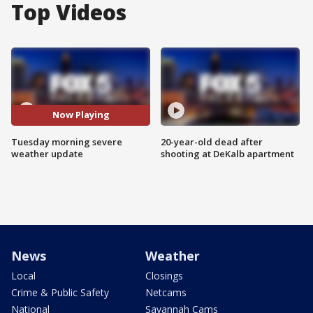
Top Videos
Now Playing
Tuesday morning severe
20-year-old dead after
weather update
shooting at DeKalb apartment
News
Weather
Local
Closings
Crime & Public Safety
Netcams
National
Savannah Cams