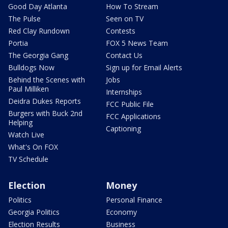
Good Day Atlanta
How To Stream
The Pulse
Seen on TV
Red Clay Rundown
Contests
Portia
FOX 5 News Team
The Georgia Gang
Contact Us
Bulldogs Now
Sign up for Email Alerts
Behind the Scenes with
Jobs
Paul Milliken
Internships
Deidra Dukes Reports
FCC Public File
Burgers with Buck 2nd
FCC Applications
Helping
Captioning
Watch Live
What's On FOX
TV Schedule
Election
Money
Politics
Personal Finance
Georgia Politics
Economy
Election Results
Business