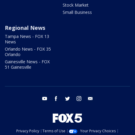
Stock Market
Small Business
Regional News
Tampa News - FOX 13
News
Orlando News - FOX 35
Orlando
Gainesville News - FOX
51 Gainesville
youtube
facebook
twitter
instagram
email
Privacy Policy
Terms of Use
Your Privacy Choices