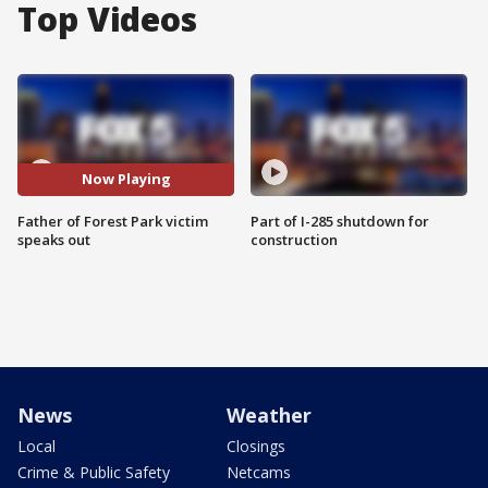
Top Videos
Now Playing
Father of Forest Park victim
Part of I-285 shutdown for
speaks out
construction
News
Weather
Local
Closings
Crime & Public Safety
Netcams