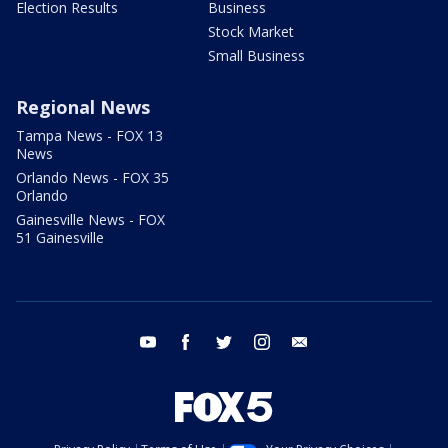
Election Results
Business
Stock Market
Small Business
Regional News
Tampa News - FOX 13
News
Orlando News - FOX 35
Orlando
Gainesville News - FOX
51 Gainesville
youtube
facebook
twitter
instagram
email