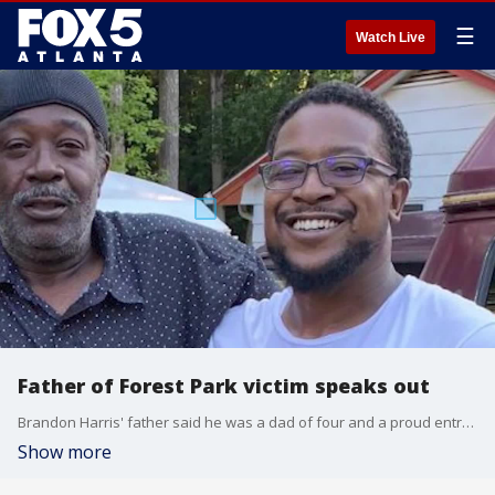
☰
Watch Live
Father of Forest Park victim speaks out
Brandon Harris' father said he was a dad of four and a proud entrepreneur with dreams of expanding. All of that was brought to an abrupt, unexpected end when a gunman opened fire, killing him in Forest Park.
Show more