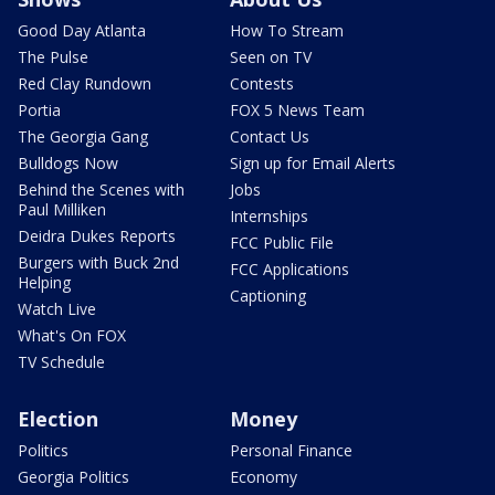
Good Day Atlanta
How To Stream
The Pulse
Seen on TV
Red Clay Rundown
Contests
Portia
FOX 5 News Team
The Georgia Gang
Contact Us
Bulldogs Now
Sign up for Email Alerts
Behind the Scenes with
Jobs
Paul Milliken
Internships
Deidra Dukes Reports
FCC Public File
Burgers with Buck 2nd
FCC Applications
Helping
Captioning
Watch Live
What's On FOX
TV Schedule
Election
Money
Politics
Personal Finance
Georgia Politics
Economy