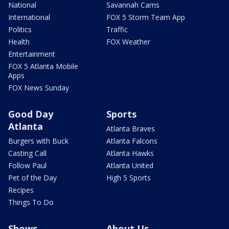
National
Savannah Cams
International
FOX 5 Storm Team App
Politics
Traffic
Health
FOX Weather
Entertainment
FOX 5 Atlanta Mobile
Apps
FOX News Sunday
Good Day
Sports
Atlanta
Atlanta Braves
Burgers with Buck
Atlanta Falcons
Casting Call
Atlanta Hawks
Follow Paul
Atlanta United
Pet of the Day
High 5 Sports
Recipes
Things To Do
Shows
About Us