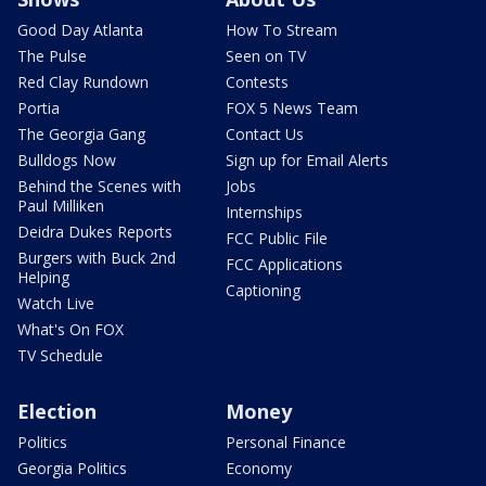
Good Day Atlanta
How To Stream
The Pulse
Seen on TV
Red Clay Rundown
Contests
Portia
FOX 5 News Team
The Georgia Gang
Contact Us
Bulldogs Now
Sign up for Email Alerts
Behind the Scenes with
Jobs
Paul Milliken
Internships
Deidra Dukes Reports
FCC Public File
Burgers with Buck 2nd
FCC Applications
Helping
Captioning
Watch Live
What's On FOX
TV Schedule
Election
Money
Politics
Personal Finance
Georgia Politics
Economy