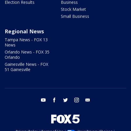
Election Results
Business
Stock Market
Small Business
Regional News
Tampa News - FOX 13
News
Orlando News - FOX 35
Orlando
Gainesville News - FOX
51 Gainesville
youtube
facebook
twitter
instagram
email