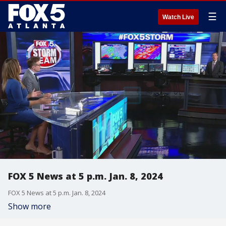
☰
Watch Live
FOX 5 News at 5 p.m. Jan. 8, 2024
FOX 5 News at 5 p.m. Jan. 8, 2024
Show more