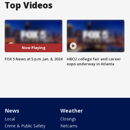
Top Videos
Now Playing
FOX 5 News at 5 p.m. Jan. 8, 2024
HBCU college fair and career
expo underway in Atlanta
News
Weather
Local
Closings
Crime & Public Safety
Netcams