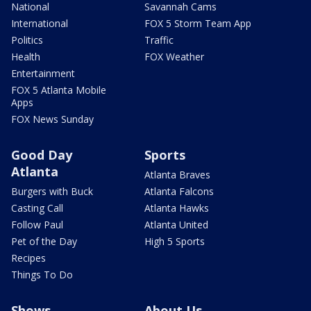
National
Savannah Cams
International
FOX 5 Storm Team App
Politics
Traffic
Health
FOX Weather
Entertainment
FOX 5 Atlanta Mobile
Apps
FOX News Sunday
Good Day
Sports
Atlanta
Atlanta Braves
Burgers with Buck
Atlanta Falcons
Casting Call
Atlanta Hawks
Follow Paul
Atlanta United
Pet of the Day
High 5 Sports
Recipes
Things To Do
Shows
About Us