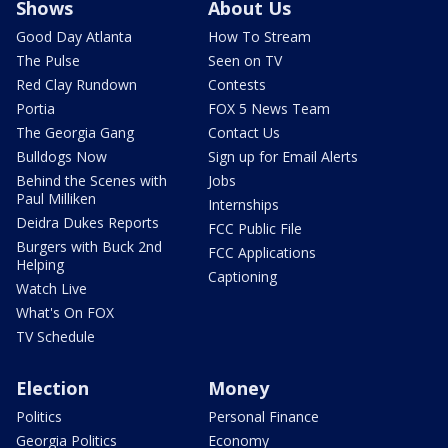
Shows
About Us
Good Day Atlanta
How To Stream
The Pulse
Seen on TV
Red Clay Rundown
Contests
Portia
FOX 5 News Team
The Georgia Gang
Contact Us
Bulldogs Now
Sign up for Email Alerts
Behind the Scenes with
Jobs
Paul Milliken
Internships
Deidra Dukes Reports
FCC Public File
Burgers with Buck 2nd
FCC Applications
Helping
Captioning
Watch Live
What's On FOX
TV Schedule
Election
Money
Politics
Personal Finance
Georgia Politics
Economy