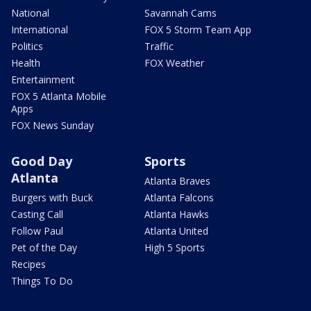
National
Savannah Cams
International
FOX 5 Storm Team App
Politics
Traffic
Health
FOX Weather
Entertainment
FOX 5 Atlanta Mobile
Apps
FOX News Sunday
Good Day
Sports
Atlanta
Atlanta Braves
Burgers with Buck
Atlanta Falcons
Casting Call
Atlanta Hawks
Follow Paul
Atlanta United
Pet of the Day
High 5 Sports
Recipes
Things To Do