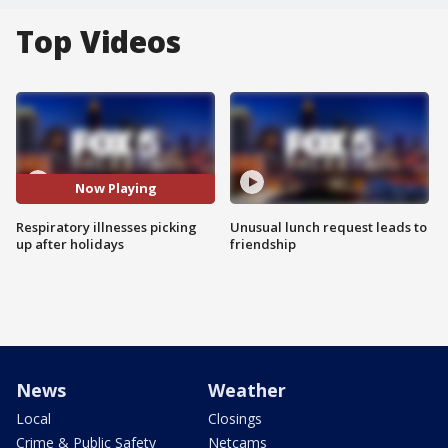
Top Videos
Now Playing
Respiratory illnesses picking
Unusual lunch request leads to
up after holidays
friendship
News
Weather
Local
Closings
Crime & Public Safety
Netcams