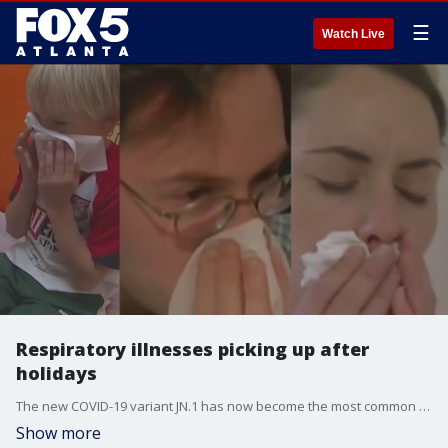
☰
Watch Live
Respiratory illnesses picking up after
holidays
The new COVID-19 variant JN.1 has now become the most common strain of the virus spreading across the country. Emory Dr. Neil Winawer shares the latest U.S. health news and how you can take steps to stay safe.
Show more