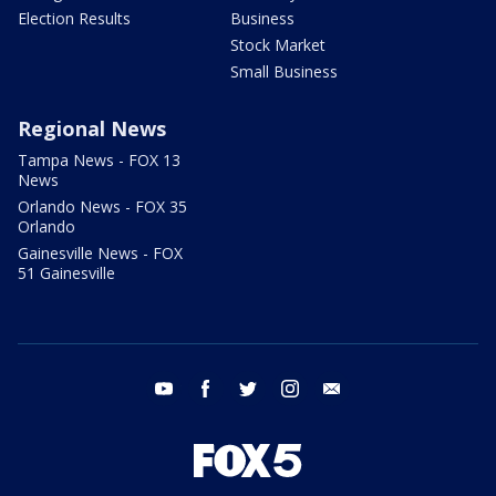
Election Results
Business
Stock Market
Small Business
Regional News
Tampa News - FOX 13
News
Orlando News - FOX 35
Orlando
Gainesville News - FOX
51 Gainesville
youtube
facebook
twitter
instagram
email