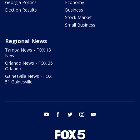
Georgia Politics
Economy
Election Results
Business
Stock Market
Small Business
Regional News
Tampa News - FOX 13
News
Orlando News - FOX 35
Orlando
Gainesville News - FOX
51 Gainesville
youtube
facebook
twitter
instagram
email