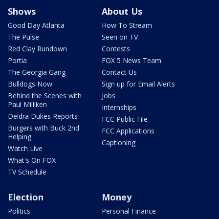
Shows
About Us
Good Day Atlanta
How To Stream
The Pulse
Seen on TV
Red Clay Rundown
Contests
Portia
FOX 5 News Team
The Georgia Gang
Contact Us
Bulldogs Now
Sign up for Email Alerts
Behind the Scenes with
Jobs
Paul Milliken
Internships
Deidra Dukes Reports
FCC Public File
Burgers with Buck 2nd
FCC Applications
Helping
Captioning
Watch Live
What's On FOX
TV Schedule
Election
Money
Politics
Personal Finance