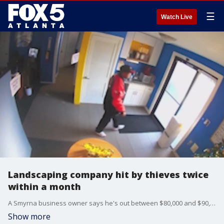
☰
Watch Live
Landscaping company hit by thieves twice
within a month
A Smyrna business owner says he's out between $80,000 and $90,000 after thieves hit his landscaping business twice in a month. The owner says he believes he knows one of the men involved.
Show more