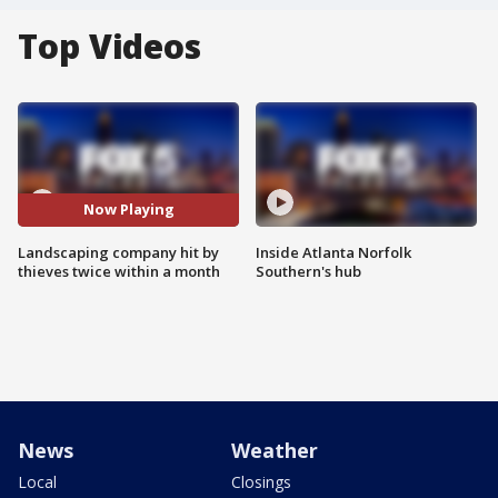
Top Videos
Now Playing
Landscaping company hit by
Inside Atlanta Norfolk
thieves twice within a month
Southern's hub
News
Weather
Local
Closings