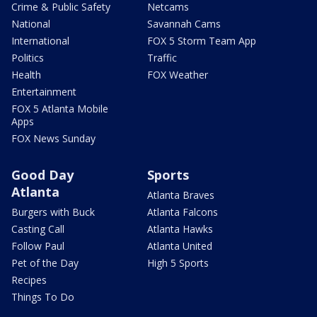
Crime & Public Safety
Netcams
National
Savannah Cams
International
FOX 5 Storm Team App
Politics
Traffic
Health
FOX Weather
Entertainment
FOX 5 Atlanta Mobile
Apps
FOX News Sunday
Good Day
Sports
Atlanta
Atlanta Braves
Burgers with Buck
Atlanta Falcons
Casting Call
Atlanta Hawks
Follow Paul
Atlanta United
Pet of the Day
High 5 Sports
Recipes
Things To Do