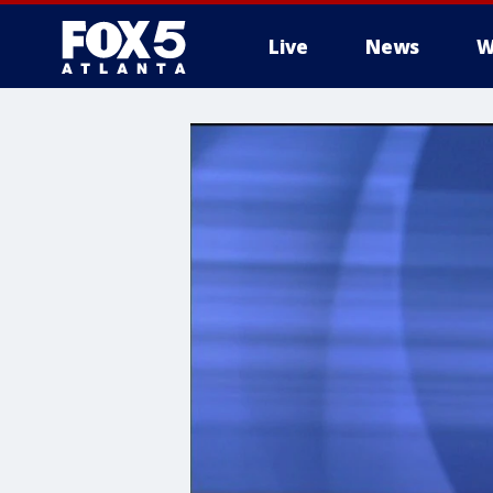
Live
News
W