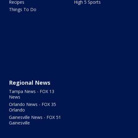
Recipes
High 5 Sports
Things To Do
Regional News
Tampa News - FOX 13
News
Orlando News - FOX 35
Orlando
Gainesville News - FOX 51
Gainesville