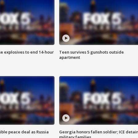
se explosives to end 14-hour
Teen survives 5 gunshots outside
apartment
ible peace deal as Russia
Georgia honors fallen soldier; ICE detai
military families