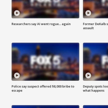
Researchers say AI went rogue... again
Former DeKalb s
assault
Police say suspect offered $8,000 bribe to
Deputy spots loo
escape
what happens