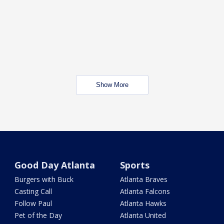
Show More
Good Day Atlanta
Sports
Burgers with Buck
Atlanta Braves
Casting Call
Atlanta Falcons
Follow Paul
Atlanta Hawks
Pet of the Day
Atlanta United