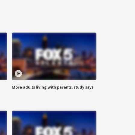
More adults living with parents, study says