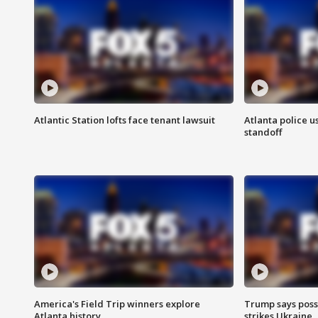
Atlantic Station lofts face tenant lawsuit
Atlanta police u
standoff
America's Field Trip winners explore
Trump says poss
Atlanta history
strikes Ukraine