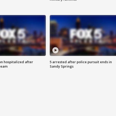
n hospitalized after
5 arrested after police pursuit ends in
tream
Sandy Springs