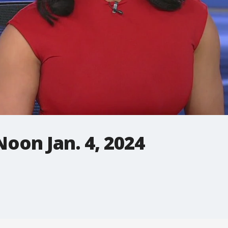
oon Jan. 4, 2024