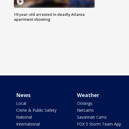
19-year-old arrested in deadly Atlanta
apartment shooting
News
Weather
Local
Closings
Crime & Public Safety
Netcams
National
Savannah Cams
International
FOX 5 Storm Team App