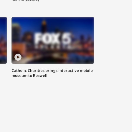
Catholic Charities brings interactive mobile
museum to Roswell