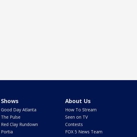
Shows
About Us
Good Day Atlanta
How To Stream
The Pulse
Seen on TV
Red Clay Rundown
Contests
Portia
FOX 5 News Team