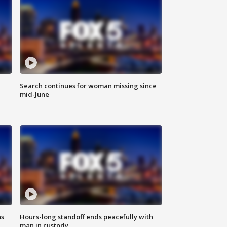
Search continues for woman missing since
mid-June
ns
Hours-long standoff ends peacefully with
man in custody