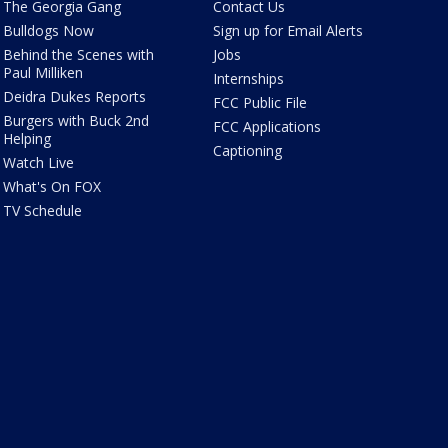
The Georgia Gang
Contact Us
Bulldogs Now
Sign up for Email Alerts
Behind the Scenes with
Jobs
Paul Milliken
Internships
Deidra Dukes Reports
FCC Public File
Burgers with Buck 2nd
FCC Applications
Helping
Captioning
Watch Live
What's On FOX
TV Schedule