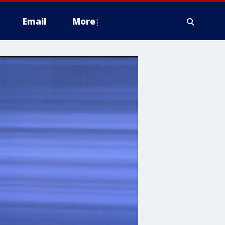
Email
More