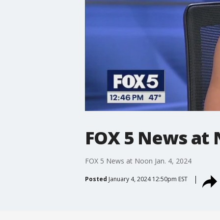
FOX 5 News at N
FOX 5 News at Noon Jan. 4, 2024
Posted
January 4, 2024 12:50pm EST