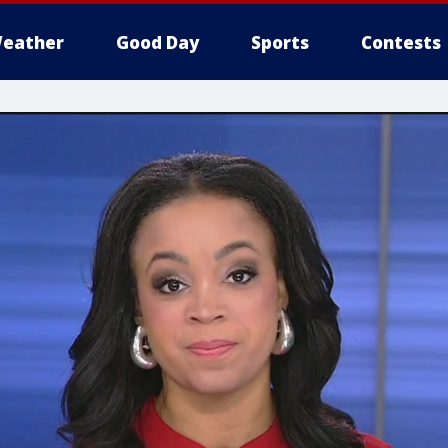
eather
Good Day
Sports
Contests