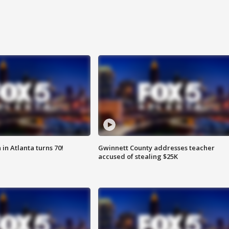
in Atlanta turns 70!
Gwinnett County addresses teacher
accused of stealing $25K