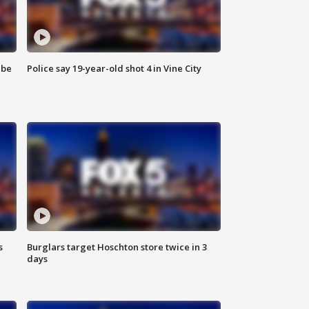
 be
Police say 19-year-old shot 4 in Vine City
s
Burglars target Hoschton store twice in 3
days