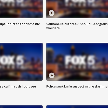
upt. indicted for domestic
Salmonella outbreak: Should Georgians
worried?
se calf in rush hour, see
Police seek knife suspect in tire slashing