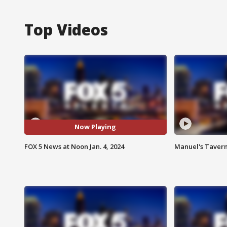
Top Videos
Now Playing
FOX 5 News at Noon Jan. 4, 2024
Manuel's Tavern 