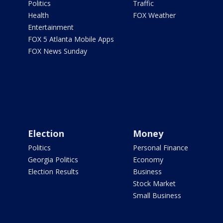
Politics
Traffic
Health
FOX Weather
Entertainment
FOX 5 Atlanta Mobile Apps
FOX News Sunday
Election
Money
Politics
Personal Finance
Georgia Politics
Economy
Election Results
Business
Stock Market
Small Business