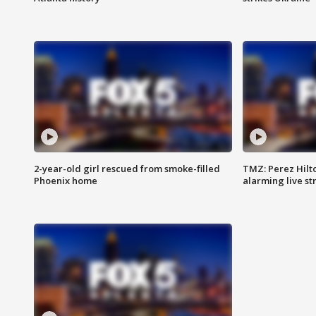
2-year-old girl rescued from smoke-filled
TMZ: Perez Hilto
Phoenix home
alarming live s