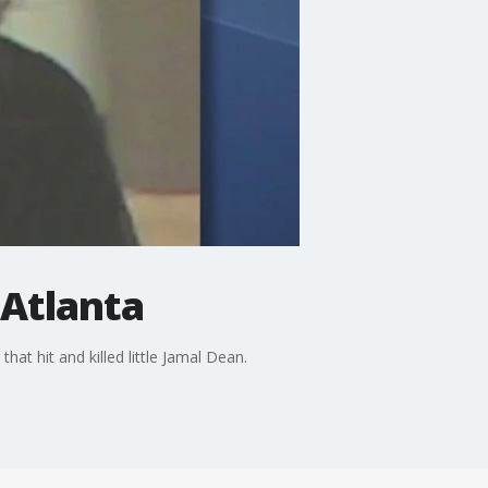
 Atlanta
t hit and killed little Jamal Dean.