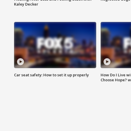
Kaley Decker
Car seat safety: How to set it up properly
How Do I Live wi
Choose Hope? w