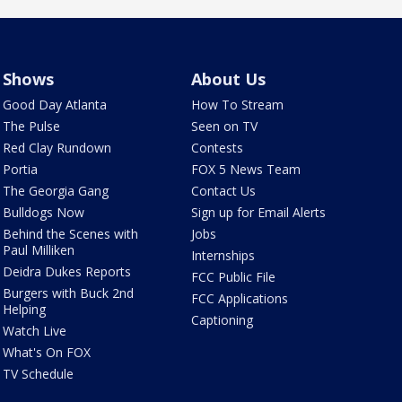
Shows
About Us
Good Day Atlanta
How To Stream
The Pulse
Seen on TV
Red Clay Rundown
Contests
Portia
FOX 5 News Team
The Georgia Gang
Contact Us
Bulldogs Now
Sign up for Email Alerts
Behind the Scenes with
Jobs
Paul Milliken
Internships
Deidra Dukes Reports
FCC Public File
Burgers with Buck 2nd
FCC Applications
Helping
Captioning
Watch Live
What's On FOX
TV Schedule