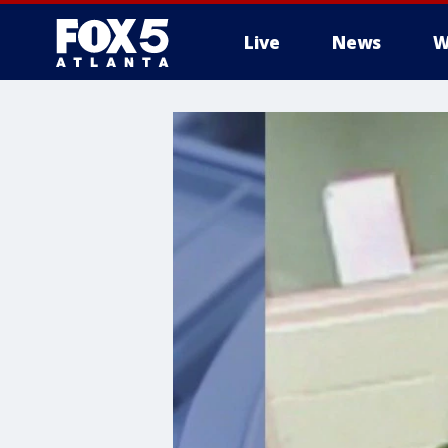
Live
News
W