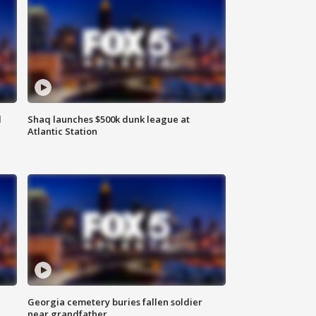
d
Shaq launches $500k dunk league at
Atlantic Station
Georgia cemetery buries fallen soldier
near grandfather