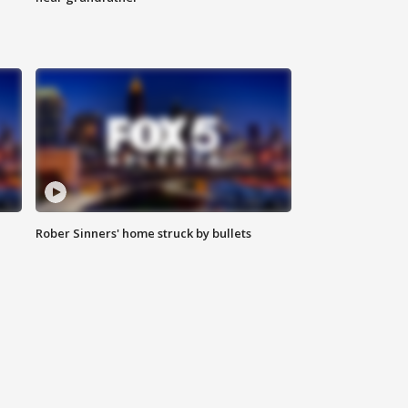
Rober Sinners' home struck by bullets