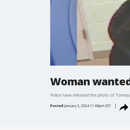
Woman wanted f
Police have released this photo of Tomasa 
Posted
January 3, 2024 11:06pm EST