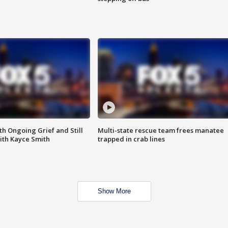
th Ongoing Grief and Still
Multi-state rescue team frees manatee
ith Kayce Smith
trapped in crab lines
Show More