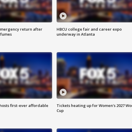
 emergency return after
HBCU college fair and career expo
h fumes
underway in Atlanta
hosts first-ever affordable
Tickets heating up for Women's 2027 Wo
Cup