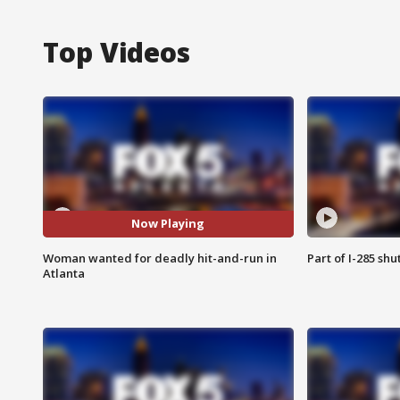
Top Videos
Now Playing
Woman wanted for deadly hit-and-run in
Part of I-285 sh
Atlanta