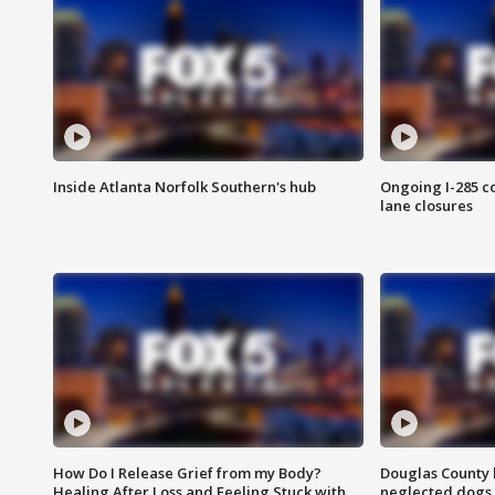
Inside Atlanta Norfolk Southern's hub
Ongoing I-285 co
lane closures
How Do I Release Grief from my Body?
Douglas County 
Healing After Loss and Feeling Stuck with
neglected dogs