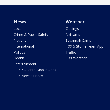
News
Weather
Local
Closings
Crime & Public Safety
Netcams
National
Savannah Cams
International
FOX 5 Storm Team App
Politics
Traffic
Health
FOX Weather
Entertainment
FOX 5 Atlanta Mobile Apps
FOX News Sunday