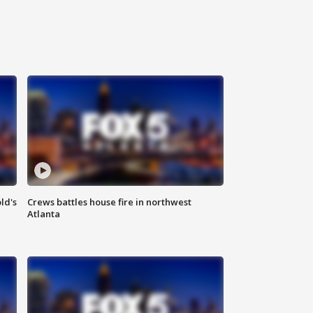
ld's
Crews battles house fire in northwest
Atlanta