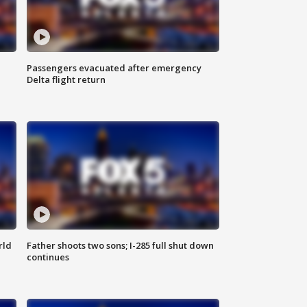
Passengers evacuated after emergency
Delta flight return
rld
Father shoots two sons; I-285 full shut down
continues