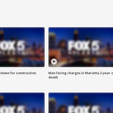
utdown for construction
Man facing charges in Marietta 2-year-o
death