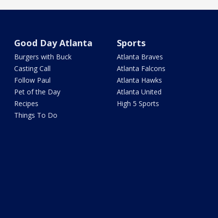
Good Day Atlanta
Sports
Burgers with Buck
Atlanta Braves
Casting Call
Atlanta Falcons
Follow Paul
Atlanta Hawks
Pet of the Day
Atlanta United
Recipes
High 5 Sports
Things To Do