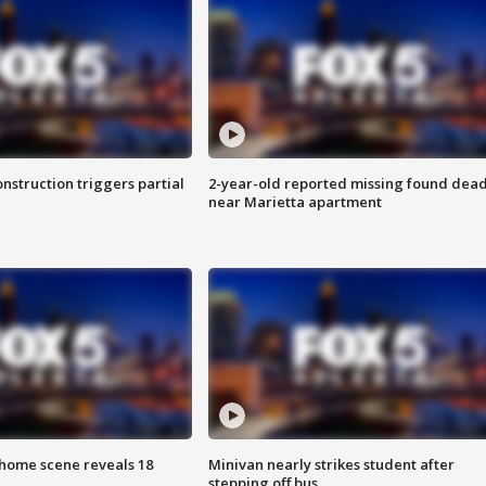
nstruction triggers partial
2-year-old reported missing found dea
near Marietta apartment
home scene reveals 18
Minivan nearly strikes student after
stepping off bus