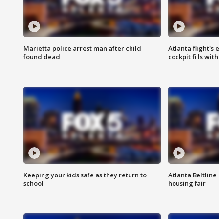
Marietta police arrest man after child
Atlanta flight's
found dead
cockpit fills wit
Keeping your kids safe as they return to
Atlanta Beltline 
school
housing fair