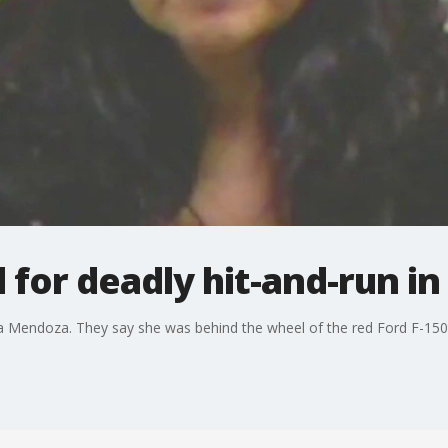
or deadly hit-and-run in
Mendoza. They say she was behind the wheel of the red Ford F-150 tha