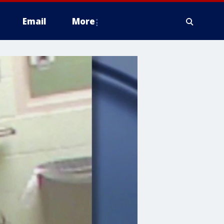
Email
More