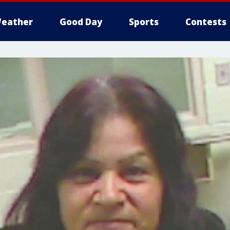
eather
Good Day
Sports
Contests