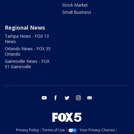
Stock Market
Small Business
Regional News
Tampa News - FOX 13
News
Orlando News - FOX 35
Orlando
Gainesville News - FOX
51 Gainesville
youtube
facebook
twitter
instagram
email
Privacy Policy
Terms of Use
Your Privacy Choices