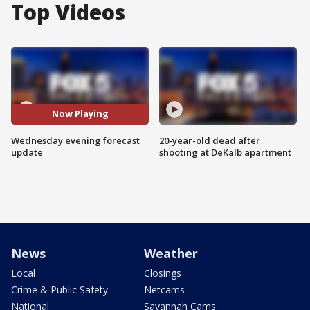
Top Videos
Now Playing
Wednesday evening forecast
20-year-old dead after
update
shooting at DeKalb apartment
News
Weather
Local
Closings
Crime & Public Safety
Netcams
National
Savannah Cams