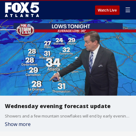
☰
Watch Live
Wednesday evening forecast update
Showers and a few mountain snowflakes will end by early evening and then a clearing trend overnight. We're in for a chilly start to Thursday with lows in the 20s to low 30s. Here's a look at your FOX 5 Storm Team forecast.
Show more