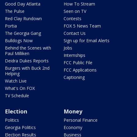
Good Day Atlanta
How To Stream
The Pulse
Seen on TV
Red Clay Rundown
Contests
Portia
FOX 5 News Team
The Georgia Gang
Contact Us
Bulldogs Now
Sign up for Email Alerts
Behind the Scenes with
Jobs
Paul Milliken
Internships
Deidra Dukes Reports
FCC Public File
Burgers with Buck 2nd
FCC Applications
Helping
Captioning
Watch Live
What's On FOX
TV Schedule
Election
Money
Politics
Personal Finance
Georgia Politics
Economy
Election Results
Business