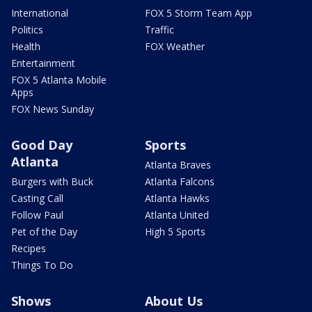
International
FOX 5 Storm Team App
Politics
Traffic
Health
FOX Weather
Entertainment
FOX 5 Atlanta Mobile
Apps
FOX News Sunday
Good Day
Sports
Atlanta
Atlanta Braves
Burgers with Buck
Atlanta Falcons
Casting Call
Atlanta Hawks
Follow Paul
Atlanta United
Pet of the Day
High 5 Sports
Recipes
Things To Do
Shows
About Us