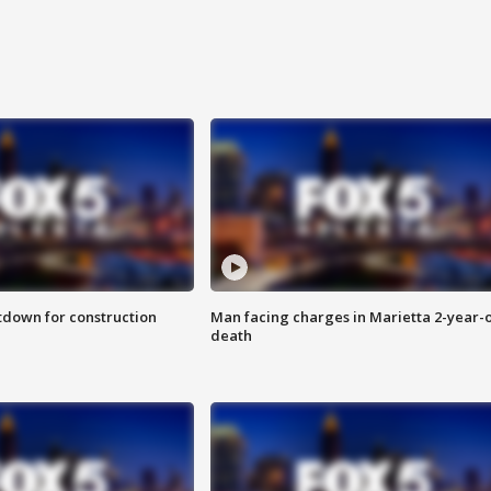
utdown for construction
Man facing charges in Marietta 2-year-o
death