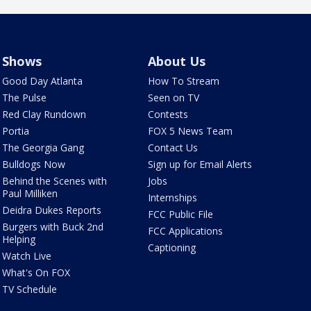
Shows
About Us
Good Day Atlanta
How To Stream
The Pulse
Seen on TV
Red Clay Rundown
Contests
Portia
FOX 5 News Team
The Georgia Gang
Contact Us
Bulldogs Now
Sign up for Email Alerts
Behind the Scenes with
Jobs
Paul Milliken
Internships
Deidra Dukes Reports
FCC Public File
Burgers with Buck 2nd
FCC Applications
Helping
Captioning
Watch Live
What's On FOX
TV Schedule