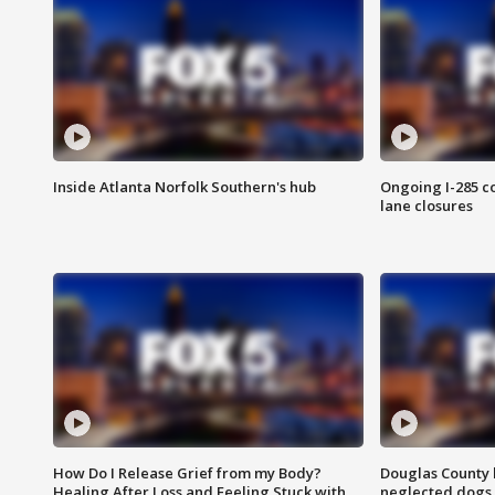
Inside Atlanta Norfolk Southern's hub
Ongoing I-285 co
lane closures
How Do I Release Grief from my Body?
Douglas County 
Healing After Loss and Feeling Stuck with
neglected dogs