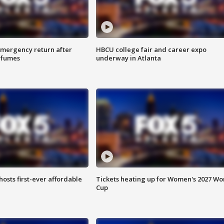
 emergency return after
HBCU college fair and career expo
h fumes
underway in Atlanta
hosts first-ever affordable
Tickets heating up for Women's 2027 Wo
Cup