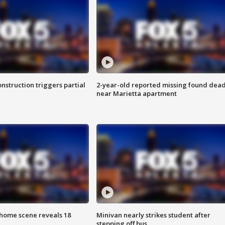
nstruction triggers partial
2-year-old reported missing found dea
near Marietta apartment
home scene reveals 18
Minivan nearly strikes student after
stepping off bus