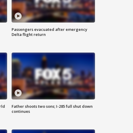
Passengers evacuated after emergency
Delta flight return
rld
Father shoots two sons; I-285 full shut down
continues