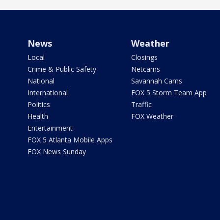
News
Weather
Local
Closings
Crime & Public Safety
Netcams
National
Savannah Cams
International
FOX 5 Storm Team App
Politics
Traffic
Health
FOX Weather
Entertainment
FOX 5 Atlanta Mobile Apps
FOX News Sunday