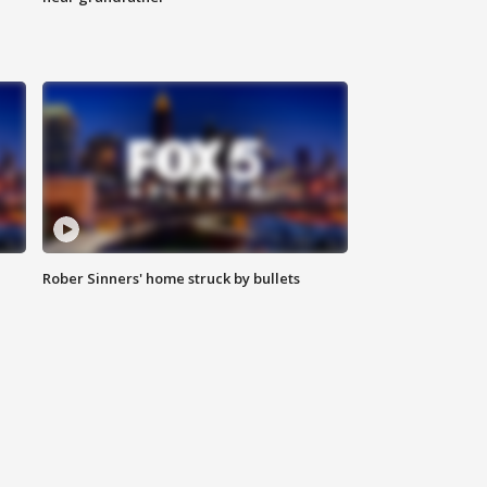
Rober Sinners' home struck by bullets