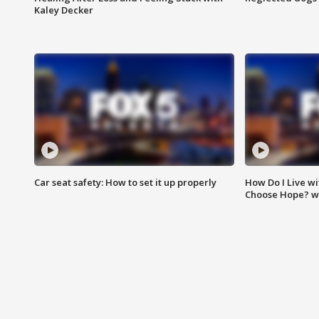
Kaley Decker
Car seat safety: How to set it up properly
How Do I Live wi
Choose Hope? w