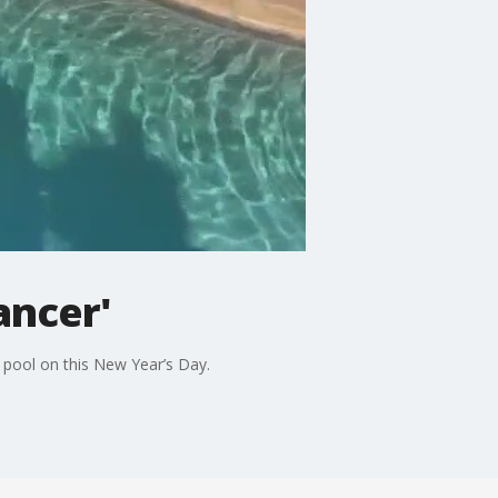
ancer'
d pool on this New Year’s Day.