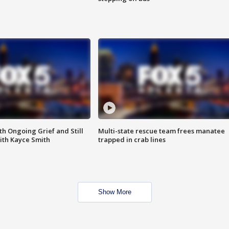
th Ongoing Grief and Still
Multi-state rescue team frees manatee
ith Kayce Smith
trapped in crab lines
Show More