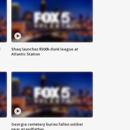
d
Shaq launches $500k dunk league at
Atlantic Station
Georgia cemetery buries fallen soldier
near grandfather