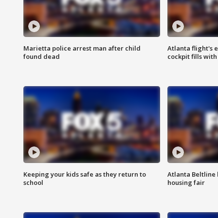
Marietta police arrest man after child
Atlanta flight's
found dead
cockpit fills wit
Keeping your kids safe as they return to
Atlanta Beltline 
school
housing fair