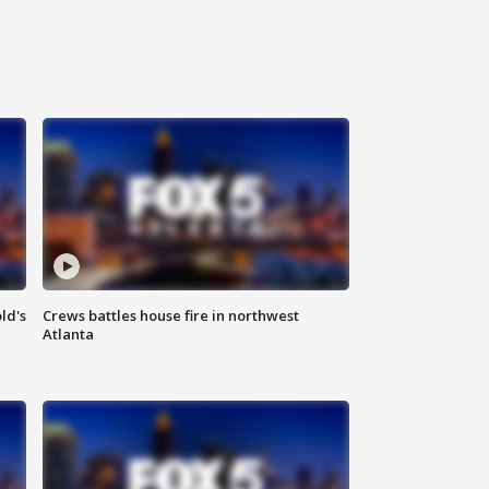
ld's
Crews battles house fire in northwest
Atlanta