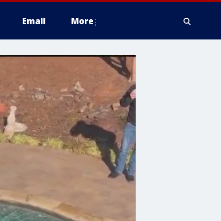
Email
More