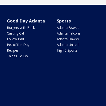
Good Day Atlanta
Sports
Burgers with Buck
Atlanta Braves
Casting Call
Atlanta Falcons
Follow Paul
Atlanta Hawks
Pet of the Day
Atlanta United
Recipes
High 5 Sports
Things To Do