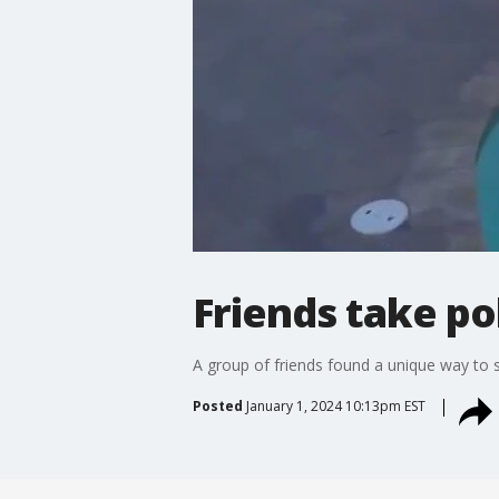
Friends take po
A group of friends found a unique way to s
Posted
January 1, 2024 10:13pm EST