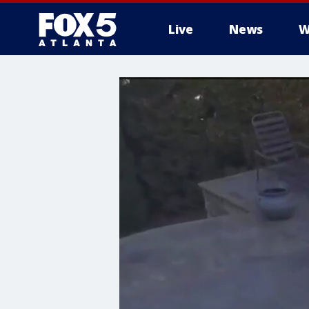
Live
News
W