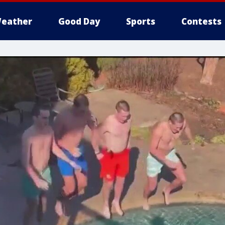
eather
Good Day
Sports
Contests