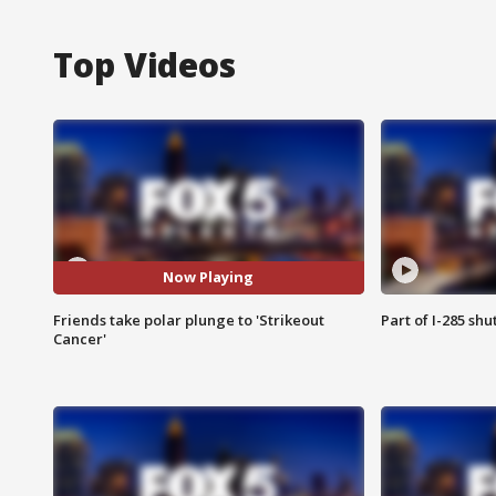
Top Videos
Now Playing
Friends take polar plunge to 'Strikeout
Part of I-285 sh
Cancer'