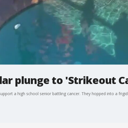
lar plunge to 'Strikeout C
upport a high school senior battling cancer. They hopped into a frigi