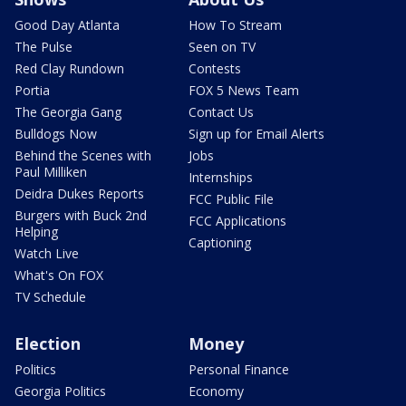
Good Day Atlanta
How To Stream
The Pulse
Seen on TV
Red Clay Rundown
Contests
Portia
FOX 5 News Team
The Georgia Gang
Contact Us
Bulldogs Now
Sign up for Email Alerts
Behind the Scenes with
Jobs
Paul Milliken
Internships
Deidra Dukes Reports
FCC Public File
Burgers with Buck 2nd
FCC Applications
Helping
Captioning
Watch Live
What's On FOX
TV Schedule
Election
Money
Politics
Personal Finance
Georgia Politics
Economy