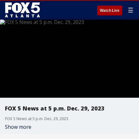
☰
Watch Live
FOX 5 News at 5 p.m. Dec. 29, 2023
FOX 5 News at 5 p.m. Dec. 29, 2023
Show more