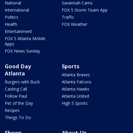
National
Savannah Cams
International
FOX 5 Storm Team App
Politics
Traffic
Health
FOX Weather
Entertainment
FOX 5 Atlanta Mobile
Apps
FOX News Sunday
Good Day
Sports
Atlanta
Atlanta Braves
Burgers with Buck
Atlanta Falcons
Casting Call
Atlanta Hawks
Follow Paul
Atlanta United
Pet of the Day
High 5 Sports
Recipes
Things To Do
Shows
About Us