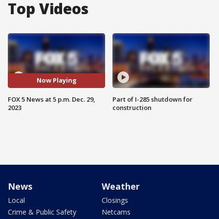
Top Videos
Now Playing
FOX 5 News at 5 p.m. Dec. 29,
Part of I-285 shutdown for
2023
construction
News
Weather
Local
Closings
Crime & Public Safety
Netcams