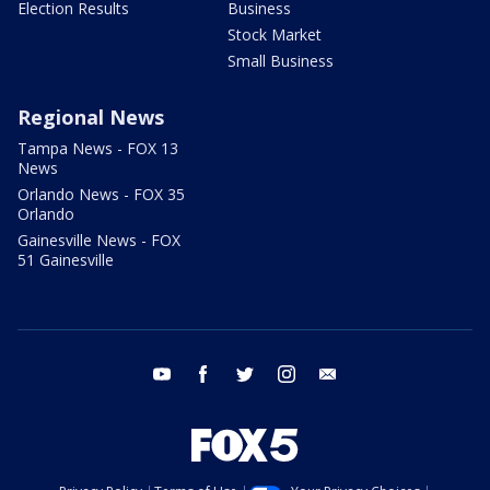
Election Results
Business
Stock Market
Small Business
Regional News
Tampa News - FOX 13
News
Orlando News - FOX 35
Orlando
Gainesville News - FOX
51 Gainesville
youtube
facebook
twitter
instagram
email