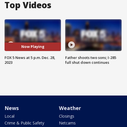
Top Videos
Now Playing
FOX 5 News at 5 p.m. Dec. 28,
Father shoots two sons; I-285
2023
full shut down continues
News
Weather
Local
Closings
Crime & Public Safety
Netcams