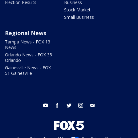
Election Results
Business
Stock Market
Small Business
Regional News
Tampa News - FOX 13
News
Orlando News - FOX 35
Orlando
Gainesville News - FOX
51 Gainesville
youtube
facebook
twitter
instagram
email