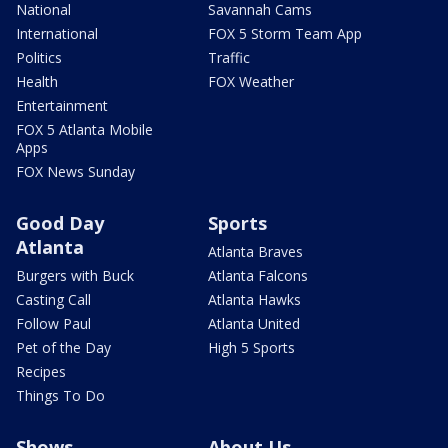
National
Savannah Cams
International
FOX 5 Storm Team App
Politics
Traffic
Health
FOX Weather
Entertainment
FOX 5 Atlanta Mobile
Apps
FOX News Sunday
Good Day
Sports
Atlanta
Atlanta Braves
Burgers with Buck
Atlanta Falcons
Casting Call
Atlanta Hawks
Follow Paul
Atlanta United
Pet of the Day
High 5 Sports
Recipes
Things To Do
Shows
About Us