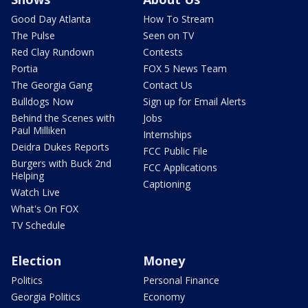
Good Day Atlanta
How To Stream
The Pulse
Seen on TV
Red Clay Rundown
Contests
Portia
FOX 5 News Team
The Georgia Gang
Contact Us
Bulldogs Now
Sign up for Email Alerts
Behind the Scenes with
Jobs
Paul Milliken
Internships
Deidra Dukes Reports
FCC Public File
Burgers with Buck 2nd
FCC Applications
Helping
Captioning
Watch Live
What's On FOX
TV Schedule
Election
Money
Politics
Personal Finance
Georgia Politics
Economy