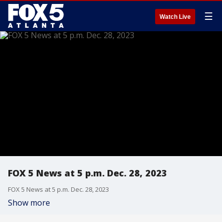
☰
Watch Live
FOX 5 News at 5 p.m. Dec. 28, 2023
FOX 5 News at 5 p.m. Dec. 28, 2023
Show more