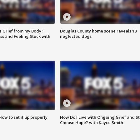
e Grief from my Body?
Douglas County home scene reveals 18
ss and Feeling Stuck with
neglected dogs
How to set it up properly
How Do I Live with Ongoing Grief and Sti
Choose Hope? with Kayce Smith