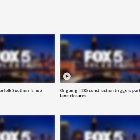
orfolk Southern's hub
Ongoing I-285 construction triggers part
lane closures