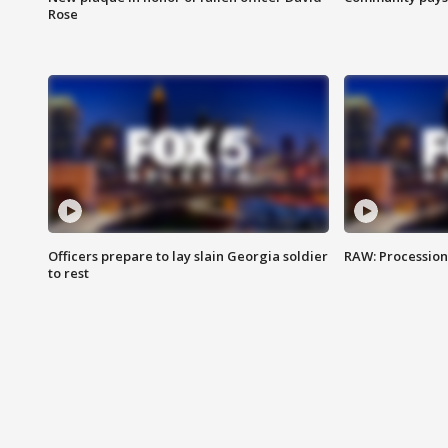
Rose
Officers prepare to lay slain Georgia soldier
RAW: Procession 
to rest