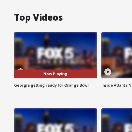
Top Videos
Now Playing
Georgia getting ready for Orange Bowl
Inside Atlanta N