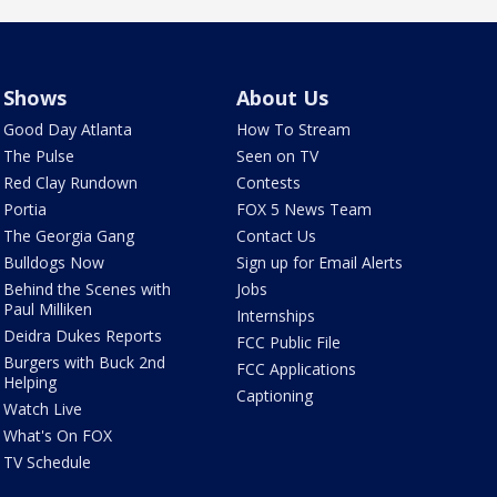
Shows
About Us
Good Day Atlanta
How To Stream
The Pulse
Seen on TV
Red Clay Rundown
Contests
Portia
FOX 5 News Team
The Georgia Gang
Contact Us
Bulldogs Now
Sign up for Email Alerts
Behind the Scenes with
Jobs
Paul Milliken
Internships
Deidra Dukes Reports
FCC Public File
Burgers with Buck 2nd
FCC Applications
Helping
Captioning
Watch Live
What's On FOX
TV Schedule