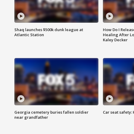
Shaq launches $500k dunk league at
How Do I Releas
Atlantic Station
Healing After Lo
Kaley Decker
Georgia cemetery buries fallen soldier
Car seat safety: 
near grandfather