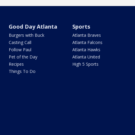
Good Day Atlanta
Sports
Burgers with Buck
Atlanta Braves
Casting Call
Atlanta Falcons
Follow Paul
Atlanta Hawks
Pet of the Day
Atlanta United
Recipes
High 5 Sports
Things To Do