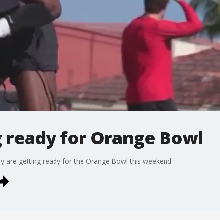
g ready for Orange Bowl
y are getting ready for the Orange Bowl this weekend.