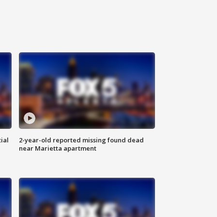
ial
2-year-old reported missing found dead
near Marietta apartment