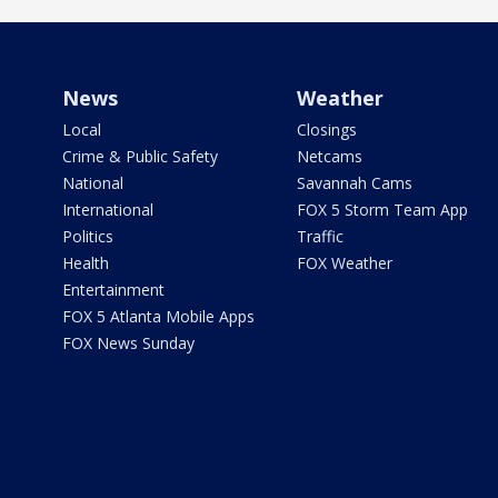
News
Weather
Local
Closings
Crime & Public Safety
Netcams
National
Savannah Cams
International
FOX 5 Storm Team App
Politics
Traffic
Health
FOX Weather
Entertainment
FOX 5 Atlanta Mobile Apps
FOX News Sunday