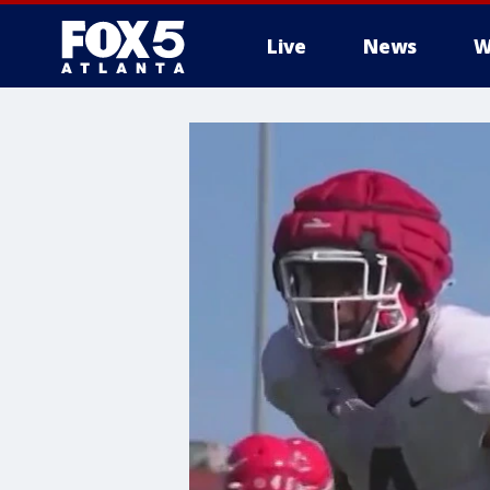
Live
News
W