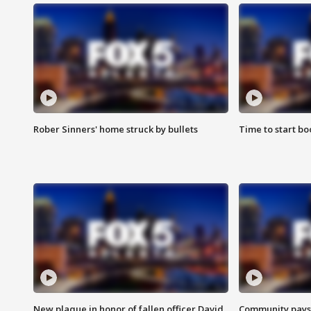
Rober Sinners' home struck by bullets
Time to start bo
New plaque in honor of fallen officer David
Community pays r