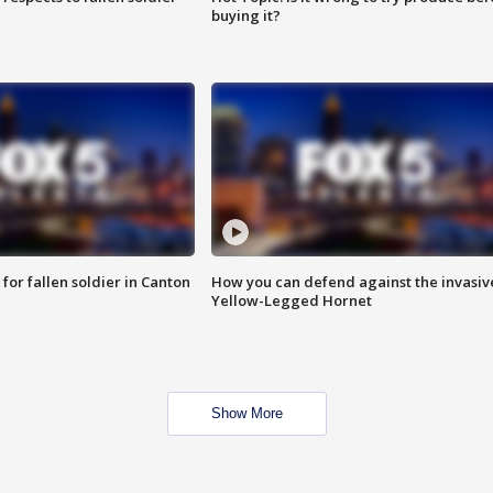
buying it?
for fallen soldier in Canton
How you can defend against the invasiv
Yellow-Legged Hornet
Show More