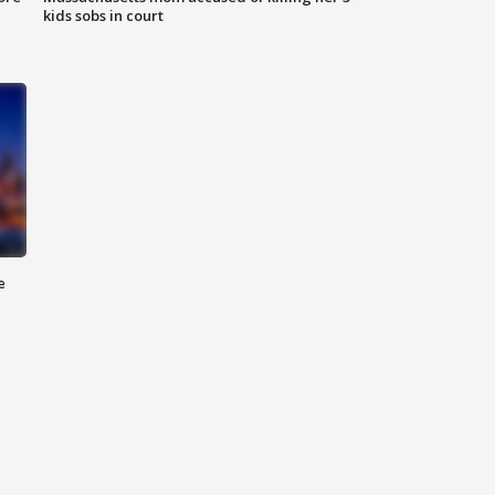
kids sobs in court
e