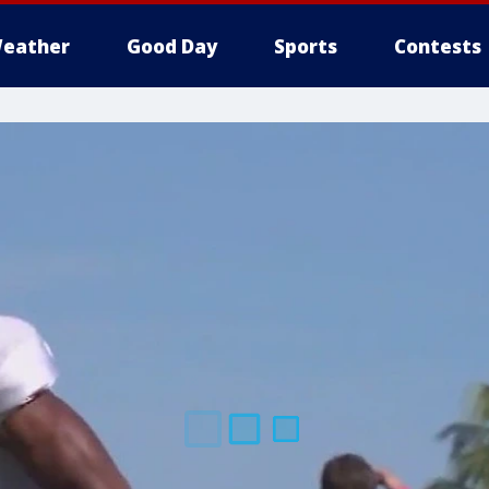
eather
Good Day
Sports
Contests