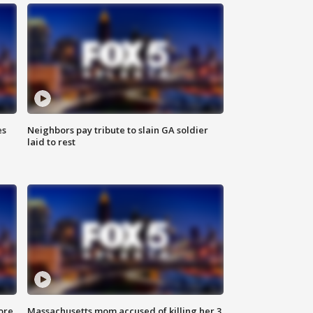
es
Neighbors pay tribute to slain GA soldier
laid to rest
ore
Massachusetts mom accused of killing her 3