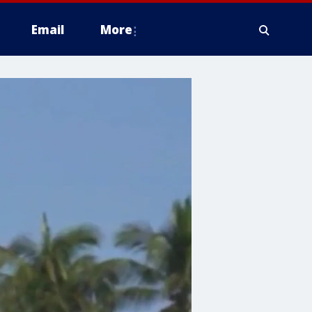
Email
More