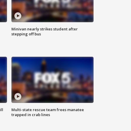
Minivan nearly strikes student after
stepping off bus
ll
Multi-state rescue team frees manatee
trapped in crab lines