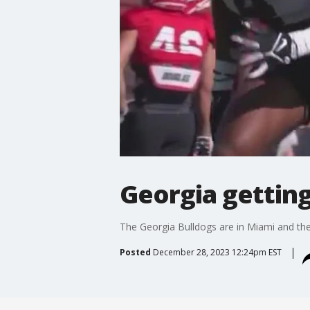
Georgia gettin
The Georgia Bulldogs are in Miami and the
Posted
December 28, 2023 12:24pm EST