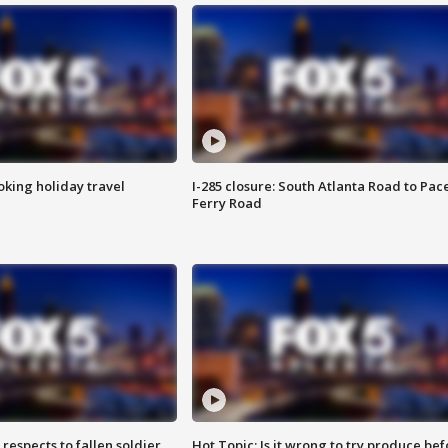
oking holiday travel
I-285 closure: South Atlanta Road to Pac
Ferry Road
espects to fallen soldier
Hot Topic: Is it wrong to try produce bef